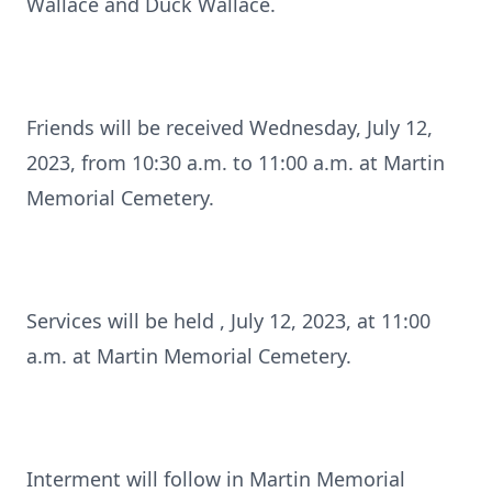
Wallace and Duck Wallace.
Friends will be received Wednesday, July 12,
2023, from 10:30 a.m. to 11:00 a.m. at Martin
Memorial Cemetery.
Services will be held , July 12, 2023, at 11:00
a.m. at Martin Memorial Cemetery.
Interment will follow in Martin Memorial