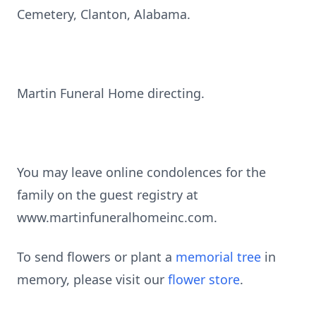
Cemetery, Clanton, Alabama.
Martin Funeral Home directing.
You may leave online condolences for the
family on the guest registry at
www.martinfuneralhomeinc.com.
To send flowers or plant a
memorial tree
in
memory, please visit our
flower store
.