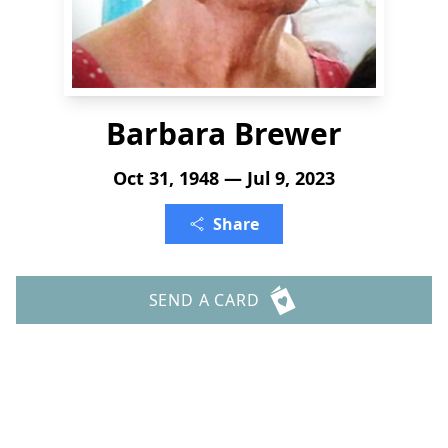
Barbara Brewer
Oct 31, 1948 — Jul 9, 2023
Share
SEND A CARD