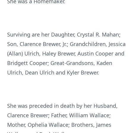
She was a Homemaker.
Surviving are her Daughter, Crystal R. Mahan;
Son, Clarence Brewer, Jr.; Grandchildren, Jessica
(Allan) Ulrich, Haley Brewer, Austin Cooper and
Bridgett Cooper; Great-Grandsons, Kaden
Ulrich, Dean Ulrich and Kyler Brewer.
She was preceded in death by her Husband,
Clarence Brewer; Father, William Wallace;
Mother, Ophelia Wallace; Brothers, James