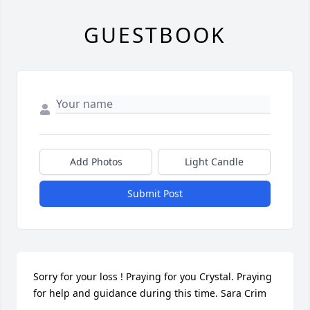
GUESTBOOK
Add Photos
Light Candle
Submit Post
Sorry for your loss ! Praying for you Crystal. Praying 
for help and guidance during this time. Sara Crim