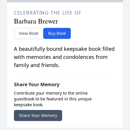
CELEBRATING THE LIFE OF
Barbara Brewer
View Book
Buy Book
A beautifully bound keepsake book filled
with memories and condolences from
family and friends.
Share Your Memory
Contribute your memory to the online
guestbook to be featured in this unique
keepsake book.
Share Your Memory