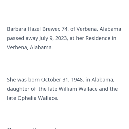
Barbara Hazel Brewer, 74, of Verbena, Alabama
passed away July 9, 2023, at her Residence in
Verbena, Alabama.
She was born October 31, 1948, in Alabama,
daughter of the late William Wallace and the
late Ophelia Wallace.