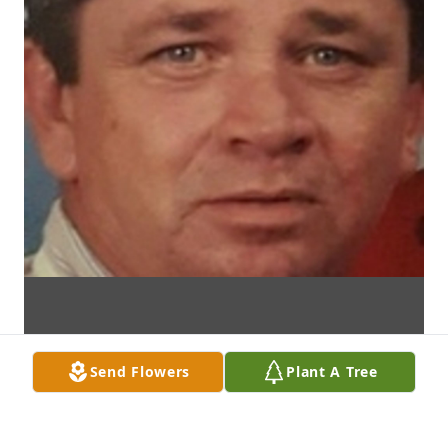
Send Flowers
Plant A Tree