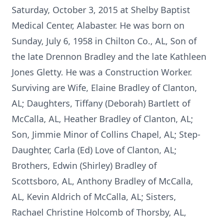
Saturday, October 3, 2015 at Shelby Baptist
Medical Center, Alabaster. He was born on
Sunday, July 6, 1958 in Chilton Co., AL, Son of
the late Drennon Bradley and the late Kathleen
Jones Gletty. He was a Construction Worker.
Surviving are Wife, Elaine Bradley of Clanton,
AL; Daughters, Tiffany (Deborah) Bartlett of
McCalla, AL, Heather Bradley of Clanton, AL;
Son, Jimmie Minor of Collins Chapel, AL; Step-
Daughter, Carla (Ed) Love of Clanton, AL;
Brothers, Edwin (Shirley) Bradley of
Scottsboro, AL, Anthony Bradley of McCalla,
AL, Kevin Aldrich of McCalla, AL; Sisters,
Rachael Christine Holcomb of Thorsby, AL,