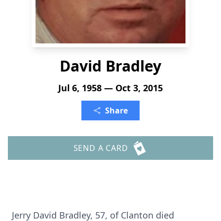
David Bradley
Jul 6, 1958 — Oct 3, 2015
Share
SEND A CARD
Jerry David Bradley, 57, of Clanton died