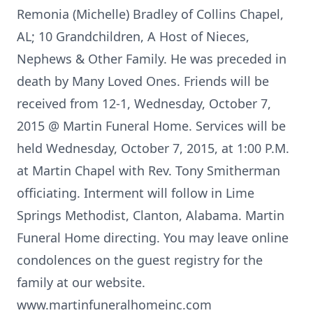
Remonia (Michelle) Bradley of Collins Chapel,
AL; 10 Grandchildren, A Host of Nieces,
Nephews & Other Family. He was preceded in
death by Many Loved Ones. Friends will be
received from 12-1, Wednesday, October 7,
2015 @ Martin Funeral Home. Services will be
held Wednesday, October 7, 2015, at 1:00 P.M.
at Martin Chapel with Rev. Tony Smitherman
officiating. Interment will follow in Lime
Springs Methodist, Clanton, Alabama. Martin
Funeral Home directing. You may leave online
condolences on the guest registry for the
family at our website.
www.martinfuneralhomeinc.com