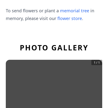
To send flowers or plant a
memorial tree
in
memory, please visit our
flower store
.
PHOTO GALLERY
1
/
1