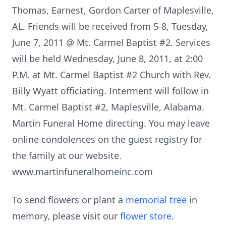
Thomas, Earnest, Gordon Carter of Maplesville,
AL. Friends will be received from 5-8, Tuesday,
June 7, 2011 @ Mt. Carmel Baptist #2. Services
will be held Wednesday, June 8, 2011, at 2:00
P.M. at Mt. Carmel Baptist #2 Church with Rev.
Billy Wyatt officiating. Interment will follow in
Mt. Carmel Baptist #2, Maplesville, Alabama.
Martin Funeral Home directing. You may leave
online condolences on the guest registry for
the family at our website.
www.martinfuneralhomeinc.com
To send flowers or plant a
memorial tree
in
memory, please visit our
flower store
.