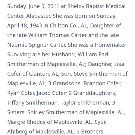
Sunday, June 5, 2011 at Shelby Baptist Medical
Center, Alabaster. She was born on Sunday,
April 18, 1943 in Chilton Co., AL, Daughter of
the late William Thomas Carter and the late
Naomie Spigner Carter. She was a Homemaker.
Surviving are her Husband, William Earl
Smitherman of Maplesville, AL; Daughter, Lisa
Cofer of Clanton, AL; Son, Steve Smitherman of
Maplesville, AL; 3 Grandsons, Brandon Cofer,
Ryan Cofer, Jacob Cofer; 2 Granddaughters,
Tiffany Smitherman, Taylor Smitherman; 3
Sisters, Shirley Smitherman of Maplesville, AL,
Margie Rhodes of Maplesville, AL, Sybil
Ahlberg of Maplesville, AL; 3 Brothers,