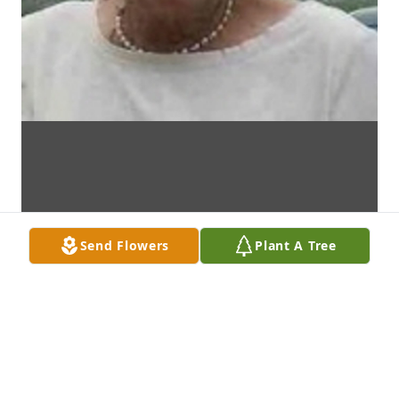
Send Flowers
Plant A Tree