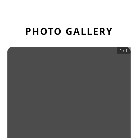
PHOTO GALLERY
1
/
1