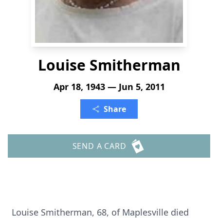
Louise Smitherman
Apr 18, 1943 — Jun 5, 2011
Share
SEND A CARD
Louise Smitherman, 68, of Maplesville died