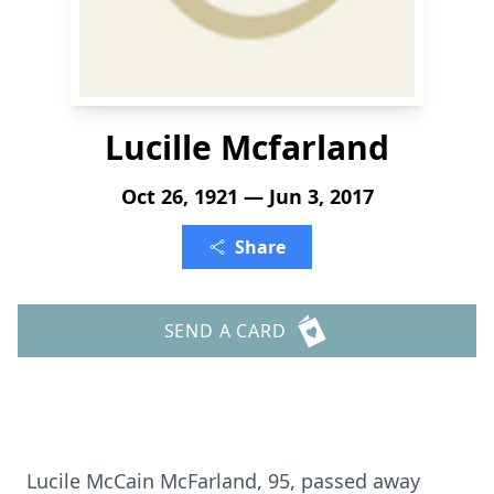
Lucille Mcfarland
Oct 26, 1921 — Jun 3, 2017
Share
SEND A CARD
Lucile McCain McFarland, 95, passed away