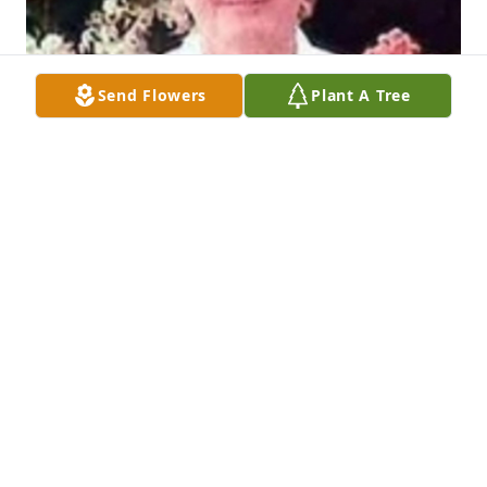
Send Flowers
Plant A Tree