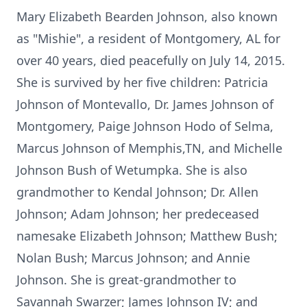
Mary Elizabeth Bearden Johnson, also known
as "Mishie", a resident of Montgomery, AL for
over 40 years, died peacefully on July 14, 2015.
She is survived by her five children: Patricia
Johnson of Montevallo, Dr. James Johnson of
Montgomery, Paige Johnson Hodo of Selma,
Marcus Johnson of Memphis,TN, and Michelle
Johnson Bush of Wetumpka. She is also
grandmother to Kendal Johnson; Dr. Allen
Johnson; Adam Johnson; her predeceased
namesake Elizabeth Johnson; Matthew Bush;
Nolan Bush; Marcus Johnson; and Annie
Johnson. She is great-grandmother to
Savannah Swarzer; James Johnson IV; and