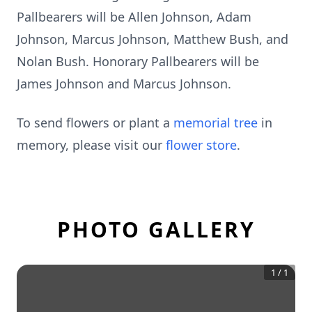
Pallbearers will be Allen Johnson, Adam
Johnson, Marcus Johnson, Matthew Bush, and
Nolan Bush. Honorary Pallbearers will be
James Johnson and Marcus Johnson.
To send flowers or plant a
memorial tree
in
memory, please visit our
flower store
.
PHOTO GALLERY
1
/
1