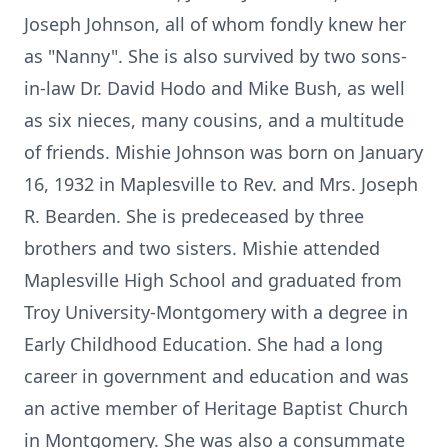
Joseph Johnson, all of whom fondly knew her
as "Nanny". She is also survived by two sons-
in-law Dr. David Hodo and Mike Bush, as well
as six nieces, many cousins, and a multitude
of friends. Mishie Johnson was born on January
16, 1932 in Maplesville to Rev. and Mrs. Joseph
R. Bearden. She is predeceased by three
brothers and two sisters. Mishie attended
Maplesville High School and graduated from
Troy University-Montgomery with a degree in
Early Childhood Education. She had a long
career in government and education and was
an active member of Heritage Baptist Church
in Montgomery. She was also a consummate