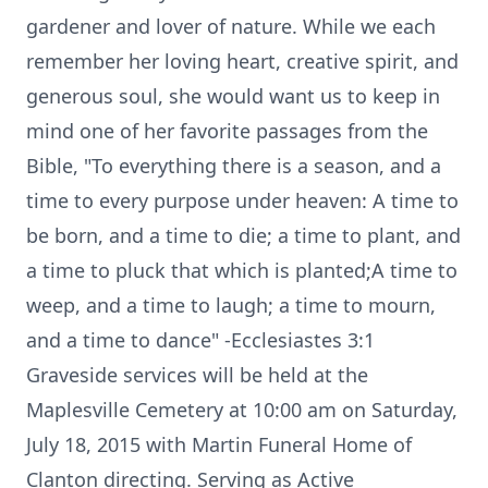
gardener and lover of nature. While we each
remember her loving heart, creative spirit, and
generous soul, she would want us to keep in
mind one of her favorite passages from the
Bible, "To everything there is a season, and a
time to every purpose under heaven: A time to
be born, and a time to die; a time to plant, and
a time to pluck that which is planted;A time to
weep, and a time to laugh; a time to mourn,
and a time to dance" -Ecclesiastes 3:1
Graveside services will be held at the
Maplesville Cemetery at 10:00 am on Saturday,
July 18, 2015 with Martin Funeral Home of
Clanton directing. Serving as Active