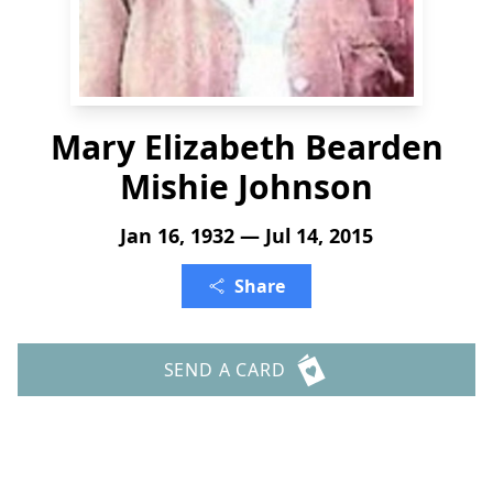
Mary Elizabeth Bearden
Mishie Johnson
Jan 16, 1932 — Jul 14, 2015
Share
SEND A CARD