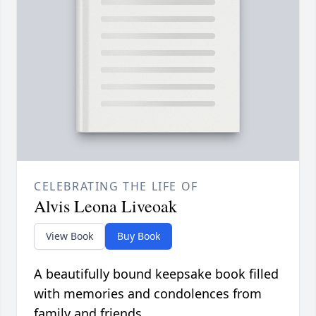
CELEBRATING THE LIFE OF
Alvis Leona Liveoak
View Book
Buy Book
A beautifully bound keepsake book filled
with memories and condolences from
family and friends.