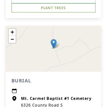
PLANT TREES
+
−
BURIAL
Mt. Carmel Baptist #1 Cemetery
6326 County Road 5