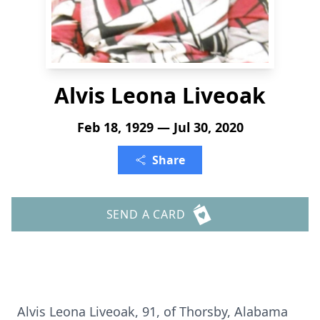
Alvis Leona Liveoak
Feb 18, 1929 — Jul 30, 2020
Share
SEND A CARD
Alvis Leona Liveoak, 91, of Thorsby, Alabama