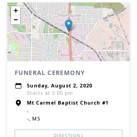
+
−
FUNERAL CEREMONY
Sunday, August 2, 2020
Starts at 2:00 pm
Mt Carmel Baptist Church #1
-
-, MS
DIRECTIONS