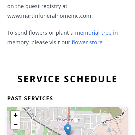
on the guest registry at
www.martinfuneralhomeinc.com.
To send flowers or plant a
memorial tree
in
memory, please visit our
flower store
.
SERVICE SCHEDULE
PAST SERVICES
+
−