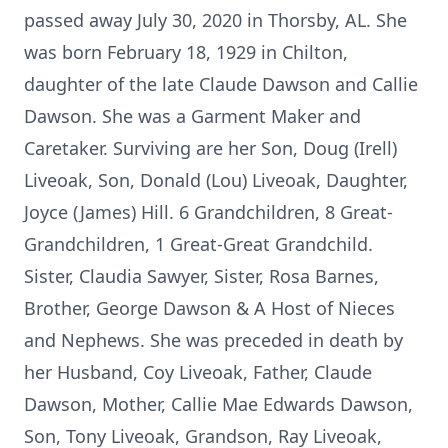
passed away July 30, 2020 in Thorsby, AL. She
was born February 18, 1929 in Chilton,
daughter of the late Claude Dawson and Callie
Dawson. She was a Garment Maker and
Caretaker. Surviving are her Son, Doug (Irell)
Liveoak, Son, Donald (Lou) Liveoak, Daughter,
Joyce (James) Hill. 6 Grandchildren, 8 Great-
Grandchildren, 1 Great-Great Grandchild.
Sister, Claudia Sawyer, Sister, Rosa Barnes,
Brother, George Dawson & A Host of Nieces
and Nephews. She was preceded in death by
her Husband, Coy Liveoak, Father, Claude
Dawson, Mother, Callie Mae Edwards Dawson,
Son, Tony Liveoak, Grandson, Ray Liveoak,