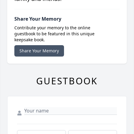
Share Your Memory
Contribute your memory to the online
guestbook to be featured in this unique
keepsake book.
Share Your Memory
GUESTBOOK