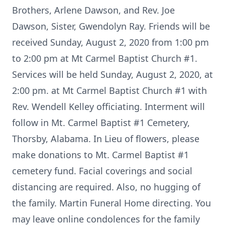
Brothers, Arlene Dawson, and Rev. Joe
Dawson, Sister, Gwendolyn Ray. Friends will be
received Sunday, August 2, 2020 from 1:00 pm
to 2:00 pm at Mt Carmel Baptist Church #1.
Services will be held Sunday, August 2, 2020, at
2:00 pm. at Mt Carmel Baptist Church #1 with
Rev. Wendell Kelley officiating. Interment will
follow in Mt. Carmel Baptist #1 Cemetery,
Thorsby, Alabama. In Lieu of flowers, please
make donations to Mt. Carmel Baptist #1
cemetery fund. Facial coverings and social
distancing are required. Also, no hugging of
the family. Martin Funeral Home directing. You
may leave online condolences for the family