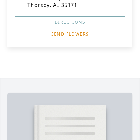
Thorsby, AL 35171
DIRECTIONS
SEND FLOWERS