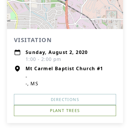
VISITATION
Sunday, August 2, 2020
1:00 - 2:00 pm
Mt Carmel Baptist Church #1
-
-, MS
DIRECTIONS
PLANT TREES