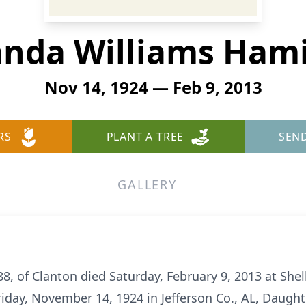
nda Williams Hami
Nov 14, 1924 — Feb 9, 2013
RS
PLANT A TREE
SEN
GALLERY
, of Clanton died Saturday, February 9, 2013 at Shel
iday, November 14, 1924 in Jefferson Co., AL, Daughte