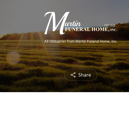
All Obituaries from Martin Funeral Home, Inc.
Share