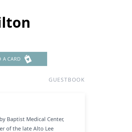
lton
D A CARD
GUESTBOOK
by Baptist Medical Center,
r of the late Alto Lee