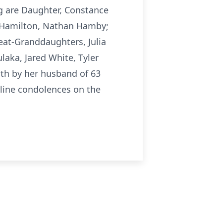
g are Daughter, Constance
 Hamilton, Nathan Hamby;
at-Granddaughters, Julia
laka, Jared White, Tyler
ath by her husband of 63
nline condolences on the