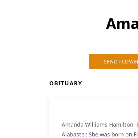
Ama
SEND FLOWE
OBITUARY
Amanda Williams Hamilton, 88
Alabaster. She was born on Fr