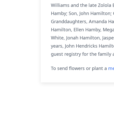
Williams and the late Zolola
Hamby; Son, John Hamilton;
Granddaughters, Amanda Hamb
Hamilton, Ellen Hamby, Megan
White, Jonah Hamilton, Jaspe
years, John Hendricks Hamilt
guest registry for the famil
To send flowers or plant a
me