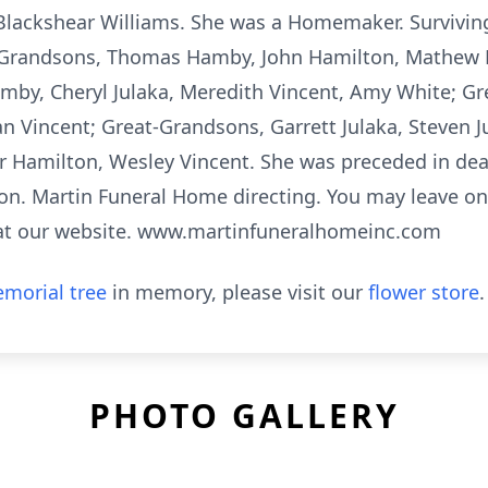
 Blackshear Williams. She was a Homemaker. Survivin
 Grandsons, Thomas Hamby, John Hamilton, Mathew
y, Cheryl Julaka, Meredith Vincent, Amy White; Gre
 Vincent; Great-Grandsons, Garrett Julaka, Steven Ju
r Hamilton, Wesley Vincent. She was preceded in de
on. Martin Funeral Home directing. You may leave o
y at our website. www.martinfuneralhomeinc.com
morial tree
in memory, please visit our
flower store
.
PHOTO GALLERY