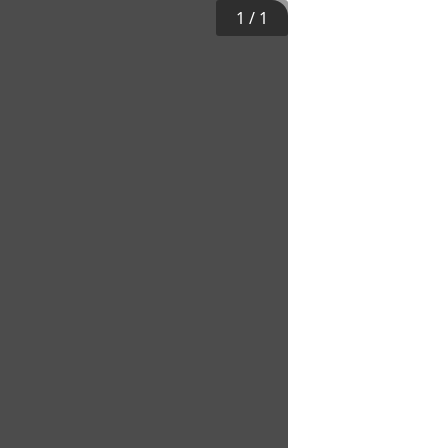
1
/
1