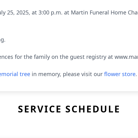
 July 25, 2025, at 3:00 p.m. at Martin Funeral Home C
ng.
ences for the family on the guest registry at www.m
morial tree
in memory, please visit our
flower store
.
SERVICE SCHEDULE