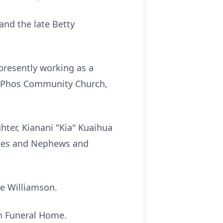
and the late Betty
presently working as a
of Phos Community Church,
ter, Kianani "Kia" Kuaihua
ieces and Nephews and
ue Williamson.
tin Funeral Home.