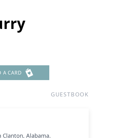
urry
D A CARD
GUESTBOOK
in Clanton, Alabama.