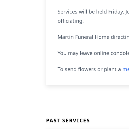
Services will be held Friday,
officiating.
Martin Funeral Home directi
You may leave online condol
To send flowers or plant a
me
PAST SERVICES