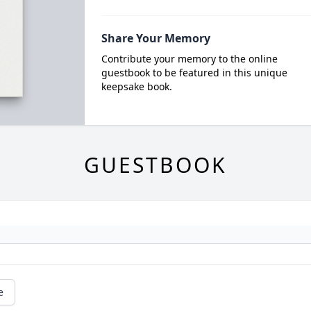
Share Your Memory
Contribute your memory to the online
guestbook to be featured in this unique
keepsake book.
GUESTBOOK
e