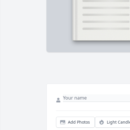
Add Photos
Light Candl