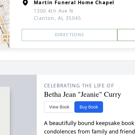
Martin Funeral Home Chapel
1300 4th Ave N
Clanton, AL 35045
DIRECTIONS
CELEBRATING THE LIFE OF
Betha Jean "Jeanie" Curry
View Book
Buy Book
A beautifully bound keepsake book
condolences from family and friend