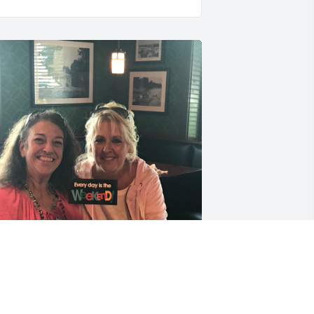
Jeanie is a very sweet, and 
dear friend of mine. I 