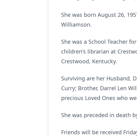
She was born August 26, 1957
Williamson.
She was a School Teacher for
children's librarian at Cres
Crestwood, Kentucky.
Surviving are her Husband, 
Curry; Brother, Darrel Len W
precious Loved Ones who were
She was preceded in death by 
Friends will be received Frid