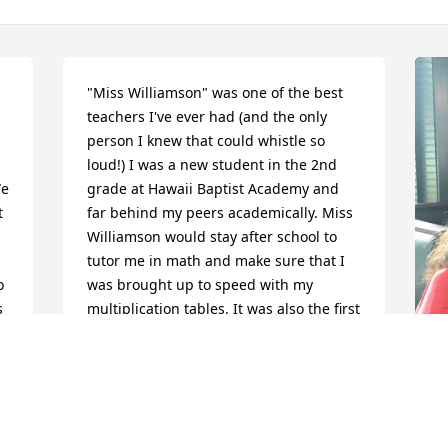
"Miss Williamson" was one of the best 
teachers I've ever had (and the only 
person I knew that could whistle so 
loud!) I was a new student in the 2nd 
e 
grade at Hawaii Baptist Academy and 
 
far behind my peers academically. Miss 
Williamson would stay after school to 
tutor me in math and make sure that I 
 
was brought up to speed with my 
 
multiplication tables. It was also the first 
time that I ever heard about Jesus. 
Coming from a Buddhist home, I never 
owned or read a Bible. She embodied 
Jesus' love through her care, patience, 
and kindness to me. Every so often 