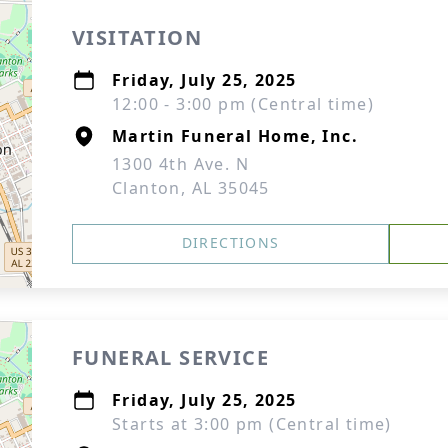
VISITATION
Friday, July 25, 2025
12:00 - 3:00 pm (Central time)
Martin Funeral Home, Inc.
1300 4th Ave. N
Clanton, AL 35045
DIRECTIONS
FUNERAL SERVICE
Friday, July 25, 2025
Starts at 3:00 pm (Central time)