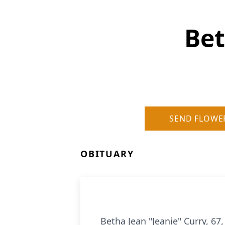
Bet
SEND FLOWE
OBITUARY
Betha Jean "Jeanie" Curry, 67