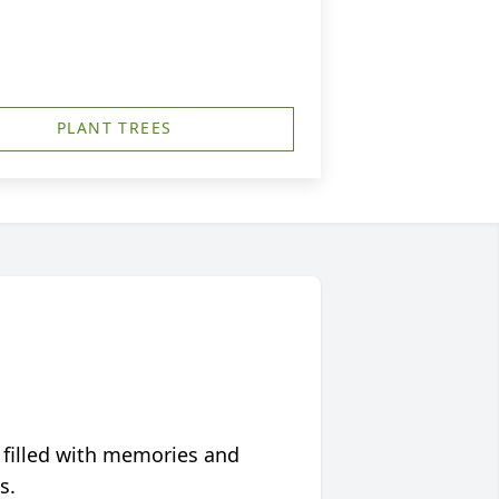
PLANT TREES
 filled with memories and
s.