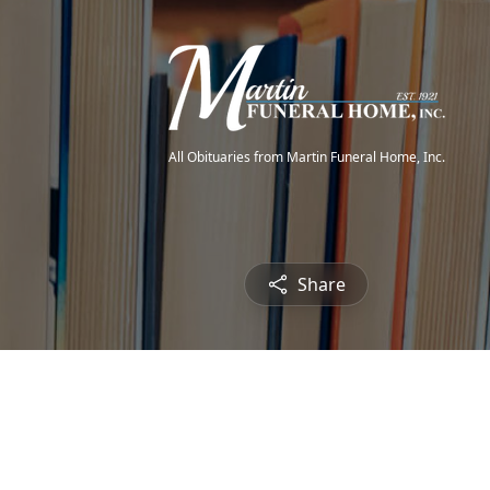
All Obituaries from Martin Funeral Home, Inc.
Share