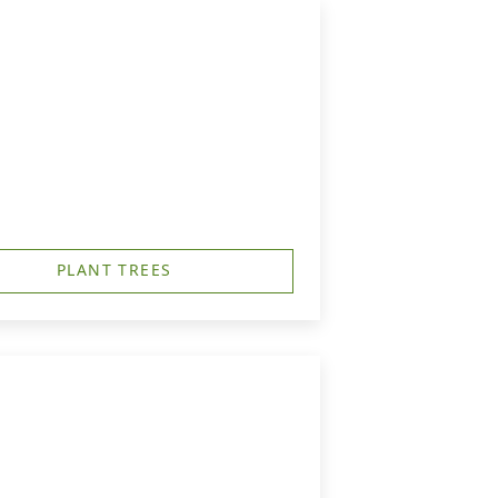
PLANT TREES