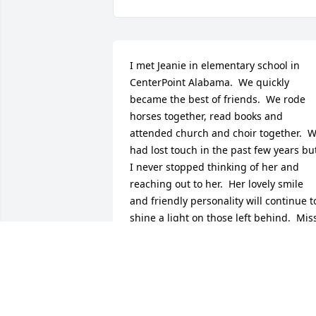
I met Jeanie in elementary school in 
CenterPoint Alabama.  We quickly 
became the best of friends.  We rode 
horses together, read books and 
attended church and choir together.  W
had lost touch in the past few years but
I never stopped thinking of her and 
reaching out to her.  Her lovely smile 
and friendly personality will continue to
shine a light on those left behind.  Miss
you my sweet, sweet friend.
REBECCA HOWARD
Aug 10, 2025