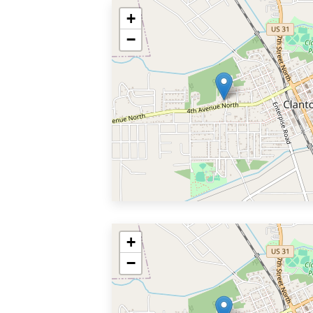
+
−
+
−