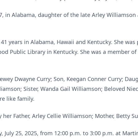
, in Alabama, daughter of the late Arley Williamson 
 41 years in Alabama, Hawaii and Kentucky. She was 
twood Public Library in Kentucky. She was a member 
Dewey Dwayne Curry; Son, Keegan Conner Curry; Daugh
illiamson; Sister, Wanda Gail Williamson; Beloved N
 like family.
her Father, Arley Cellie Williamson; Mother, Betty S
ay, July 25, 2025, from 12:00 p.m. to 3:00 p.m. at Mar