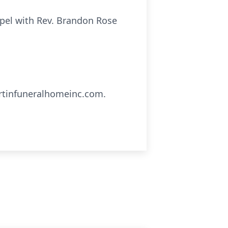
hapel with Rev. Brandon Rose
artinfuneralhomeinc.com.