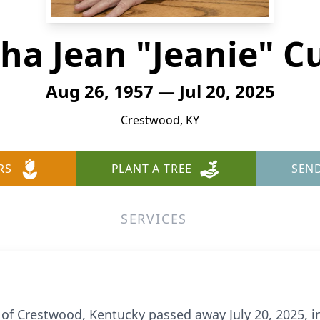
ha Jean "Jeanie" C
Aug 26, 1957 — Jul 20, 2025
Crestwood, KY
RS
PLANT A TREE
SEN
SERVICES
, of Crestwood, Kentucky passed away July 20, 2025, 