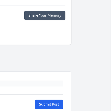
Share Your Memory
Submit Post