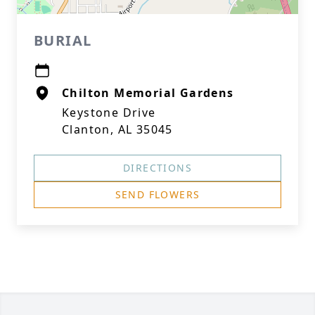
BURIAL
Chilton Memorial Gardens
Keystone Drive
Clanton, AL 35045
DIRECTIONS
SEND FLOWERS