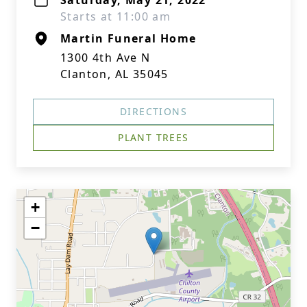
Saturday, May 21, 2022
Starts at 11:00 am
Martin Funeral Home
1300 4th Ave N
Clanton, AL 35045
DIRECTIONS
PLANT TREES
+
−