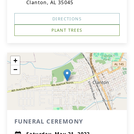
Clanton, AL 35045
DIRECTIONS
PLANT TREES
+
−
FUNERAL CEREMONY