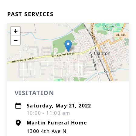
PAST SERVICES
+
−
VISITATION
Saturday, May 21, 2022
10:00 - 11:00 am
Martin Funeral Home
1300 4th Ave N