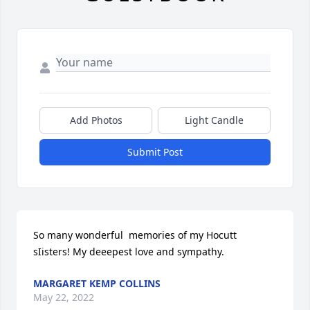
Add Photos
Light Candle
Submit Post
So many wonderful  memories of my Hocutt  
sIisters! My deeepest love and sympathy.
MARGARET KEMP COLLINS
May 22, 2022