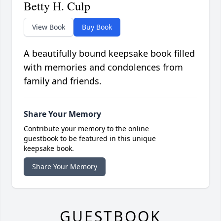
Betty H. Culp
View Book
Buy Book
A beautifully bound keepsake book filled
with memories and condolences from
family and friends.
Share Your Memory
Contribute your memory to the online
guestbook to be featured in this unique
keepsake book.
Share Your Memory
GUESTBOOK