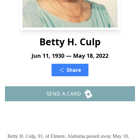
Betty H. Culp
Jun 11, 1930 — May 18, 2022
Share
SEND A CARD
Betty H. Culp, 91, of Elmore, Alabama passed away May 18,