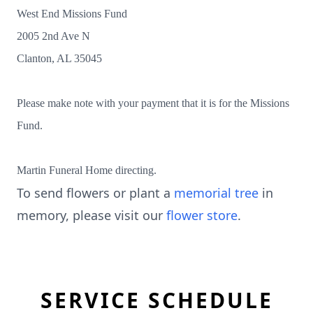
West End Missions Fund
2005 2nd Ave N
Clanton, AL 35045
Please make note with your payment that it is for the Missions
Fund.
Martin Funeral Home directing.
To send flowers or plant a
memorial tree
in
memory, please visit our
flower store
.
SERVICE SCHEDULE