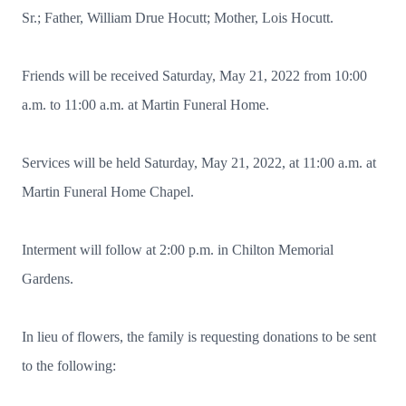
Sr.; Father, William Drue Hocutt; Mother, Lois Hocutt.
Friends will be received Saturday, May 21, 2022 from 10:00
a.m. to 11:00 a.m. at Martin Funeral Home.
Services will be held Saturday, May 21, 2022, at 11:00 a.m. at
Martin Funeral Home Chapel.
Interment will follow at 2:00 p.m. in Chilton Memorial
Gardens.
In lieu of flowers, the family is requesting donations to be sent
to the following: