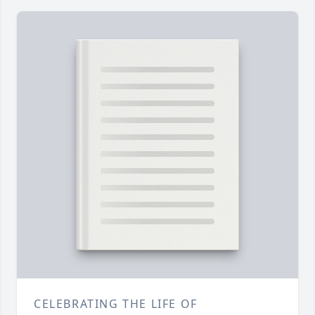
CELEBRATING THE LIFE OF