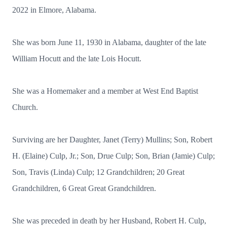
2022 in Elmore, Alabama.
She was born June 11, 1930 in Alabama, daughter of the late
William Hocutt and the late Lois Hocutt.
She was a Homemaker and a member at West End Baptist
Church.
Surviving are her Daughter, Janet (Terry) Mullins; Son, Robert
H. (Elaine) Culp, Jr.; Son, Drue Culp; Son, Brian (Jamie) Culp;
Son, Travis (Linda) Culp; 12 Grandchildren; 20 Great
Grandchildren, 6 Great Great Grandchildren.
She was preceded in death by her Husband, Robert H. Culp,