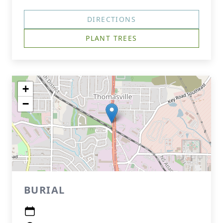
DIRECTIONS
PLANT TREES
+
−
BURIAL