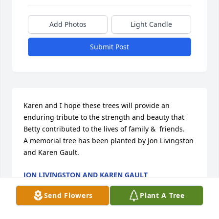
Add Photos
Light Candle
Submit Post
Karen and I hope these trees will provide an 
enduring tribute to the strength and beauty that 
Betty contributed to the lives of family &  friends.

A memorial tree has been planted by Jon Livingston 
and Karen Gault.
JON LIVINGSTON AND KAREN GAULT
Sep 14, 2024
Send Flowers
Plant A Tree