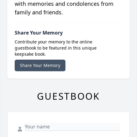
with memories and condolences from
family and friends.
Share Your Memory
Contribute your memory to the online
guestbook to be featured in this unique
keepsake book.
Share Your Memory
GUESTBOOK