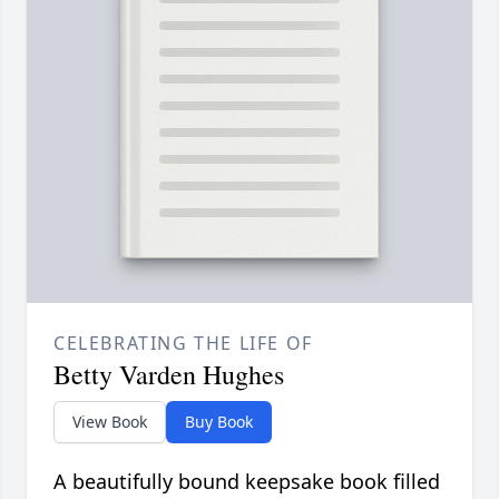
CELEBRATING THE LIFE OF
Betty Varden Hughes
View Book
Buy Book
A beautifully bound keepsake book filled