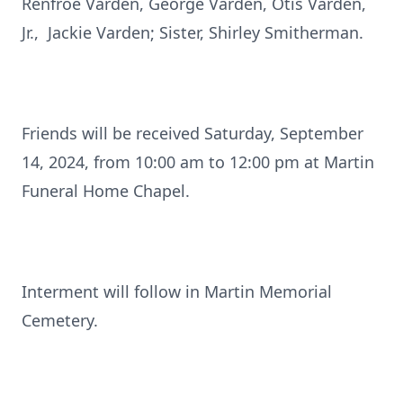
Renfroe Varden, George Varden, Otis Varden,
Jr., Jackie Varden; Sister, Shirley Smitherman.
Friends will be received Saturday, September
14, 2024, from 10:00 am to 12:00 pm at Martin
Funeral Home Chapel.
Interment will follow in Martin Memorial
Cemetery.