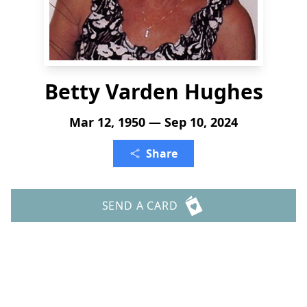
Betty Varden Hughes
Mar 12, 1950 — Sep 10, 2024
Share
SEND A CARD