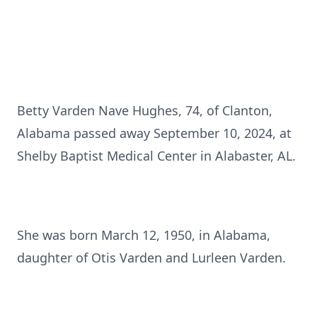
Betty Varden Nave Hughes, 74, of Clanton,
Alabama passed away September 10, 2024, at
Shelby Baptist Medical Center in Alabaster, AL.
She was born March 12, 1950, in Alabama,
daughter of Otis Varden and Lurleen Varden.