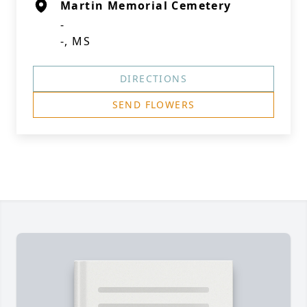
Martin Memorial Cemetery
-
-, MS
DIRECTIONS
SEND FLOWERS