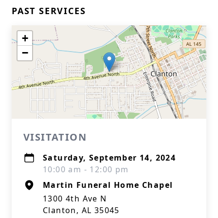
PAST SERVICES
+
−
VISITATION
Saturday, September 14, 2024
10:00 am - 12:00 pm
Martin Funeral Home Chapel
1300 4th Ave N
Clanton, AL 35045