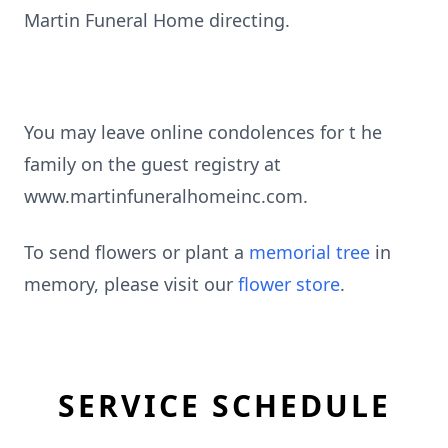
Martin Funeral Home directing.
You may leave online condolences for t he
family on the guest registry at
www.martinfuneralhomeinc.com.
To send flowers or plant a
memorial tree
in
memory, please visit our
flower store
.
SERVICE SCHEDULE