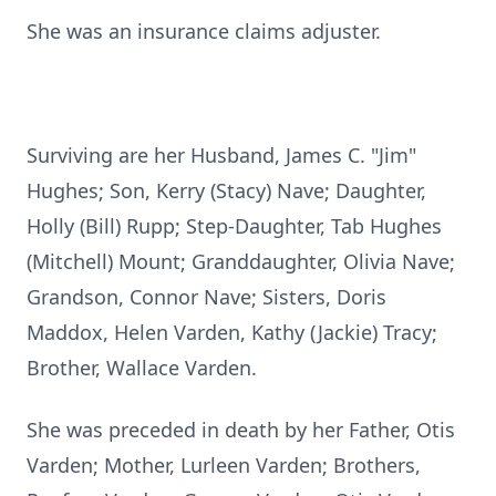
She was an insurance claims adjuster.
Surviving are her Husband, James C. "Jim"
Hughes; Son, Kerry (Stacy) Nave; Daughter,
Holly (Bill) Rupp; Step-Daughter, Tab Hughes
(Mitchell) Mount; Granddaughter, Olivia Nave;
Grandson, Connor Nave; Sisters, Doris
Maddox, Helen Varden, Kathy (Jackie) Tracy;
Brother, Wallace Varden.
She was preceded in death by her Father, Otis
Varden; Mother, Lurleen Varden; Brothers,