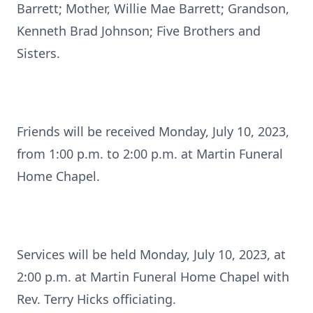
Barrett; Mother, Willie Mae Barrett; Grandson,
Kenneth Brad Johnson; Five Brothers and
Sisters.
Friends will be received Monday, July 10, 2023,
from 1:00 p.m. to 2:00 p.m. at Martin Funeral
Home Chapel.
Services will be held Monday, July 10, 2023, at
2:00 p.m. at Martin Funeral Home Chapel with
Rev. Terry Hicks officiating.