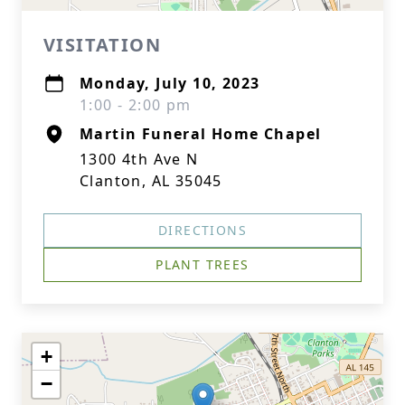
VISITATION
Monday, July 10, 2023
1:00 - 2:00 pm
Martin Funeral Home Chapel
1300 4th Ave N
Clanton, AL 35045
DIRECTIONS
PLANT TREES
+
−