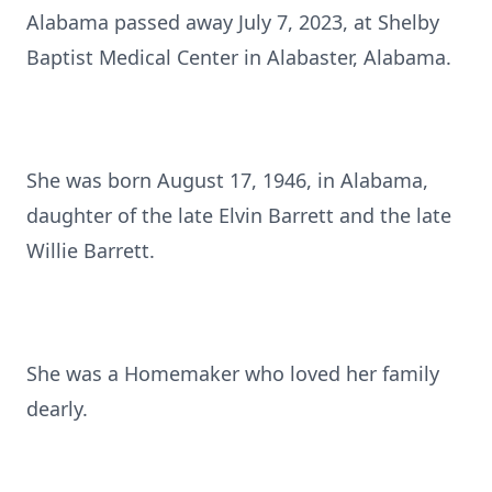
Alabama passed away July 7, 2023, at Shelby
Baptist Medical Center in Alabaster, Alabama.
She was born August 17, 1946, in Alabama,
daughter of the late Elvin Barrett and the late
Willie Barrett.
She was a Homemaker who loved her family
dearly.