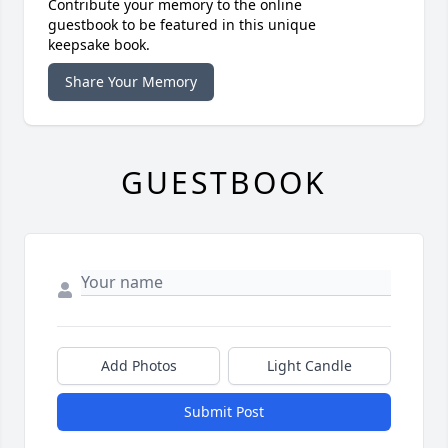
Contribute your memory to the online
guestbook to be featured in this unique
keepsake book.
Share Your Memory
GUESTBOOK
Add Photos
Light Candle
Submit Post