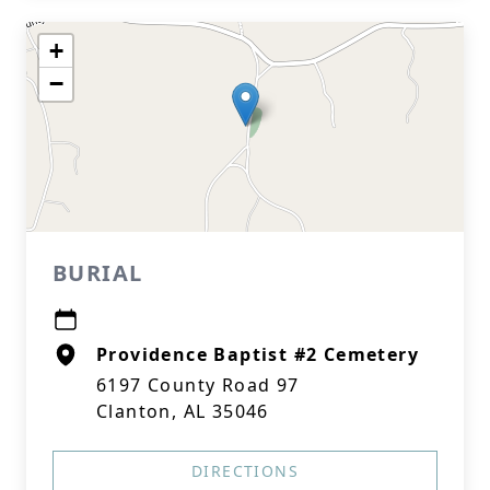
+
−
BURIAL
Providence Baptist #2 Cemetery
6197 County Road 97
Clanton, AL 35046
DIRECTIONS