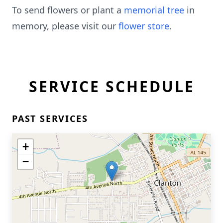
To send flowers or plant a
memorial tree
in
memory, please visit our
flower store
.
SERVICE SCHEDULE
PAST SERVICES
+
−