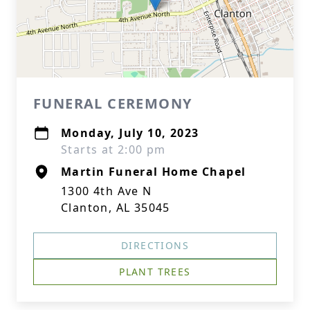
FUNERAL CEREMONY
Monday, July 10, 2023
Starts at 2:00 pm
Martin Funeral Home Chapel
1300 4th Ave N
Clanton, AL 35045
DIRECTIONS
PLANT TREES