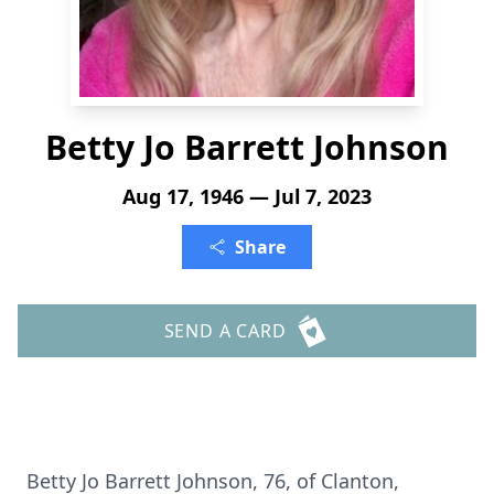
Betty Jo Barrett Johnson
Aug 17, 1946 — Jul 7, 2023
Share
SEND A CARD
Betty Jo Barrett Johnson, 76, of Clanton,