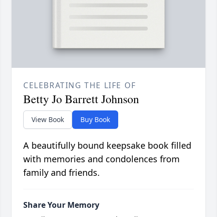
CELEBRATING THE LIFE OF
Betty Jo Barrett Johnson
View Book
Buy Book
A beautifully bound keepsake book filled
with memories and condolences from
family and friends.
Share Your Memory