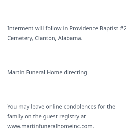
Interment will follow in Providence Baptist #2
Cemetery, Clanton, Alabama.
Martin Funeral Home directing.
You may leave online condolences for the
family on the guest registry at
www.martinfuneralhomeinc.com.