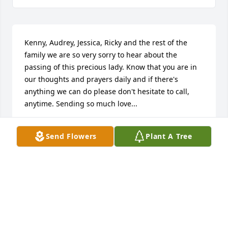
Kenny, Audrey, Jessica, Ricky and the rest of the 
family we are so very sorry to hear about the 
passing of this precious lady. Know that you are in 
our thoughts and prayers daily and if there's 
anything we can do please don't hesitate to call, 
anytime. Sending so much love...

Amanda Jones-Rhodes

Send Flowers
Plant A Tree
Yvonne Scott Jones
AMANDA RHODES
Jul 09, 2023
Condolences abound at the passing of our beloved 