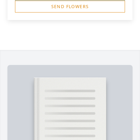
SEND FLOWERS