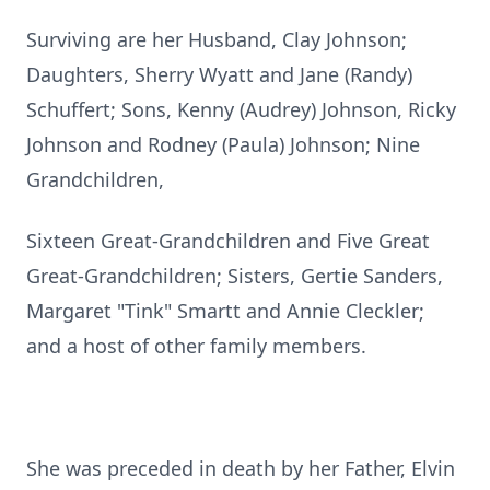
Surviving are her Husband, Clay Johnson;
Daughters, Sherry Wyatt and Jane (Randy)
Schuffert; Sons, Kenny (Audrey) Johnson, Ricky
Johnson and Rodney (Paula) Johnson; Nine
Grandchildren,
Sixteen Great-Grandchildren and Five Great
Great-Grandchildren; Sisters, Gertie Sanders,
Margaret "Tink" Smartt and Annie Cleckler;
and a host of other family members.
She was preceded in death by her Father, Elvin