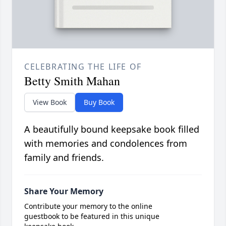
CELEBRATING THE LIFE OF
Betty Smith Mahan
View Book
Buy Book
A beautifully bound keepsake book filled
with memories and condolences from
family and friends.
Share Your Memory
Contribute your memory to the online
guestbook to be featured in this unique