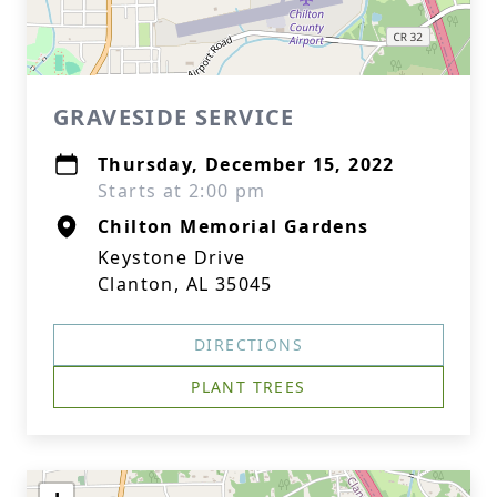
GRAVESIDE SERVICE
Thursday, December 15, 2022
Starts at 2:00 pm
Chilton Memorial Gardens
Keystone Drive
Clanton, AL 35045
DIRECTIONS
PLANT TREES