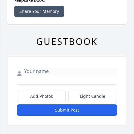
keepsake book.
Share Your Memory
GUESTBOOK
Add Photos
Light Candle
Submit Post