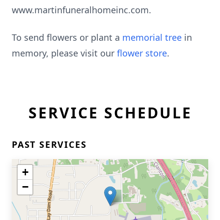
www.martinfuneralhomeinc.com.
To send flowers or plant a
memorial tree
in
memory, please visit our
flower store
.
SERVICE SCHEDULE
PAST SERVICES
+
−