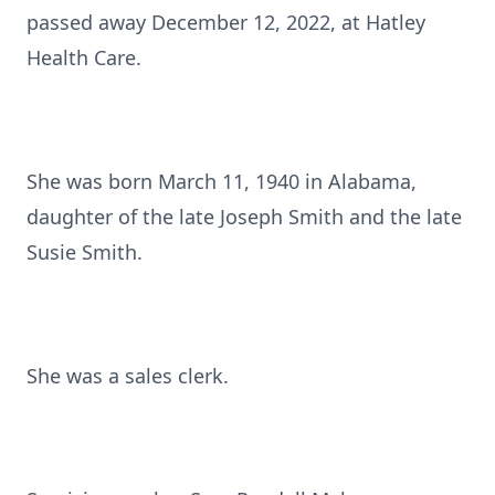
passed away December 12, 2022, at Hatley
Health Care.
She was born March 11, 1940 in Alabama,
daughter of the late Joseph Smith and the late
Susie Smith.
She was a sales clerk.