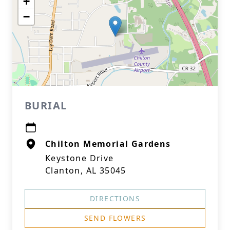
+
−
BURIAL
Chilton Memorial Gardens
Keystone Drive
Clanton, AL 35045
DIRECTIONS
SEND FLOWERS