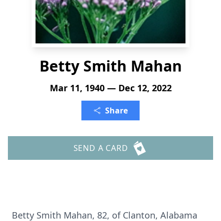
Betty Smith Mahan
Mar 11, 1940 — Dec 12, 2022
Share
SEND A CARD
Betty Smith Mahan, 82, of Clanton, Alabama