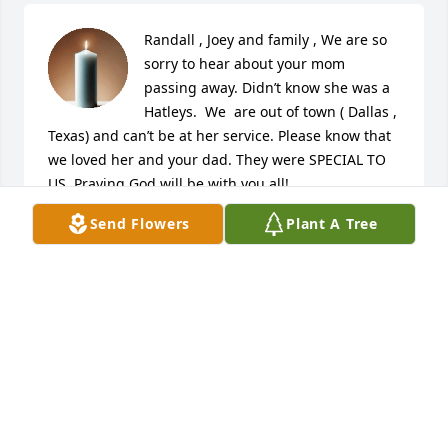
Randall , Joey and family , We are so 
sorry to hear about your mom 
passing away. Didn’t know she was a 
Hatleys.  We  are out of town ( Dallas , 
Texas) and can’t be at her service. Please know that 
we loved her and your dad. They were SPECIAL TO 
US. Praying God will be with you all!
Send Flowers
Plant A Tree
JUNIOR AND ANN
Dec 13, 2022
So sorry to hear this. Prayers
CHARLENE NOAH
Dec 12, 2022