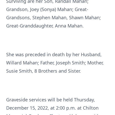
Surviving are her Son, Randall Mahan;
Grandson, Joey (Sonya) Mahan; Great-
Grandsons, Stephen Mahan, Shawn Mahan;
Great-Granddaughter, Anna Mahan.
She was preceded in death by her Husband,
Willard Mahan; Father, Joseph Smith; Mother,
Susie Smith, 8 Brothers and Sister.
Graveside services will be held Thursday,
December 15, 2022, at 2:00 p.m. at Chilton