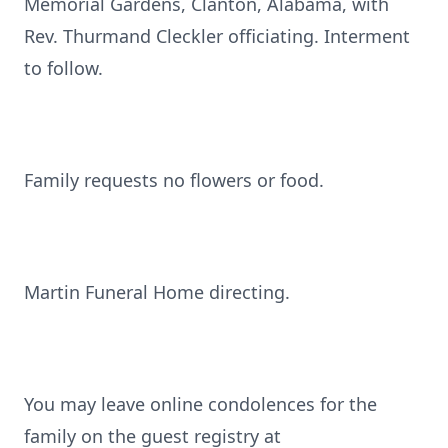
Memorial Gardens, Clanton, Alabama, with
Rev. Thurmand Cleckler officiating. Interment
to follow.
Family requests no flowers or food.
Martin Funeral Home directing.
You may leave online condolences for the
family on the guest registry at