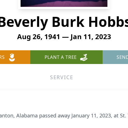
Beverly Burk Hobb
Aug 26, 1941 — Jan 11, 2023
RS
PLANT A TREE
SEN
SERVICE
anton, Alabama passed away January 11, 2023, at St. 