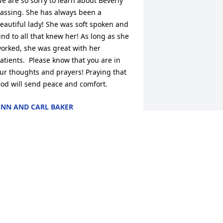
e are so sorry to learn about Beverly 
assing. She has always been a 
eautiful lady! She was soft spoken and 
ind to all that knew her! As long as she 
orked, she was great with her 
atients.  Please know that you are in 
ur thoughts and prayers! Praying that 
od will send peace and comfort.
NN AND CARL BAKER
an 17, 2023