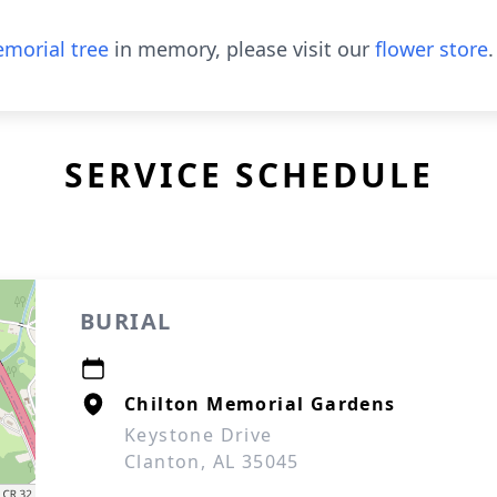
morial tree
in memory, please visit our
flower store
.
SERVICE SCHEDULE
BURIAL
Chilton Memorial Gardens
Keystone Drive
Clanton, AL 35045