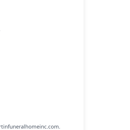
.
artinfuneralhomeinc.com.