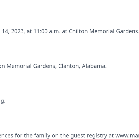
ry 14, 2023, at 11:00 a.m. at Chilton Memorial Gardens
lton Memorial Gardens, Clanton, Alabama.
ng.
ences for the family on the guest registry at www.m