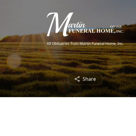
All Obituaries from Martin Funeral Home, Inc.
Share