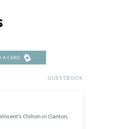
s
D A CARD
GUESTBOOK
Vincent's Chilton in Clanton,