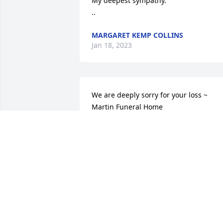
My deepest sympathy.

..
MARGARET KEMP COLLINS
Jan 18, 2023
We are deeply sorry for your loss ~ 
Martin Funeral Home

A memorial tree has been planted by A 
Memorial Tree was planted for Beverly 
Burk Hobbs.
A MEMORIAL TREE WAS PLANTED FOR
BEVERLY BURK HOBBS
Jan 17, 2023