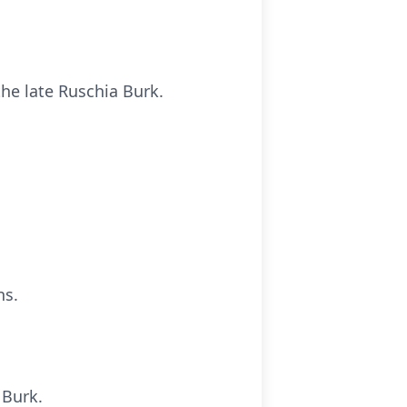
he late Ruschia Burk.
ns.
 Burk.