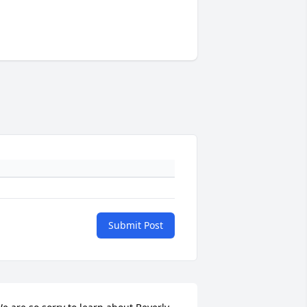
Submit Post