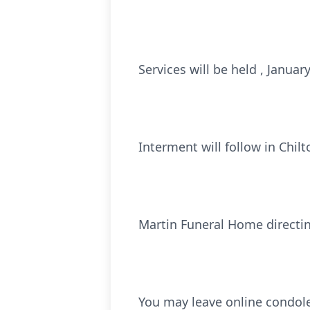
Services will be held , Janua
Interment will follow in Chi
Martin Funeral Home directi
You may leave online condol