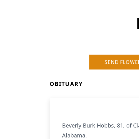
SEND FLOWE
OBITUARY
Beverly Burk Hobbs, 81, of Cl
Alabama.