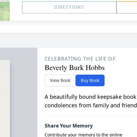
DIRECTIONS
CELEBRATING THE LIFE OF
Beverly Burk Hobbs
View Book
Buy Book
A beautifully bound keepsake book
condolences from family and friend
Share Your Memory
Contribute your memory to the online