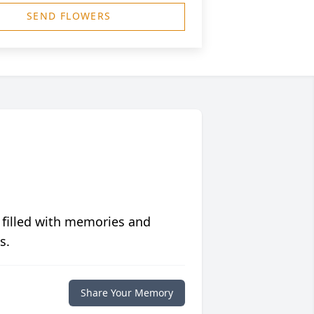
SEND FLOWERS
 filled with memories and
s.
Share Your Memory