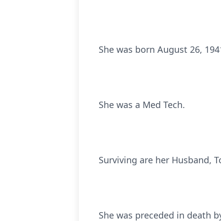
She was born August 26, 1941
She was a Med Tech.
Surviving are her Husband, T
She was preceded in death by