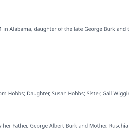
 in Alabama, daughter of the late George Burk and t
om Hobbs; Daughter, Susan Hobbs; Sister, Gail Wiggi
 her Father, George Albert Burk and Mother, Ruschia