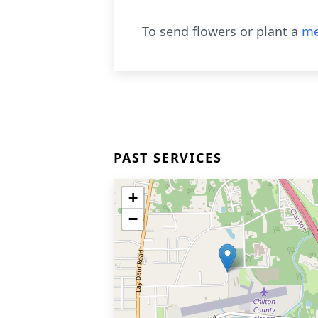
To send flowers or plant a
me
PAST SERVICES
+
−