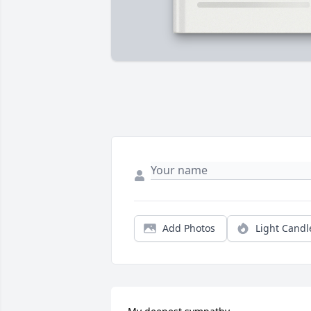
Add Photos
Light Candl