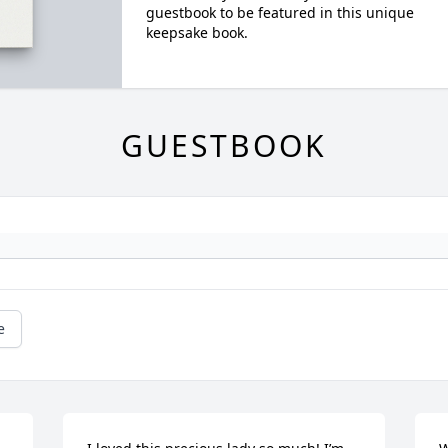
guestbook to be featured in this unique
keepsake book.
GUESTBOOK
e