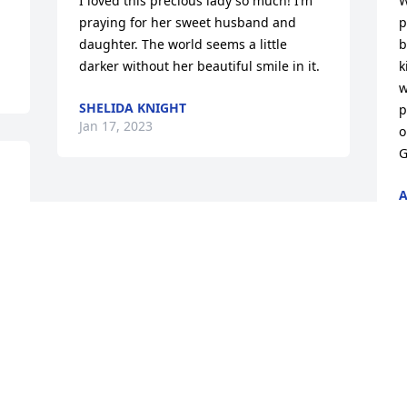
I loved this precious lady so much! I’m 
W
praying for her sweet husband and 
p
daughter. The world seems a little 
b
darker without her beautiful smile in it.
k
w
SHELIDA KNIGHT
p
Jan 17, 2023
o
G
A
J