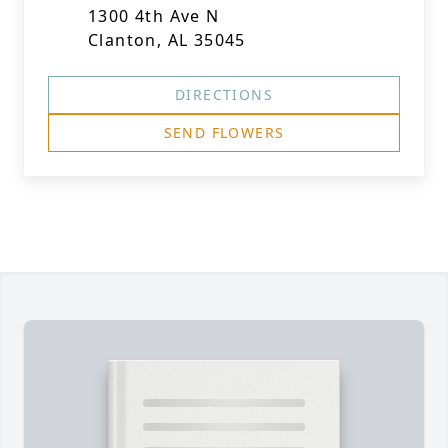
1300 4th Ave N
Clanton, AL 35045
DIRECTIONS
SEND FLOWERS