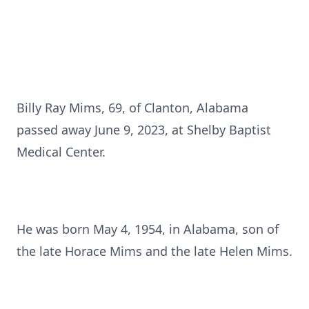
Billy Ray Mims, 69, of Clanton, Alabama
passed away June 9, 2023, at Shelby Baptist
Medical Center.
He was born May 4, 1954, in Alabama, son of
the late Horace Mims and the late Helen Mims.