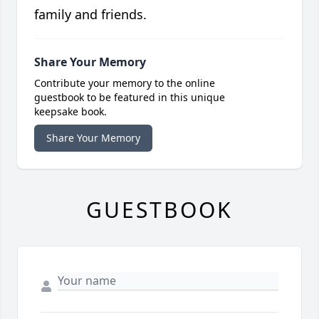
family and friends.
Share Your Memory
Contribute your memory to the online
guestbook to be featured in this unique
keepsake book.
Share Your Memory
GUESTBOOK