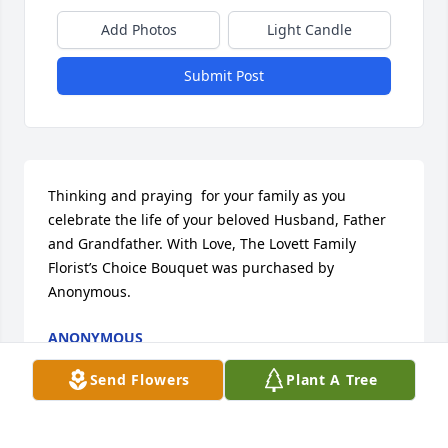
Add Photos
Light Candle
Submit Post
Thinking and praying  for your family as you 
celebrate the life of your beloved Husband, Father 
and Grandfather. With Love, The Lovett Family

Florist’s Choice Bouquet was purchased by 
Anonymous.
ANONYMOUS
Jun 12, 2023
Send Flowers
Plant A Tree