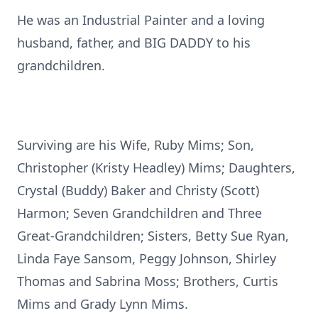
He was an Industrial Painter and a loving
husband, father, and BIG DADDY to his
grandchildren.
Surviving are his Wife, Ruby Mims; Son,
Christopher (Kristy Headley) Mims; Daughters,
Crystal (Buddy) Baker and Christy (Scott)
Harmon; Seven Grandchildren and Three
Great-Grandchildren; Sisters, Betty Sue Ryan,
Linda Faye Sansom, Peggy Johnson, Shirley
Thomas and Sabrina Moss; Brothers, Curtis
Mims and Grady Lynn Mims.