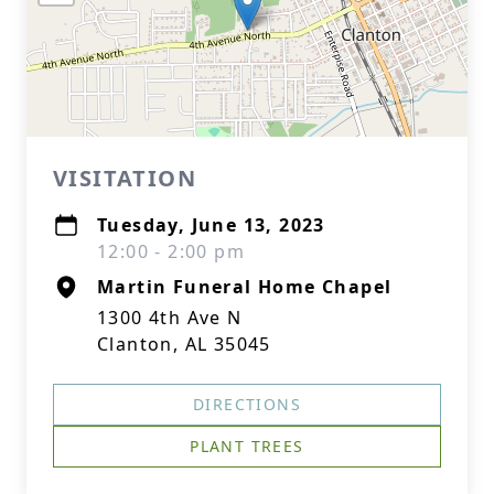
VISITATION
Tuesday, June 13, 2023
12:00 - 2:00 pm
Martin Funeral Home Chapel
1300 4th Ave N
Clanton, AL 35045
DIRECTIONS
PLANT TREES