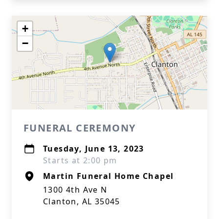
+
−
FUNERAL CEREMONY
Tuesday, June 13, 2023
Starts at 2:00 pm
Martin Funeral Home Chapel
1300 4th Ave N
Clanton, AL 35045