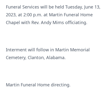
Funeral Services will be held Tuesday, June 13,
2023, at 2:00 p.m. at Martin Funeral Home
Chapel with Rev. Andy Mims officiating.
Interment will follow in Martin Memorial
Cemetery, Clanton, Alabama.
Martin Funeral Home directing.