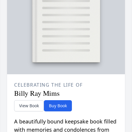
CELEBRATING THE LIFE OF
Billy Ray Mims
View Book
Buy Book
A beautifully bound keepsake book filled
with memories and condolences from