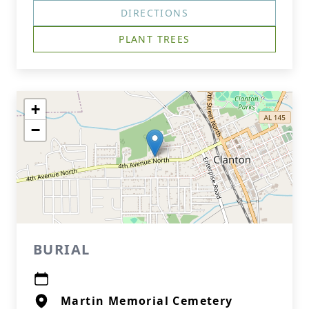
DIRECTIONS
PLANT TREES
+
−
BURIAL
Martin Memorial Cemetery