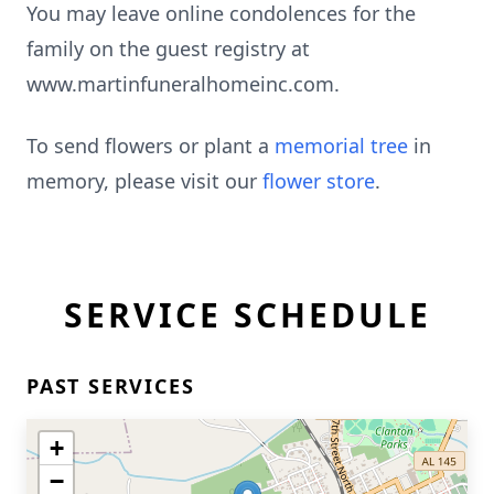
You may leave online condolences for the
family on the guest registry at
www.martinfuneralhomeinc.com.
To send flowers or plant a
memorial tree
in
memory, please visit our
flower store
.
SERVICE SCHEDULE
PAST SERVICES
+
−