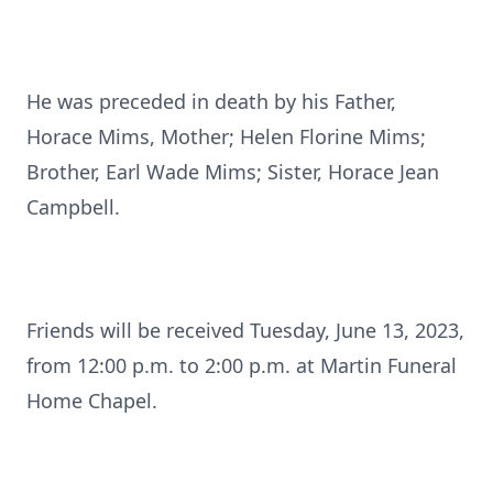
He was preceded in death by his Father,
Horace Mims, Mother; Helen Florine Mims;
Brother, Earl Wade Mims; Sister, Horace Jean
Campbell.
Friends will be received Tuesday, June 13, 2023,
from 12:00 p.m. to 2:00 p.m. at Martin Funeral
Home Chapel.