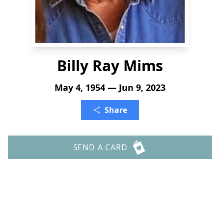
Billy Ray Mims
May 4, 1954 — Jun 9, 2023
Share
SEND A CARD