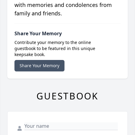
with memories and condolences from
family and friends.
Share Your Memory
Contribute your memory to the online
guestbook to be featured in this unique
keepsake book.
Share Your Memory
GUESTBOOK