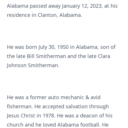
Alabama passed away January 12, 2023, at his
residence in Clanton, Alabama.
He was born July 30, 1950 in Alabama, son of
the late Bill Smitherman and the late Clara
Johnson Smitherman.
He was a former auto mechanic & avid
fisherman. He accepted salvation through
Jesus Christ in 1978. He was a deacon of his
church and he loved Alabama football. He