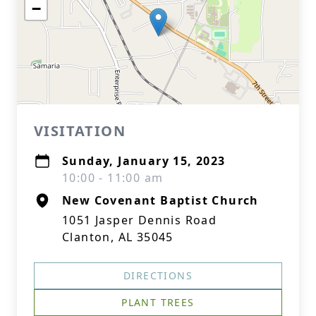
−
VISITATION
Sunday, January 15, 2023
10:00 - 11:00 am
New Covenant Baptist Church
1051 Jasper Dennis Road
Clanton, AL 35045
DIRECTIONS
PLANT TREES