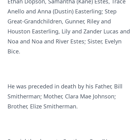
Ethan Dopson, Samantha (Kane) Estes, Trace
Anello and Anna (Dustin) Easterling; Step
Great-Grandchildren, Gunner, Riley and
Houston Easterling, Lily and Zander Lucas and
Noa and Noa and River Estes; Sister, Evelyn
Bice.
He was preceded in death by his Father, Bill
Smitherman; Mother, Clara Mae Johnson;
Brother, Elize Smitherman.