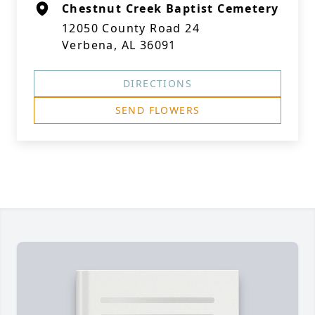
Chestnut Creek Baptist Cemetery
12050 County Road 24
Verbena, AL 36091
DIRECTIONS
SEND FLOWERS