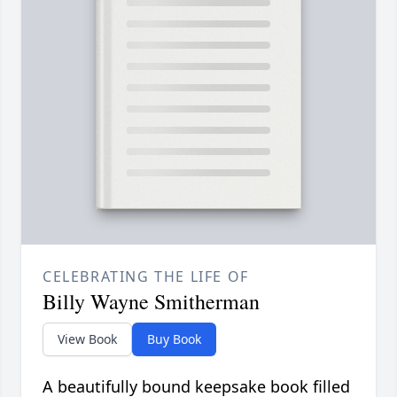
CELEBRATING THE LIFE OF
Billy Wayne Smitherman
View Book
Buy Book
A beautifully bound keepsake book filled