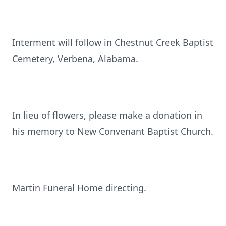
Interment will follow in Chestnut Creek Baptist
Cemetery, Verbena, Alabama.
In lieu of flowers, please make a donation in
his memory to New Convenant Baptist Church.
Martin Funeral Home directing.