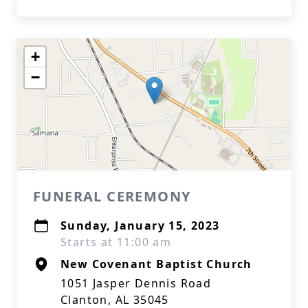
+
−
FUNERAL CEREMONY
Sunday, January 15, 2023
Starts at 11:00 am
New Covenant Baptist Church
1051 Jasper Dennis Road
Clanton, AL 35045