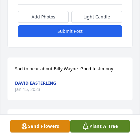
Add Photos
Light Candle
Submit Post
Sad to hear about Billy Wayne. Good testimony.
DAVID EASTERLING
Jan 15, 2023
This man loved everyone he met. When I first met 
Send Flowers
Plant A Tree
him he loved me like I was one of his own. This man 
is gonna be missed by everyone he had contact 