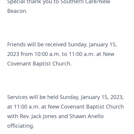
Special thank you to Southern Care/New
Beacon.
Friends will be received Sunday, January 15,
2023 from 10:00 a.m. to 11:00 a.m. at New
Covenant Baptist Church.
Services will be held Sunday, January 15, 2023,
at 11:00 a.m. at New Covenant Baptist Church
with Rev. Jack Jones and Shawn Anello
officiating.