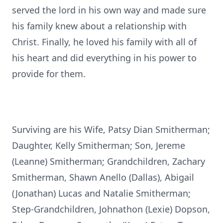
served the lord in his own way and made sure
his family knew about a relationship with
Christ. Finally, he loved his family with all of
his heart and did everything in his power to
provide for them.
Surviving are his Wife, Patsy Dian Smitherman;
Daughter, Kelly Smitherman; Son, Jereme
(Leanne) Smitherman; Grandchildren, Zachary
Smitherman, Shawn Anello (Dallas), Abigail
(Jonathan) Lucas and Natalie Smitherman;
Step-Grandchildren, Johnathon (Lexie) Dopson,