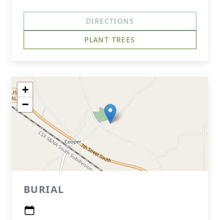
DIRECTIONS
PLANT TREES
+
−
BURIAL