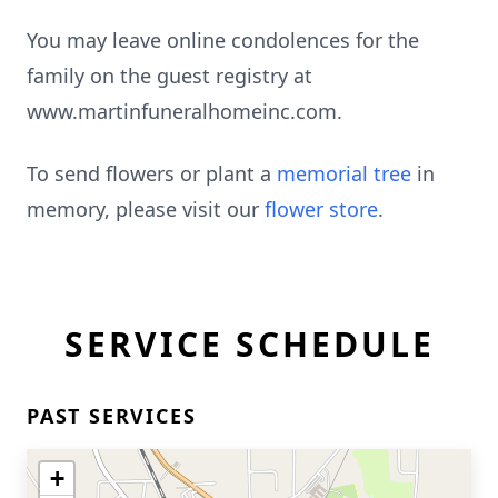
You may leave online condolences for the
family on the guest registry at
www.martinfuneralhomeinc.com.
To send flowers or plant a
memorial tree
in
memory, please visit our
flower store
.
SERVICE SCHEDULE
PAST SERVICES
+