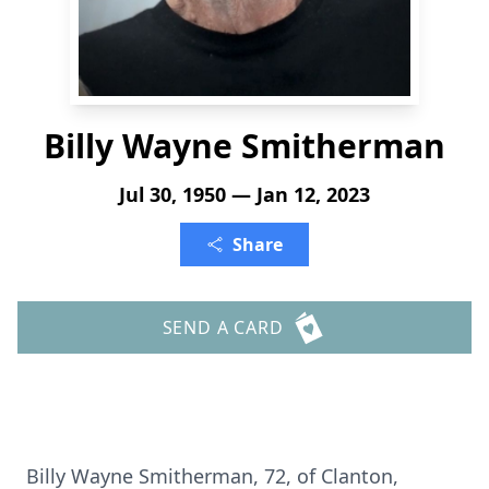
Billy Wayne Smitherman
Jul 30, 1950 — Jan 12, 2023
Share
SEND A CARD
Billy Wayne Smitherman, 72, of Clanton,