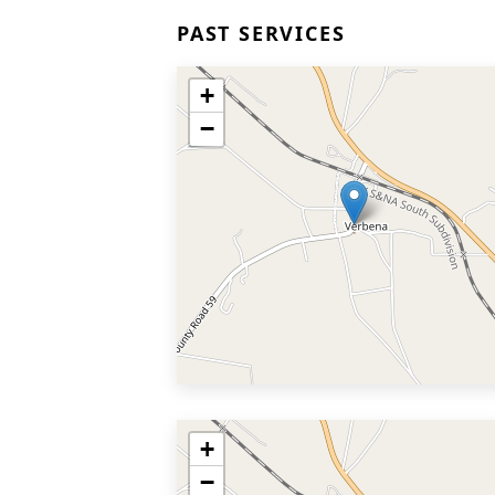
PAST SERVICES
+
−
+
−