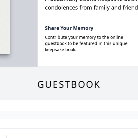
condolences from family and friend
Share Your Memory
Contribute your memory to the online
guestbook to be featured in this unique
keepsake book.
GUESTBOOK