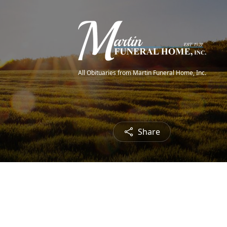
All Obituaries from Martin Funeral Home, Inc.
Share