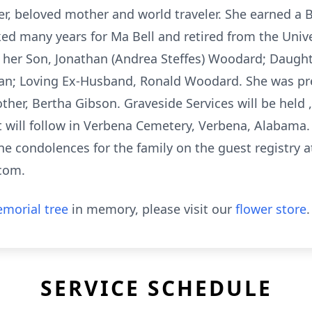
, beloved mother and world traveler. She earned a B
ked many years for Ma Bell and retired from the Unive
e her Son, Jonathan (Andrea Steffes) Woodard; Daught
an; Loving Ex-Husband, Ronald Woodard. She was pr
her, Bertha Gibson. Graveside Services will be held , 
 will follow in Verbena Cemetery, Verbena, Alabama
ne condolences for the family on the guest registry a
com.
morial tree
in memory, please visit our
flower store
.
SERVICE SCHEDULE