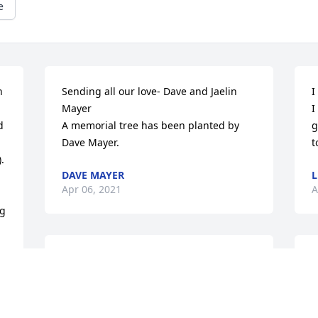
e
 
Sending all our love- Dave and Jaelin 
I
Mayer

I
 
A memorial tree has been planted by 
g
Dave Mayer.
t
 
DAVE MAYER
L
Apr 06, 2021
A
g 
An open home and open heart. She was 
W
appreciated and will be missed

T
Blue Skies was purchased by Beau Truex 
a
and family.
 