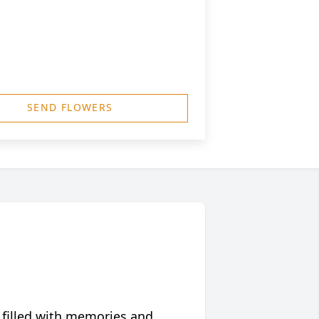
SEND FLOWERS
 filled with memories and