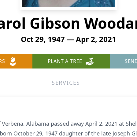
arol Gibson Wooda
Oct 29, 1947 — Apr 2, 2021
RS
PLANT A TREE
SEN
SERVICES
 Verbena, Alabama passed away April 2, 2021 at Shel
born October 29, 1947 daughter of the late Joseph G