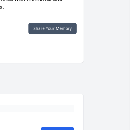
s.
Share Your Memory