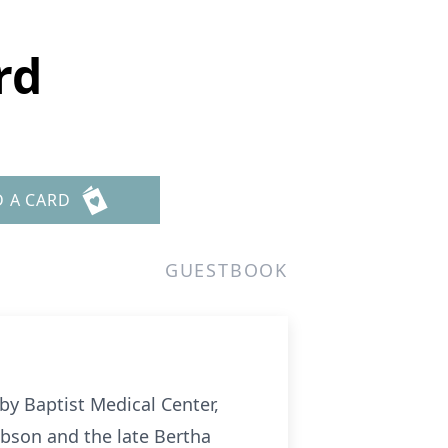
rd
D A CARD
GUESTBOOK
by Baptist Medical Center,
ibson and the late Bertha