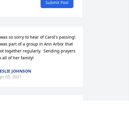
Submit Post
 was so sorry to hear of Carol's passing! 
 was part of a group in Ann Arbor that 
ot together regularly.  Sending prayers 
o all of her family!
ESLIE JOHNSON
pr 05, 2021
ith fond memories.

hinking of You was purchased by Kris 
nd Eric Meves.