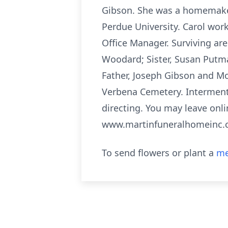
Gibson. She was a homemaker
Perdue University. Carol wor
Office Manager. Surviving ar
Woodard; Sister, Susan Putm
Father, Joseph Gibson and Mot
Verbena Cemetery. Interment
directing. You may leave onli
www.martinfuneralhomeinc.
To send flowers or plant a
me