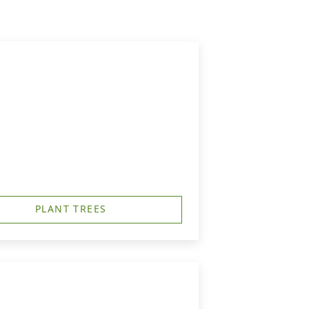
PLANT TREES