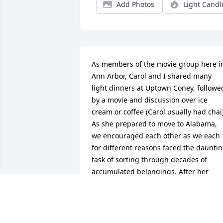
Add Photos
Light Candl
As members of the movie group here in
Ann Arbor, Carol and I shared many 
light dinners at Uptown Coney, followed
by a movie and discussion over ice 
cream or coffee (Carol usually had chai).
As she prepared to move to Alabama, 
we encouraged each other as we each 
for different reasons faced the dauntin
task of sorting through decades of 
accumulated belongings. After her 
move, she shared pictures of her 
renovations and the early blooming 
flowers of Alabama, for which I 
thoroughly envied her. I really miss her.