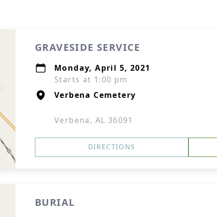
GRAVESIDE SERVICE
Monday, April 5, 2021
Starts at 1:00 pm
Verbena Cemetery
Verbena, AL 36091
DIRECTIONS
BURIAL