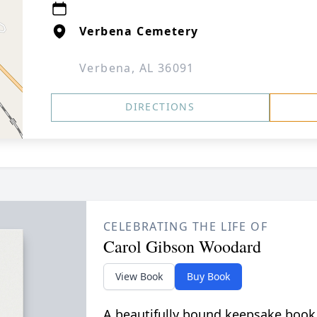
Verbena Cemetery
Verbena, AL 36091
DIRECTIONS
CELEBRATING THE LIFE OF
Carol Gibson Woodard
View Book
Buy Book
A beautifully bound keepsake book