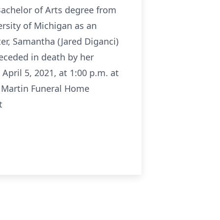
achelor of Arts degree from
rsity of Michigan as an
er, Samantha (Jared Diganci)
eceded in death by her
April 5, 2021, at 1:00 p.m. at
. Martin Funeral Home
t