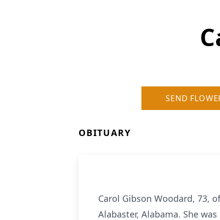
C
SEND FLOWE
OBITUARY
Carol Gibson Woodard, 73, of
Alabaster, Alabama. She was 