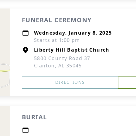
FUNERAL CEREMONY
Wednesday, January 8, 2025
Starts at 1:00 pm
Liberty Hill Baptist Church
5800 County Road 37
Clanton, AL 35045
DIRECTIONS
BURIAL