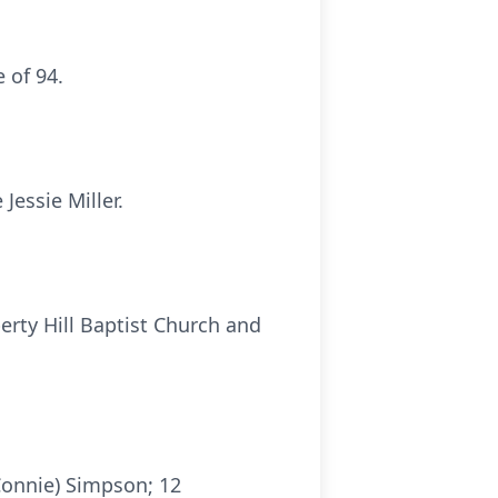
 of 94.
Jessie Miller.
erty Hill Baptist Church and
Connie) Simpson; 12