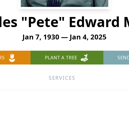
les "Pete" Edward M
Jan 7, 1930 — Jan 4, 2025
RS
PLANT A TREE
SEN
SERVICES