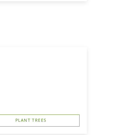
PLANT TREES