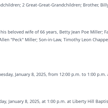
children; 2 Great-Great-Grandchildren; Brother, Billy
is beloved wife of 66 years, Betty Jean Poe Miller; F
 Allen "Peck" Miller; Son-in-Law, Timothy Leon Chappell
esday, January 8, 2025, from 12:00 p.m. to 1:00 p.m. a
ay, January 8, 2025, at 1:00 p.m. at Liberty Hill Bapt