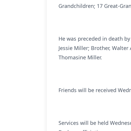
Grandchildren; 17 Great-Grand
He was preceded in death by h
Jessie Miller; Brother, Walter
Thomasine Miller.
Friends will be received Wedn
Services will be held Wednesd