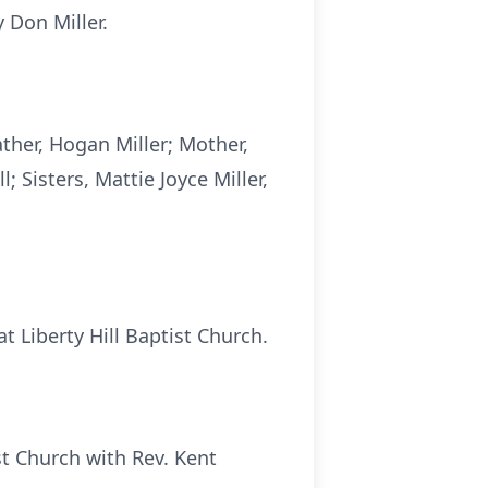
 Don Miller.
ather, Hogan Miller; Mother,
; Sisters, Mattie Joyce Miller,
t Liberty Hill Baptist Church.
ist Church with Rev. Kent