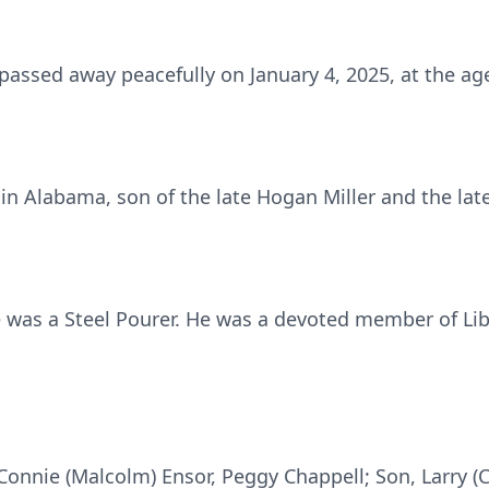
passed away peacefully on January 4, 2025, at the age
in Alabama, son of the late Hogan Miller and the late 
e was a Steel Pourer. He was a devoted member of Lib
 Connie (Malcolm) Ensor, Peggy Chappell; Son, Larry (