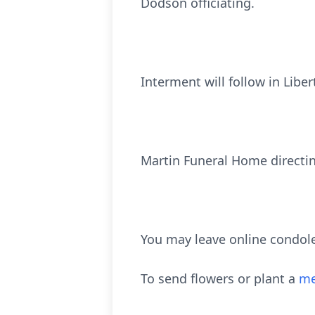
Dodson officiating.
Interment will follow in Libe
Martin Funeral Home directi
You may leave online condol
To send flowers or plant a
me