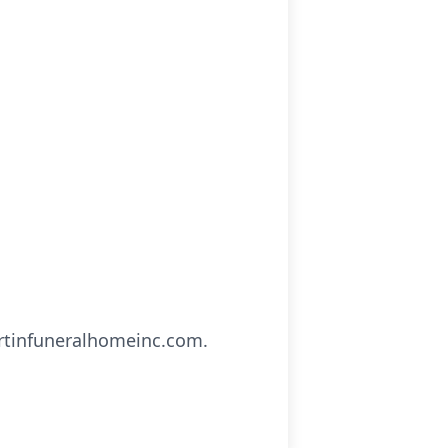
artinfuneralhomeinc.com.