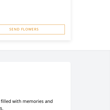
SEND FLOWERS
 filled with memories and
s.