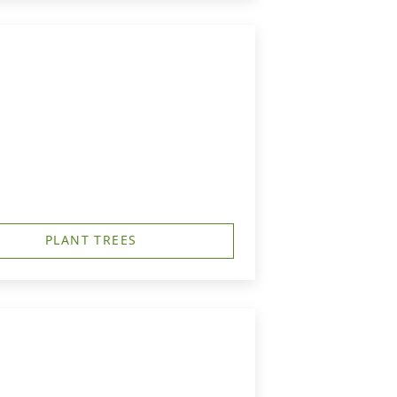
PLANT TREES