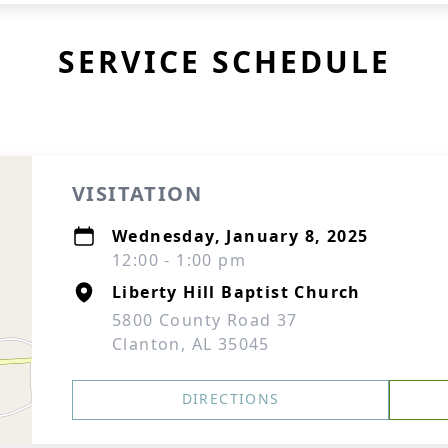
SERVICE SCHEDULE
VISITATION
Wednesday, January 8, 2025
12:00 - 1:00 pm
Liberty Hill Baptist Church
5800 County Road 37
Clanton, AL 35045
DIRECTIONS