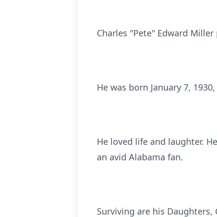
Charles "Pete" Edward Miller 
He was born January 7, 1930, 
He loved life and laughter. H
an avid Alabama fan.
Surviving are his Daughters,