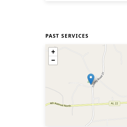
PAST SERVICES
+
−