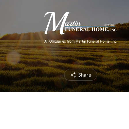
All Obituaries from Martin Funeral Home, Inc.
Share