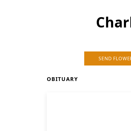
Char
SEND FLOWE
OBITUARY