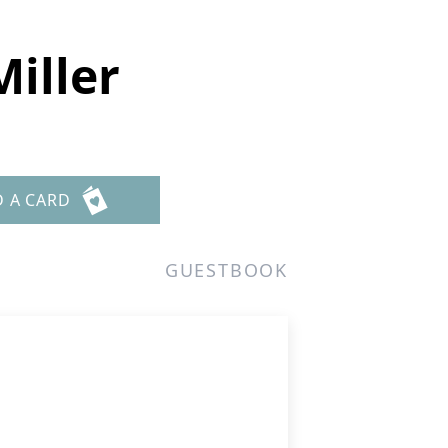
iller
D A CARD
GUESTBOOK