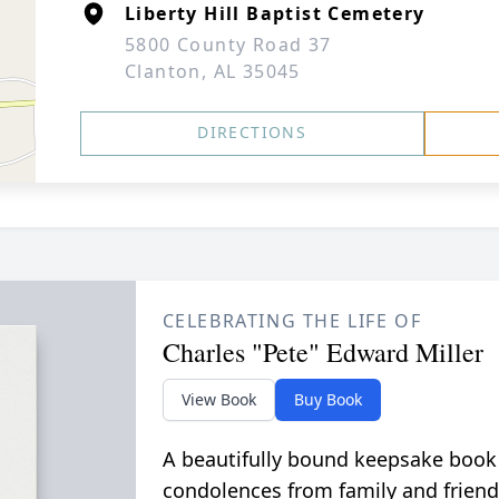
Liberty Hill Baptist Cemetery
5800 County Road 37
Clanton, AL 35045
DIRECTIONS
CELEBRATING THE LIFE OF
Charles "Pete" Edward Miller
View Book
Buy Book
A beautifully bound keepsake book
condolences from family and friend