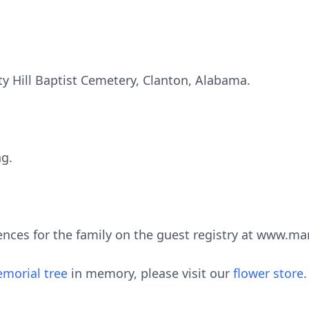
rty Hill Baptist Cemetery, Clanton, Alabama.
ng.
ences for the family on the guest registry at www.m
morial tree
in memory, please visit our
flower store
.