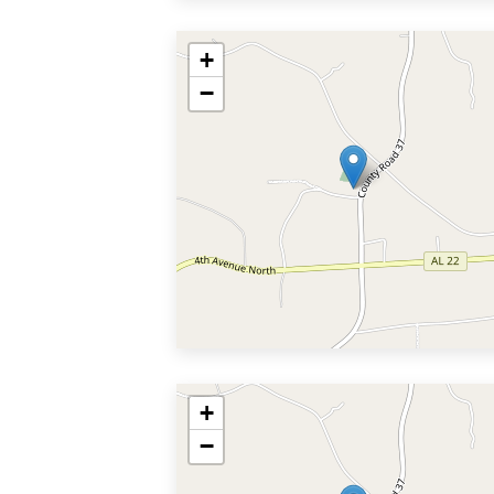
+
−
+
−