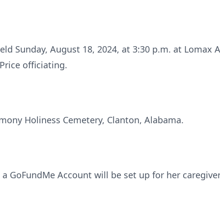
 held Sunday, August 18, 2024, at 3:30 p.m. at Lomax
rice officiating.
rmony Holiness Cemetery, Clanton, Alabama.
a GoFundMe Account will be set up for her caregiver