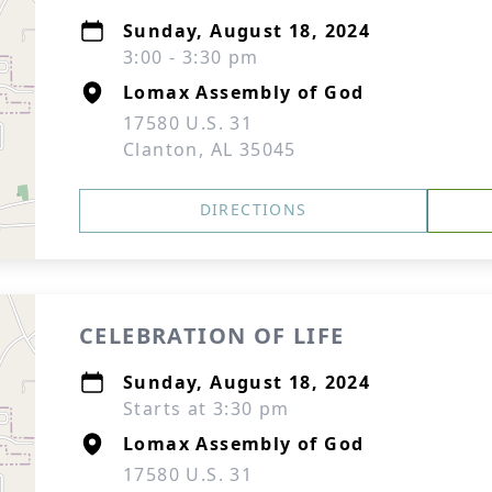
Sunday, August 18, 2024
3:00 - 3:30 pm
Lomax Assembly of God
17580 U.S. 31
Clanton, AL 35045
DIRECTIONS
CELEBRATION OF LIFE
Sunday, August 18, 2024
Starts at 3:30 pm
Lomax Assembly of God
17580 U.S. 31