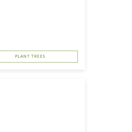
PLANT TREES