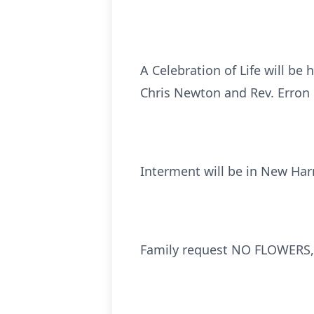
A Celebration of Life will be
Chris Newton and Rev. Erron P
Interment will be in New Ha
Family request NO FLOWERS, 