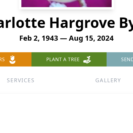
rlotte Hargrove B
Feb 2, 1943 — Aug 15, 2024
RS
PLANT A TREE
SEN
SERVICES
GALLERY