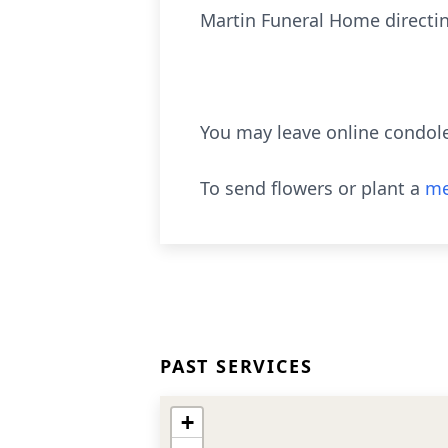
Martin Funeral Home directi
You may leave online condol
To send flowers or plant a
me
PAST SERVICES
+