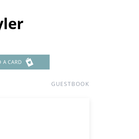
yler
D A CARD
GUESTBOOK