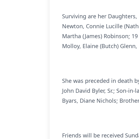
Surviving are her Daughters,
Newton, Connie Lucille (Natha
Martha (James) Robinson; 19 G
Molloy, Elaine (Butch) Glenn,
She was preceded in death by
John David Byler, Sr.; Son-in
Byars, Diane Nichols; Brother
Friends will be received Sun