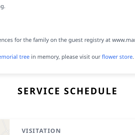
ng.
ences for the family on the guest registry at www.m
morial tree
in memory, please visit our
flower store
.
SERVICE SCHEDULE
VISITATION