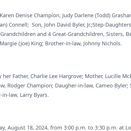
 Karen Denise Champion, Judy Darlene (Todd) Grasham,
n) Connell; Son, John David Byler, Jr.;Step-Daughters
randchildren and 4 Great-Grandchildren, Sisters, Bet
 Margie (Joe) King; Brother-in-law, Johnny Nichols.
 her Father, Charlie Lee Hargrove; Mother, Lucille M
-law, Rodger Champion; Daugher-in-law, Cameo Byler; 
-in-law, Larry Byars.
day, August 18, 2024, from 3:00 p.m. to 3:30 p.m. at