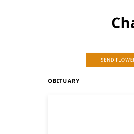
Cha
SEND FLOWE
OBITUARY