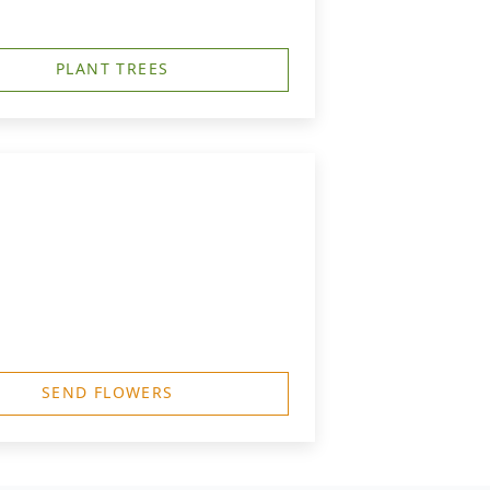
PLANT TREES
SEND FLOWERS