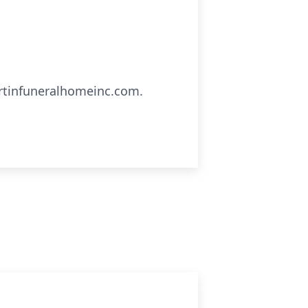
artinfuneralhomeinc.com.