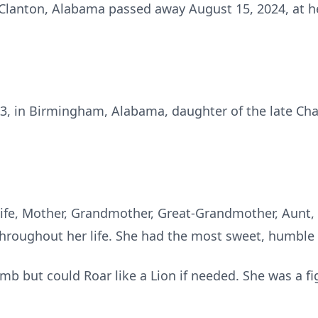
of Clanton, Alabama passed away August 15, 2024, at h
3, in Birmingham, Alabama, daughter of the late Cha
ife, Mother, Grandmother, Great-Grandmother, Aunt, F
 throughout her life. She had the most sweet, humble
amb but could Roar like a Lion if needed. She was a fi