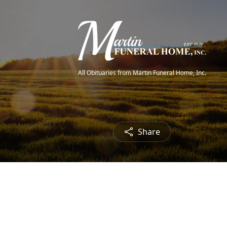
All Obituaries from Martin Funeral Home, Inc.
Share