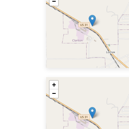
−
+
−