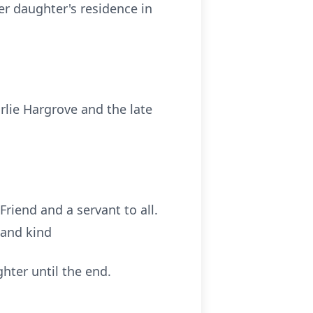
er daughter's residence in
rlie Hargrove and the late
riend and a servant to all.
 and kind
ghter until the end.