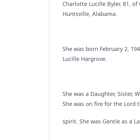
Charlotte Lucille Byler, 81, 
Huntsville, Alabama.
She was born February 2, 194
Lucille Hargrove.
She was a Daughter, Sister, W
She was on fire for the Lord
spirit. She was Gentle as a L