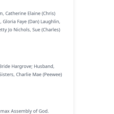
 Catherine Elaine (Chris)
, Gloria Faye (Dan) Laughlin,
ty Jo Nichols, Sue (Charles)
cBride Hargrove; Husband,
Sisters, Charlie Mae (Peewee)
 Lomax Assembly of God.