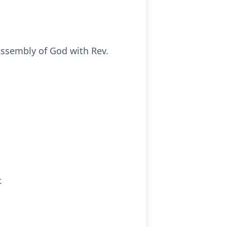
 Assembly of God with Rev.
.