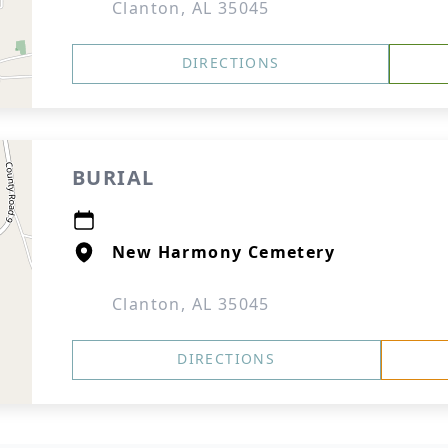
Clanton, AL 35045
DIRECTIONS
BURIAL
New Harmony Cemetery
Clanton, AL 35045
DIRECTIONS