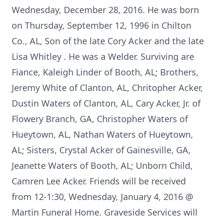
Wednesday, December 28, 2016. He was born
on Thursday, September 12, 1996 in Chilton
Co., AL, Son of the late Cory Acker and the late
Lisa Whitley . He was a Welder. Surviving are
Fiance, Kaleigh Linder of Booth, AL; Brothers,
Jeremy White of Clanton, AL, Chritopher Acker,
Dustin Waters of Clanton, AL, Cary Acker, Jr. of
Flowery Branch, GA, Christopher Waters of
Hueytown, AL, Nathan Waters of Hueytown,
AL; Sisters, Crystal Acker of Gainesville, GA,
Jeanette Waters of Booth, AL; Unborn Child,
Camren Lee Acker. Friends will be received
from 12-1:30, Wednesday, January 4, 2016 @
Martin Funeral Home. Graveside Services will