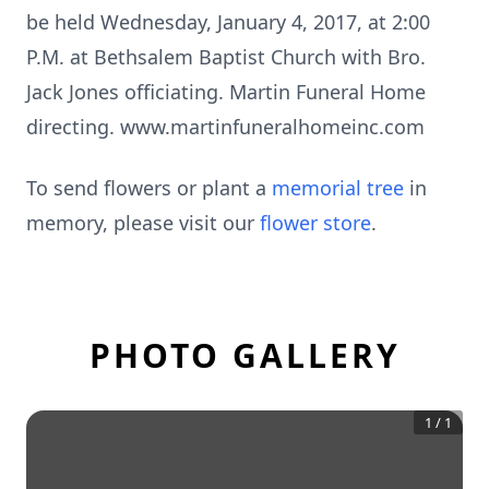
be held Wednesday, January 4, 2017, at 2:00
P.M. at Bethsalem Baptist Church with Bro.
Jack Jones officiating. Martin Funeral Home
directing. www.martinfuneralhomeinc.com
To send flowers or plant a
memorial tree
in
memory, please visit our
flower store
.
PHOTO GALLERY
1
/
1