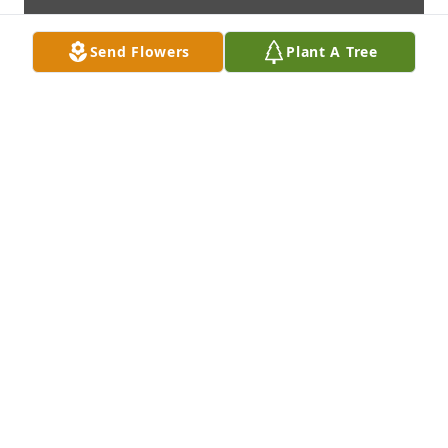
Send Flowers
Plant A Tree