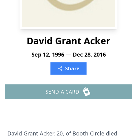
David Grant Acker
Sep 12, 1996 — Dec 28, 2016
Share
SEND A CARD
David Grant Acker, 20, of Booth Circle died