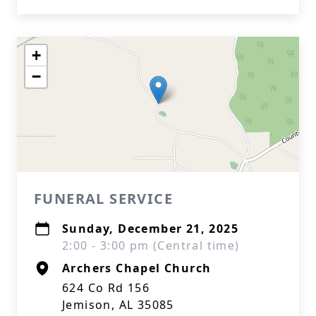
+
−
FUNERAL SERVICE
Sunday, December 21, 2025
2:00 - 3:00 pm (Central time)
Archers Chapel Church
624 Co Rd 156
Jemison, AL 35085