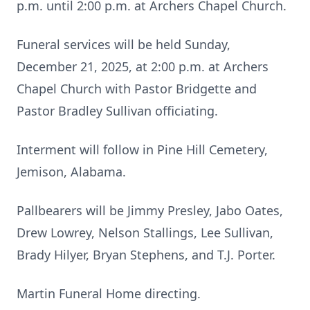
p.m. until 2:00 p.m. at Archers Chapel Church.
Funeral services will be held Sunday,
December 21, 2025, at 2:00 p.m. at Archers
Chapel Church with Pastor Bridgette and
Pastor Bradley Sullivan officiating.
Interment will follow in Pine Hill Cemetery,
Jemison, Alabama.
Pallbearers will be Jimmy Presley, Jabo Oates,
Drew Lowrey, Nelson Stallings, Lee Sullivan,
Brady Hilyer, Bryan Stephens, and T.J. Porter.
Martin Funeral Home directing.