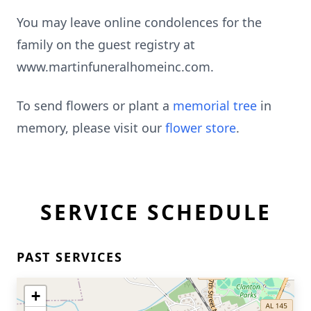
You may leave online condolences for the
family on the guest registry at
www.martinfuneralhomeinc.com.
To send flowers or plant a
memorial tree
in
memory, please visit our
flower store
.
SERVICE SCHEDULE
PAST SERVICES
+