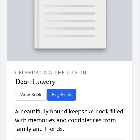
CELEBRATING THE LIFE OF
Dean Lowery
View Book
Buy Book
A beautifully bound keepsake book filled
with memories and condolences from
family and friends.