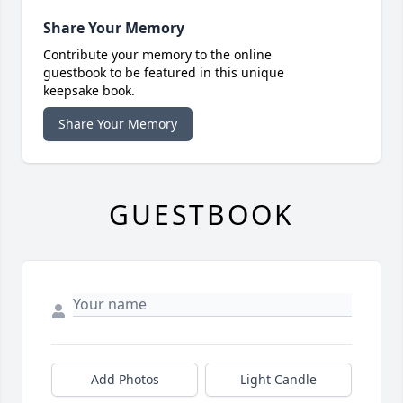
Share Your Memory
Contribute your memory to the online
guestbook to be featured in this unique
keepsake book.
Share Your Memory
GUESTBOOK
Add Photos
Light Candle