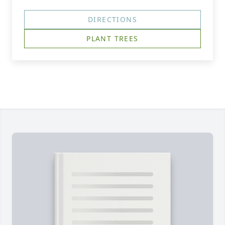
DIRECTIONS
PLANT TREES