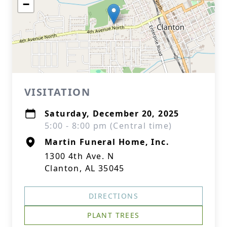
−
VISITATION
Saturday, December 20, 2025
5:00 - 8:00 pm (Central time)
Martin Funeral Home, Inc.
1300 4th Ave. N
Clanton, AL 35045
DIRECTIONS
PLANT TREES