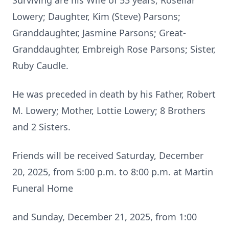
Surviving are his Wife of 53 years, Rosellar
Lowery; Daughter, Kim (Steve) Parsons;
Granddaughter, Jasmine Parsons; Great-
Granddaughter, Embreigh Rose Parsons; Sister,
Ruby Caudle.
He was preceded in death by his Father, Robert
M. Lowery; Mother, Lottie Lowery; 8 Brothers
and 2 Sisters.
Friends will be received Saturday, December
20, 2025, from 5:00 p.m. to 8:00 p.m. at Martin
Funeral Home
and Sunday, December 21, 2025, from 1:00