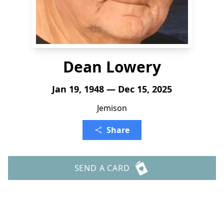
Dean Lowery
Jan 19, 1948 — Dec 15, 2025
Jemison
Share
SEND A CARD