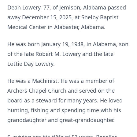
Dean Lowery, 77, of Jemison, Alabama passed
away December 15, 2025, at Shelby Baptist
Medical Center in Alabaster, Alabama.
He was born January 19, 1948, in Alabama, son
of the late Robert M. Lowery and the late
Lottie Day Lowery.
He was a Machinist. He was a member of
Archers Chapel Church and served on the
board as a steward for many years. He loved
hunting, fishing and spending time with his
granddaughter and great-granddaughter.