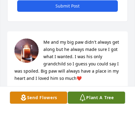
Submit Post
Me and my big paw didn't always get 
along but he always made sure I got 
what I wanted. I was his only 
grandchild so I guess you could say I 
was spoiled. Big paw will always have a place in my 
heart and I loved him so much❤
JASMINE PARSONS
Send Flowers
Plant A Tree
Dec 18, 2025
My favorite memory would be when I 