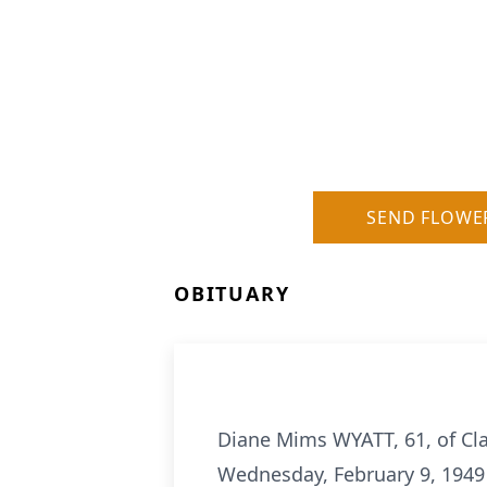
SEND FLOWE
OBITUARY
Diane Mims WYATT, 61, of Cla
Wednesday, February 9, 1949 