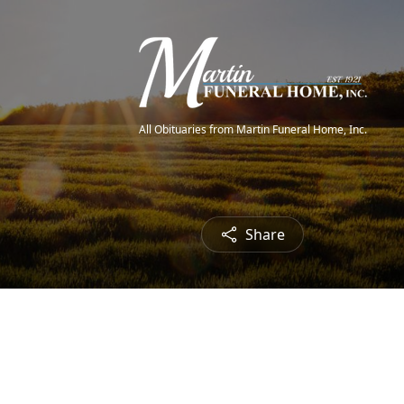
All Obituaries from Martin Funeral Home, Inc.
Share