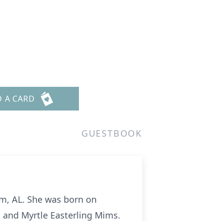
D A CARD
GUESTBOOK
am, AL. She was born on
s and Myrtle Easterling Mims.