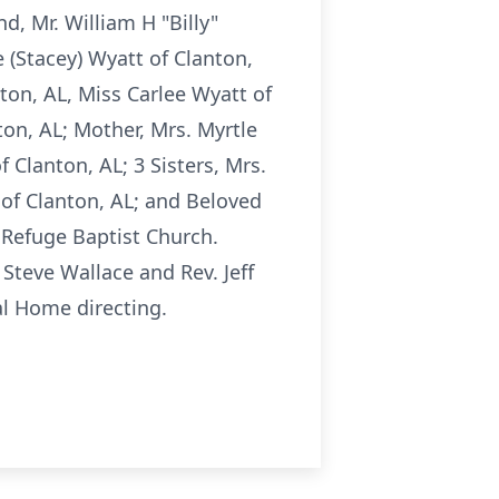
d, Mr. William H "Billy"
e (Stacey) Wyatt of Clanton,
ton, AL, Miss Carlee Wyatt of
ton, AL; Mother, Mrs. Myrtle
 Clanton, AL; 3 Sisters, Mrs.
 of Clanton, AL; and Beloved
t Refuge Baptist Church.
 Steve Wallace and Rev. Jeff
al Home directing.