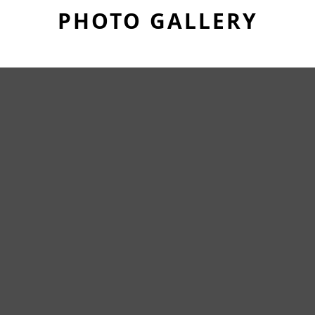
PHOTO GALLERY