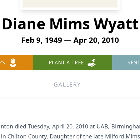
Diane Mims Wyatt
Feb 9, 1949 — Apr 20, 2010
RS
PLANT A TREE
SEN
GALLERY
nton died Tuesday, April 20, 2010 at UAB, Birmingh
in Chilton County, Daughter of the late Milford Mim