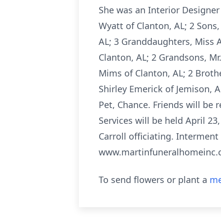
She was an Interior Designer 
Wyatt of Clanton, AL; 2 Sons, 
AL; 3 Granddaughters, Miss A
Clanton, AL; 2 Grandsons, Mr.
Mims of Clanton, AL; 2 Brothe
Shirley Emerick of Jemison, 
Pet, Chance. Friends will be 
Services will be held April 23
Carroll officiating. Intermen
www.martinfuneralhomeinc
To send flowers or plant a
me