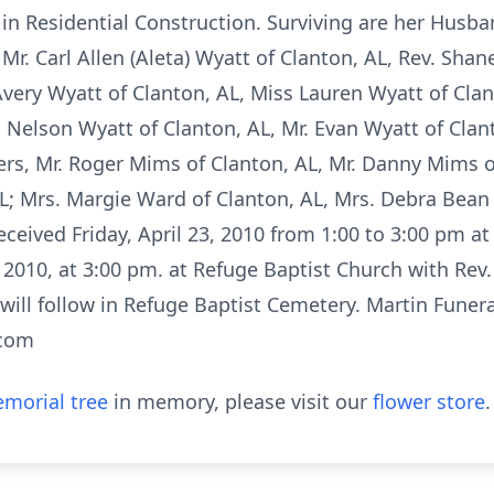
in Residential Construction. Surviving are her Husban
Mr. Carl Allen (Aleta) Wyatt of Clanton, AL, Rev. Shan
very Wyatt of Clanton, AL, Miss Lauren Wyatt of Clan
 Nelson Wyatt of Clanton, AL, Mr. Evan Wyatt of Clan
rs, Mr. Roger Mims of Clanton, AL, Mr. Danny Mims of
AL; Mrs. Margie Ward of Clanton, AL, Mrs. Debra Bean
received Friday, April 23, 2010 from 1:00 to 3:00 pm a
, 2010, at 3:00 pm. at Refuge Baptist Church with Rev.
t will follow in Refuge Baptist Cemetery. Martin Funer
.com
morial tree
in memory, please visit our
flower store
.