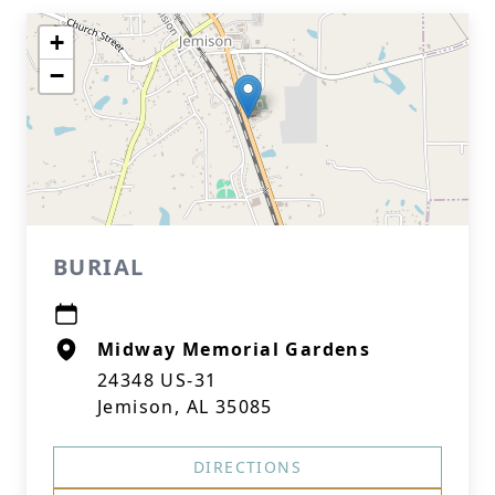
+
−
BURIAL
Midway Memorial Gardens
24348 US-31
Jemison, AL 35085
DIRECTIONS