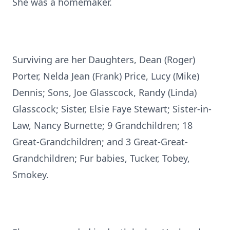
She was a homemaker.
Surviving are her Daughters, Dean (Roger)
Porter, Nelda Jean (Frank) Price, Lucy (Mike)
Dennis; Sons, Joe Glasscock, Randy (Linda)
Glasscock; Sister, Elsie Faye Stewart; Sister-in-
Law, Nancy Burnette; 9 Grandchildren; 18
Great-Grandchildren; and 3 Great-Great-
Grandchildren; Fur babies, Tucker, Tobey,
Smokey.