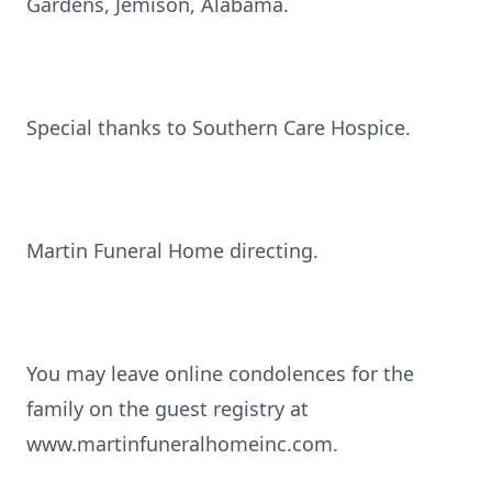
Gardens, Jemison, Alabama.
Special thanks to Southern Care Hospice.
Martin Funeral Home directing.
You may leave online condolences for the
family on the guest registry at
www.martinfuneralhomeinc.com.