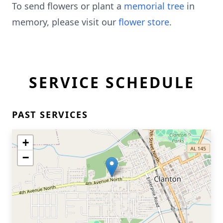
To send flowers or plant a
memorial tree
in
memory, please visit our
flower store
.
SERVICE SCHEDULE
PAST SERVICES
+
−