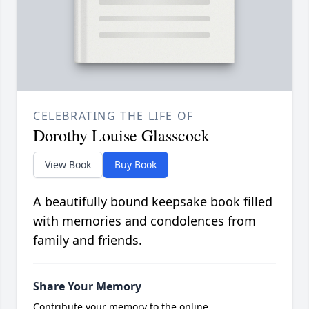
CELEBRATING THE LIFE OF
Dorothy Louise Glasscock
View Book
Buy Book
A beautifully bound keepsake book filled
with memories and condolences from
family and friends.
Share Your Memory
Contribute your memory to the online