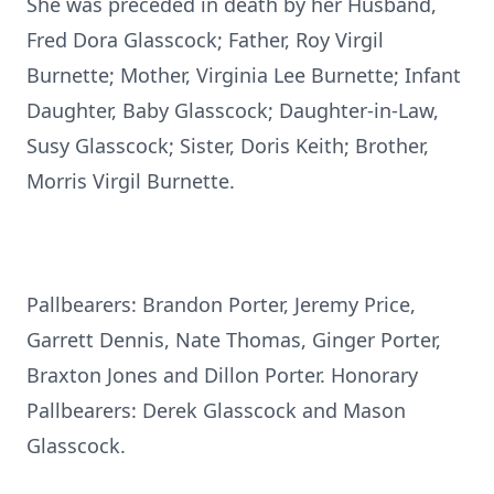
She was preceded in death by her Husband,
Fred Dora Glasscock; Father, Roy Virgil
Burnette; Mother, Virginia Lee Burnette; Infant
Daughter, Baby Glasscock; Daughter-in-Law,
Susy Glasscock; Sister, Doris Keith; Brother,
Morris Virgil Burnette.
Pallbearers: Brandon Porter, Jeremy Price,
Garrett Dennis, Nate Thomas, Ginger Porter,
Braxton Jones and Dillon Porter. Honorary
Pallbearers: Derek Glasscock and Mason
Glasscock.