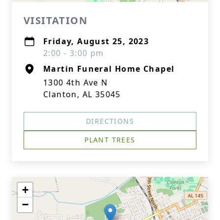
VISITATION
Friday, August 25, 2023
2:00 - 3:00 pm
Martin Funeral Home Chapel
1300 4th Ave N
Clanton, AL 35045
DIRECTIONS
PLANT TREES
+
−