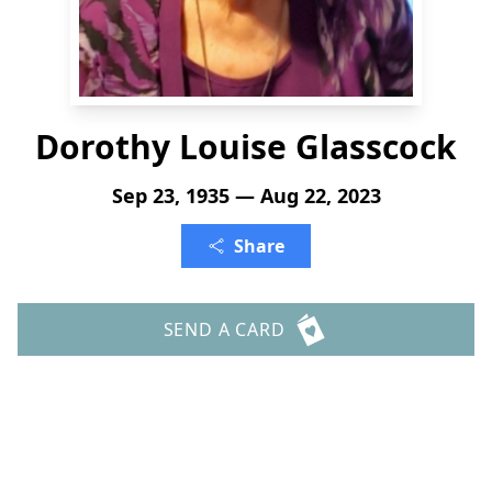
Dorothy Louise Glasscock
Sep 23, 1935 — Aug 22, 2023
Share
SEND A CARD