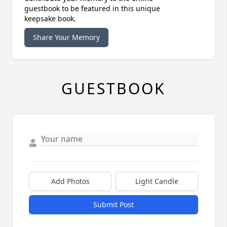
guestbook to be featured in this unique
keepsake book.
Share Your Memory
GUESTBOOK
Add Photos
Light Candle
Submit Post