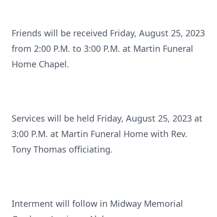
Friends will be received Friday, August 25, 2023
from 2:00 P.M. to 3:00 P.M. at Martin Funeral
Home Chapel.
Services will be held Friday, August 25, 2023 at
3:00 P.M. at Martin Funeral Home with Rev.
Tony Thomas officiating.
Interment will follow in Midway Memorial