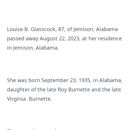
Louise B. Glasscock, 87, of Jemison, Alabama
passed away August 22, 2023, at her residence
in Jemison, Alabama.
She was born September 23, 1935, in Alabama,
daughter of the late Roy Burnette and the late
Virginia Burnette.