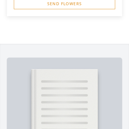
SEND FLOWERS