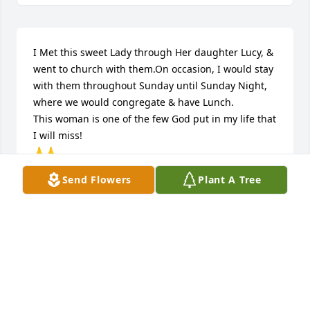
I Met this sweet Lady through Her daughter Lucy, & 
went to church with them.On occasion, I would stay 
with them throughout Sunday until Sunday Night, 
where we would congregate & have Lunch.

This woman is one of the few God put in my life that 
I will miss! 

🙏🙏
Send Flowers
Plant A Tree
DONALD GULLEDGE
Sep 07, 2023
My deepest condolences to you all. Ms. Louise was 
such a loving, caring and beautiful person. I 
remember her fondly from our teenage years, 