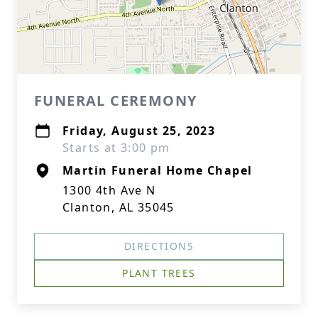
FUNERAL CEREMONY
Friday, August 25, 2023
Starts at 3:00 pm
Martin Funeral Home Chapel
1300 4th Ave N
Clanton, AL 35045
DIRECTIONS
PLANT TREES