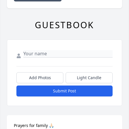
GUESTBOOK
Add Photos
Light Candle
Submit Post
Prayers for family 🙏🏻