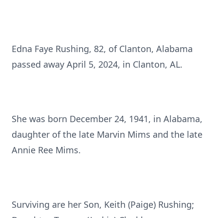
Edna Faye Rushing, 82, of Clanton, Alabama
passed away April 5, 2024, in Clanton, AL.
She was born December 24, 1941, in Alabama,
daughter of the late Marvin Mims and the late
Annie Ree Mims.
Surviving are her Son, Keith (Paige) Rushing;