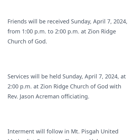
Friends will be received Sunday, April 7, 2024,
from 1:00 p.m. to 2:00 p.m. at Zion Ridge
Church of God.
Services will be held Sunday, April 7, 2024, at
2:00 p.m. at Zion Ridge Church of God with
Rev. Jason Acreman officiating.
Interment will follow in Mt. Pisgah United