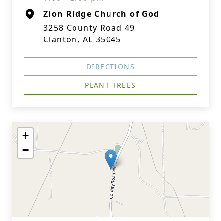
Zion Ridge Church of God
3258 County Road 49
Clanton, AL 35045
DIRECTIONS
PLANT TREES
+
−