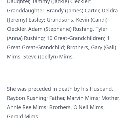
Daughter, Tammy (Jackie) Cleckler;
Granddaughter, Brandy (James) Carter, Deidra
(Jeremy) Easley; Grandsons, Kevin (Candi)
Cleckler, Adam (Stephanie) Rushing, Tyler
(Anna) Rushing; 10 Great-Grandchildren; 1
Great Great-Grandchild; Brothers, Gary (Gail)
Mims, Steve (Joellyn) Mims.
She was preceded in death by his Husband,
Raybon Rushing; Father, Marvin Mims; Mother,
Annie Ree Mims; Brothers, O'Neil Mims,
Gerald Mims.