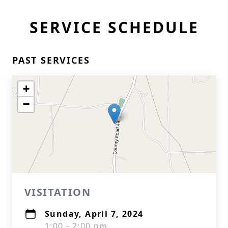
SERVICE SCHEDULE
PAST SERVICES
+
−
VISITATION
Sunday, April 7, 2024
1:00 - 2:00 pm