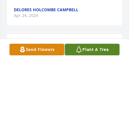
DELORES HOLCOMBE CAMPBELL
Apr 24, 2024
My deepest condolences to the family. May God 
Send Flowers
Plant A Tree
bless this family!
JAMES W GENTRY
Apr 08, 2024
Such a nice lady.  She was so good to visit my mom 
when she was sick.  Always took time to offer her 
help.  She will be missed.
ROGER MARCUS