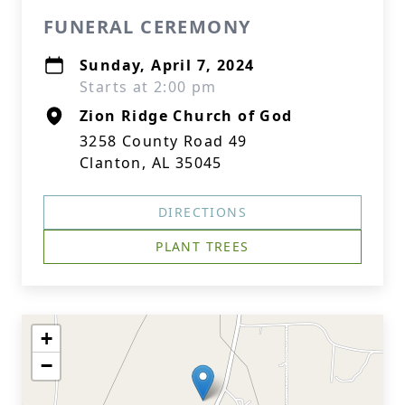
FUNERAL CEREMONY
Sunday, April 7, 2024
Starts at 2:00 pm
Zion Ridge Church of God
3258 County Road 49
Clanton, AL 35045
DIRECTIONS
PLANT TREES
+
−