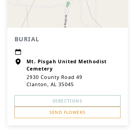
BURIAL
Mt. Pisgah United Methodist
Cemetery
2930 County Road 49
Clanton, AL 35045
DIRECTIONS
SEND FLOWERS