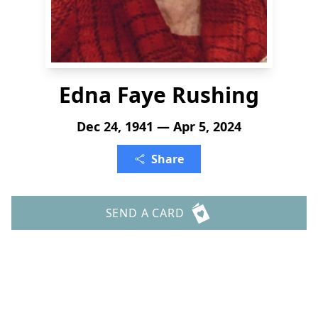
Edna Faye Rushing
Dec 24, 1941 — Apr 5, 2024
Share
SEND A CARD