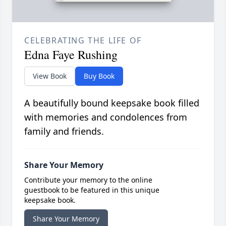
CELEBRATING THE LIFE OF
Edna Faye Rushing
View Book
Buy Book
A beautifully bound keepsake book filled
with memories and condolences from
family and friends.
Share Your Memory
Contribute your memory to the online
guestbook to be featured in this unique
keepsake book.
Share Your Memory