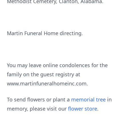
Methodist Cemetery, Clanton, Alabama.
Martin Funeral Home directing.
You may leave online condolences for the
family on the guest registry at
www.martinfuneralhomeinc.com.
To send flowers or plant a
memorial tree
in
memory, please visit our
flower store
.