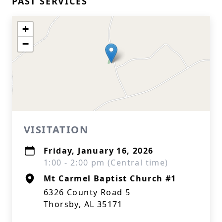
PAST SERVICES
+
−
VISITATION
Friday, January 16, 2026
1:00 - 2:00 pm (Central time)
Mt Carmel Baptist Church #1
6326 County Road 5
Thorsby, AL 35171