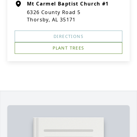
Mt Carmel Baptist Church #1
6326 County Road 5
Thorsby, AL 35171
DIRECTIONS
PLANT TREES