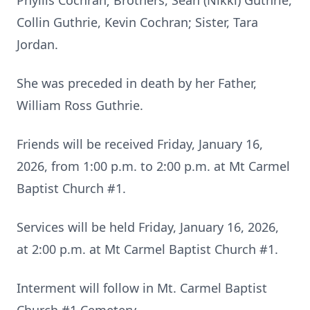
Phyllis Cochran; Brothers, Sean (Nikki) Guthrie,
Collin Guthrie, Kevin Cochran; Sister, Tara
Jordan.
She was preceded in death by her Father,
William Ross Guthrie.
Friends will be received Friday, January 16,
2026, from 1:00 p.m. to 2:00 p.m. at Mt Carmel
Baptist Church #1.
Services will be held Friday, January 16, 2026,
at 2:00 p.m. at Mt Carmel Baptist Church #1.
Interment will follow in Mt. Carmel Baptist