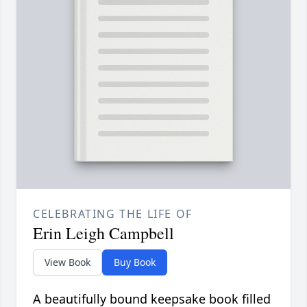
CELEBRATING THE LIFE OF
Erin Leigh Campbell
View Book
Buy Book
A beautifully bound keepsake book filled