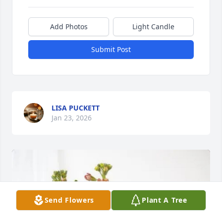
Add Photos
Light Candle
Submit Post
LISA PUCKETT
Jan 23, 2026
Send Flowers
Plant A Tree