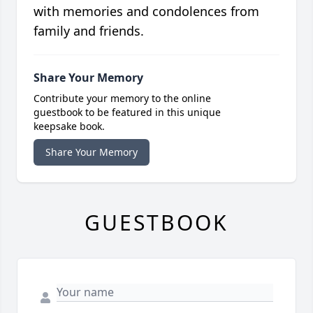
with memories and condolences from
family and friends.
Share Your Memory
Contribute your memory to the online
guestbook to be featured in this unique
keepsake book.
Share Your Memory
GUESTBOOK