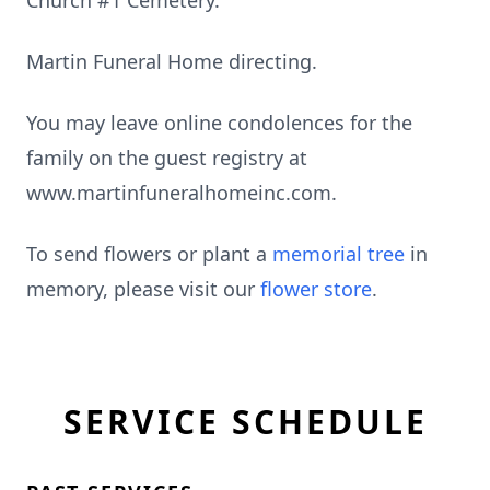
Church #1 Cemetery.
Martin Funeral Home directing.
You may leave online condolences for the
family on the guest registry at
www.martinfuneralhomeinc.com.
To send flowers or plant a
memorial tree
in
memory, please visit our
flower store
.
SERVICE SCHEDULE