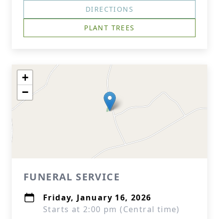
DIRECTIONS
PLANT TREES
+
−
FUNERAL SERVICE
Friday, January 16, 2026
Starts at 2:00 pm (Central time)