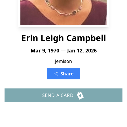
Erin Leigh Campbell
Mar 9, 1970 — Jan 12, 2026
Jemison
Share
SEND A CARD