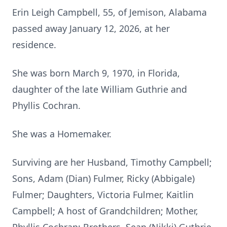
Erin Leigh Campbell, 55, of Jemison, Alabama
passed away January 12, 2026, at her
residence.
She was born March 9, 1970, in Florida,
daughter of the late William Guthrie and
Phyllis Cochran.
She was a Homemaker.
Surviving are her Husband, Timothy Campbell;
Sons, Adam (Dian) Fulmer, Ricky (Abbigale)
Fulmer; Daughters, Victoria Fulmer, Kaitlin
Campbell; A host of Grandchildren; Mother,