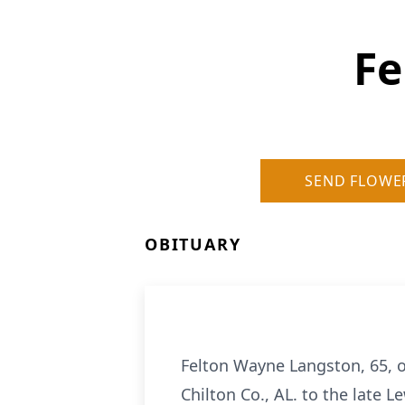
Fe
SEND FLOWE
OBITUARY
Felton Wayne Langston, 65, o
Chilton Co., AL. to the late L