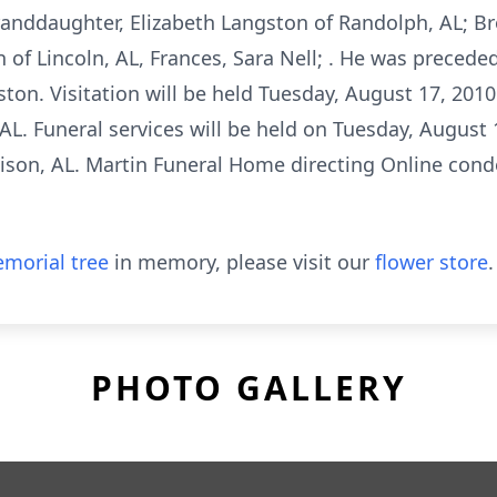
anddaughter, Elizabeth Langston of Randolph, AL; Brot
 of Lincoln, AL, Frances, Sara Nell; . He was preceded
ton. Visitation will be held Tuesday, August 17, 201
 AL. Funeral services will be held on Tuesday, August 
mison, AL. Martin Funeral Home directing Online cond
morial tree
in memory, please visit our
flower store
.
PHOTO GALLERY