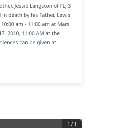
her, Jessie Langston of FL; 3
 in death by his Father, Lewis
0 10:00 am - 11:00 am at Mars
17, 2010, 11:00 AM at the
olences can be given at
1
/
1