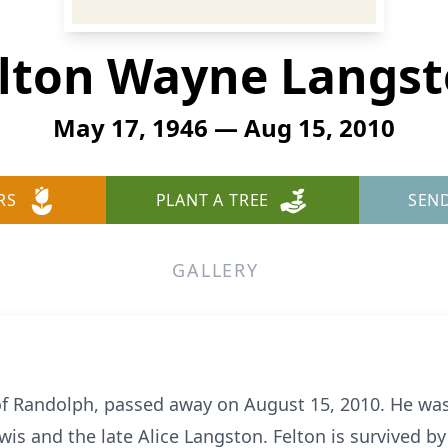
lton Wayne Langs
May 17, 1946 — Aug 15, 2010
RS
PLANT A TREE
SEN
GALLERY
f Randolph, passed away on August 15, 2010. He was
ewis and the late Alice Langston. Felton is survived b