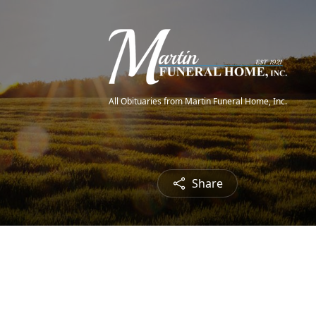
All Obituaries from Martin Funeral Home, Inc.
Share