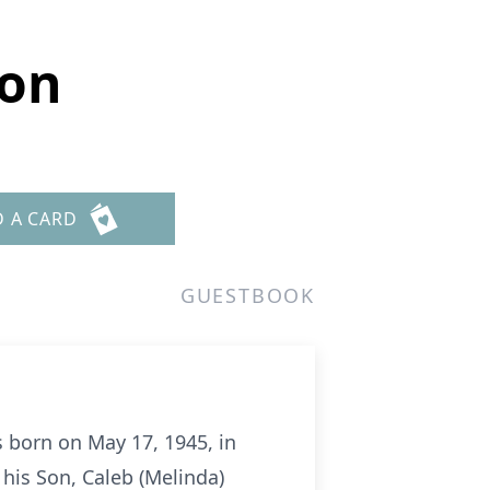
ton
D A CARD
GUESTBOOK
 born on May 17, 1945, in
y his Son, Caleb (Melinda)