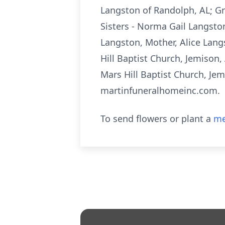
Langston of Randolph, AL; Gr
Sisters - Norma Gail Langston
Langston, Mother, Alice Langs
Hill Baptist Church, Jemison,
Mars Hill Baptist Church, Je
martinfuneralhomeinc.com.
To send flowers or plant a
me