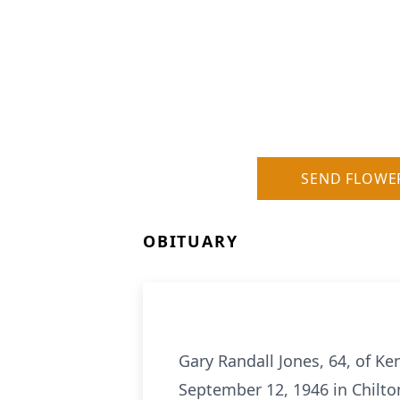
SEND FLOWE
OBITUARY
Gary Randall Jones, 64, of 
September 12, 1946 in Chilton