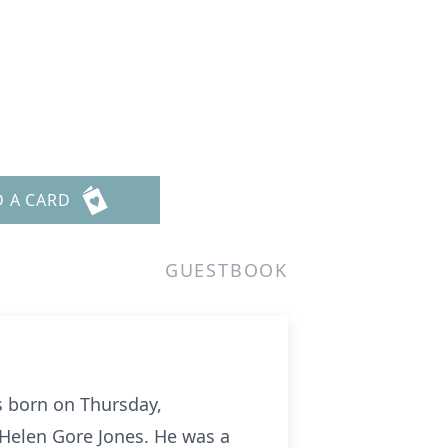
s
D A CARD
GUESTBOOK
s born on Thursday,
d Helen Gore Jones. He was a