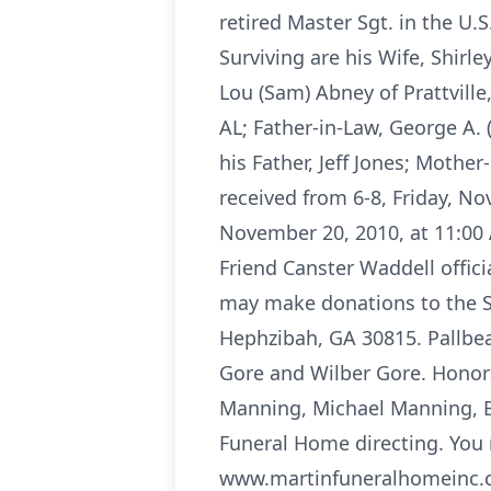
retired Master Sgt. in the U
Surviving are his Wife, Shirle
Lou (Sam) Abney of Prattville,
AL; Father-in-Law, George A. 
his Father, Jeff Jones; Mothe
received from 6-8, Friday, N
November 20, 2010, at 11:00 
Friend Canster Waddell offic
may make donations to the So
Hephzibah, GA 30815. Pallbear
Gore and Wilber Gore. Honora
Manning, Michael Manning, Bo
Funeral Home directing. You 
www.martinfuneralhomeinc