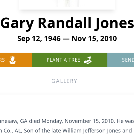
Gary Randall Jone
Sep 12, 1946 — Nov 15, 2010
RS
PLANT A TREE
SEN
GALLERY
Kennesaw, GA died Monday, November 15, 2010. He wa
 Co., AL, Son of the late William Jefferson Jones an