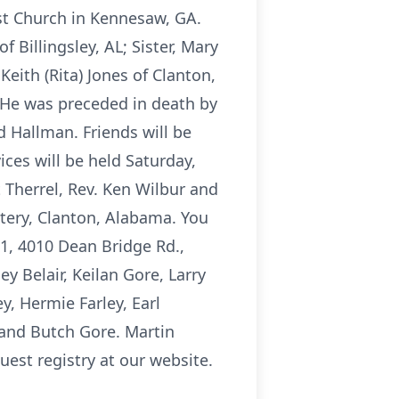
ist Church in Kennesaw, GA.
 Billingsley, AL; Sister, Mary
Keith (Rita) Jones of Clanton,
. He was preceded in death by
d Hallman. Friends will be
ces will be held Saturday,
 Therrel, Rev. Ken Wilbur and
etery, Clanton, Alabama. You
1, 4010 Dean Bridge Rd.,
y Belair, Keilan Gore, Larry
, Hermie Farley, Earl
 and Butch Gore. Martin
est registry at our website.