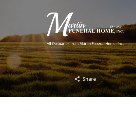
All Obituaries from Martin Funeral Home, Inc.
Share