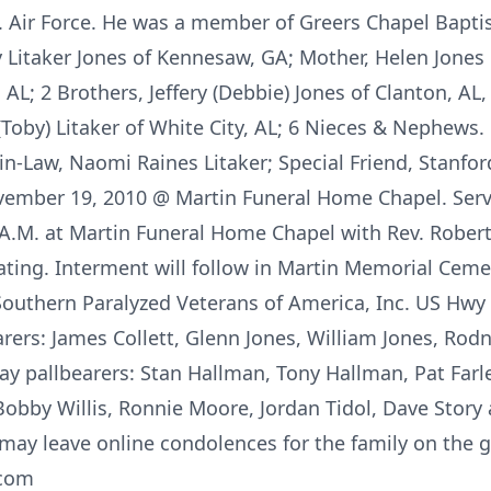
.S. Air Force. He was a member of Greers Chapel Bapt
y Litaker Jones of Kennesaw, GA; Mother, Helen Jones of
 AL; 2 Brothers, Jeffery (Debbie) Jones of Clanton, AL, 
(Toby) Litaker of White City, AL; 6 Nieces & Nephews
r-in-Law, Naomi Raines Litaker; Special Friend, Stanfor
ovember 19, 2010 @ Martin Funeral Home Chapel. Servi
A.M. at Martin Funeral Home Chapel with Rev. Robert
iating. Interment will follow in Martin Memorial Cem
uthern Paralyzed Veterans of America, Inc. US Hwy 
ers: James Collett, Glenn Jones, William Jones, Rodne
y pallbearers: Stan Hallman, Tony Hallman, Pat Farley
bby Willis, Ronnie Moore, Jordan Tidol, Dave Story
may leave online condolences for the family on the gu
.com