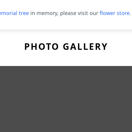
morial tree
in memory, please visit our
flower store
.
PHOTO GALLERY