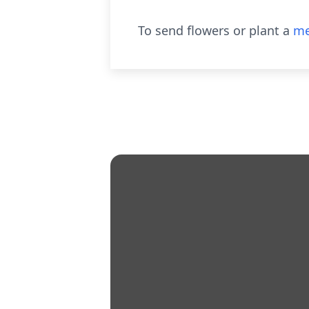
To send flowers or plant a
me