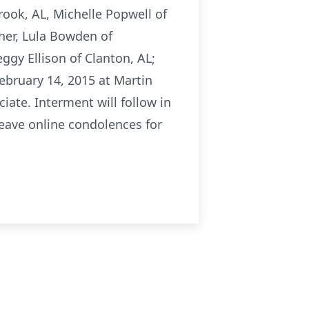
rook, AL, Michelle Popwell of
ther, Lula Bowden of
ggy Ellison of Clanton, AL;
February 14, 2015 at Martin
iate. Interment will follow in
eave online condolences for