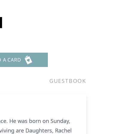
l
D A CARD
GUESTBOOK
ence. He was born on Sunday,
rviving are Daughters, Rachel