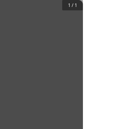
1
/
1