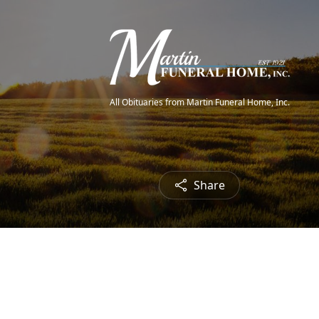
All Obituaries from Martin Funeral Home, Inc.
Share