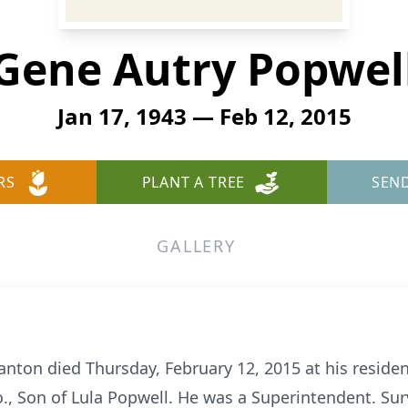
Gene Autry Popwel
Jan 17, 1943 — Feb 12, 2015
RS
PLANT A TREE
SEN
GALLERY
lanton died Thursday, February 12, 2015 at his resid
o., Son of Lula Popwell. He was a Superintendent. Su