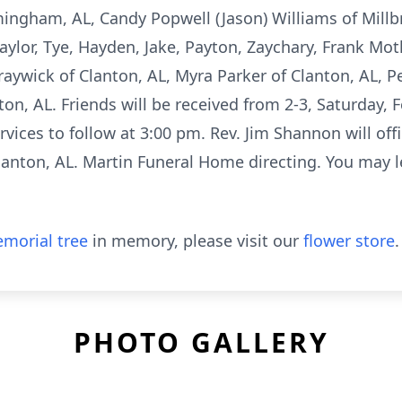
mingham, AL, Candy Popwell (Jason) Williams of Millb
aylor, Tye, Hayden, Jake, Payton, Zaychary, Frank Mo
raywick of Clanton, AL, Myra Parker of Clanton, AL, Pe
ton, AL. Friends will be received from 2-3, Saturday, 
ices to follow at 3:00 pm. Rev. Jim Shannon will offic
anton, AL. Martin Funeral Home directing. You may l
morial tree
in memory, please visit our
flower store
.
PHOTO GALLERY