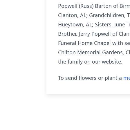
Popwell (Russ) Barton of Bir
Clanton, AL; Grandchildren, T
Hueytown, AL; Sisters, June T
Brother, Jerry Popwell of Clan
Funeral Home Chapel with serv
Chilton Memorial Gardens, Cl
the family on our website.
To send flowers or plant a
me