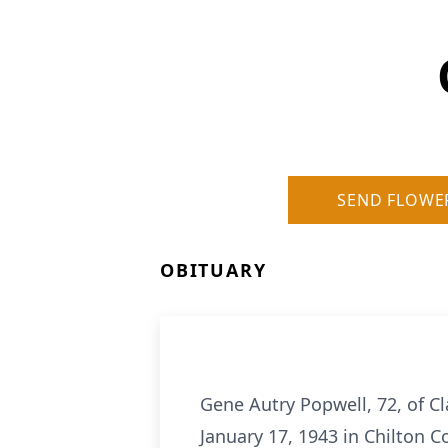
SEND FLOWE
OBITUARY
Gene Autry Popwell, 72, of C
January 17, 1943 in Chilton C