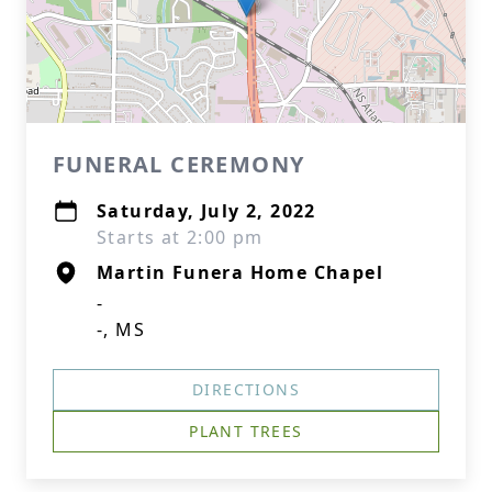
FUNERAL CEREMONY
Saturday, July 2, 2022
Starts at 2:00 pm
Martin Funera Home Chapel
-
-, MS
DIRECTIONS
PLANT TREES