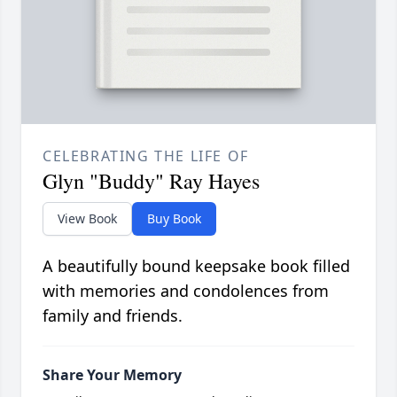
CELEBRATING THE LIFE OF
Glyn "Buddy" Ray Hayes
View Book
Buy Book
A beautifully bound keepsake book filled
with memories and condolences from
family and friends.
Share Your Memory