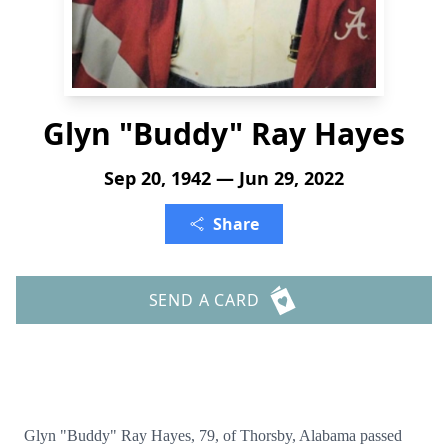
Glyn "Buddy" Ray Hayes
Sep 20, 1942 — Jun 29, 2022
Share
SEND A CARD
Glyn "Buddy" Ray Hayes, 79, of Thorsby, Alabama passed