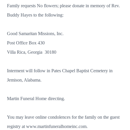
Family requests No flowers; please donate in memory of Rev.
Buddy Hayes to the following:
Good Samaritan Missions, Inc.
Post Office Box 430
Villa Rica, Georgia 30180
Interment will follow in Pates Chapel Baptist Cemetery in
Jemison, Alabama.
Martin Funeral Home directing.
You may leave online condolences for the family on the guest
registry at www.martinfuneralhomeinc.com.