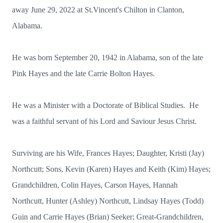
away June 29, 2022 at St.Vincent's Chilton in Clanton,
Alabama.
He was born September 20, 1942 in Alabama, son of the late
Pink Hayes and the late Carrie Bolton Hayes.
He was a Minister with a Doctorate of Biblical Studies. He
was a faithful servant of his Lord and Saviour Jesus Christ.
Surviving are his Wife, Frances Hayes; Daughter, Kristi (Jay)
Northcutt; Sons, Kevin (Karen) Hayes and Keith (Kim) Hayes;
Grandchildren, Colin Hayes, Carson Hayes, Hannah
Northcutt, Hunter (Ashley) Northcutt, Lindsay Hayes (Todd)
Guin and Carrie Hayes (Brian) Seeker; Great-Grandchildren,