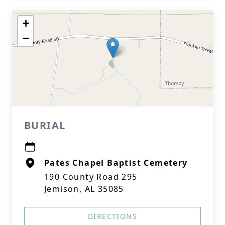
+
−
BURIAL
Pates Chapel Baptist Cemetery
190 County Road 295
Jemison, AL 35085
DIRECTIONS