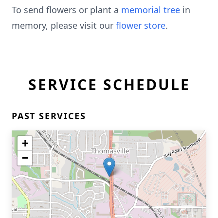
To send flowers or plant a
memorial tree
in
memory, please visit our
flower store
.
SERVICE SCHEDULE
PAST SERVICES
+
−