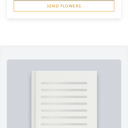
SEND FLOWERS