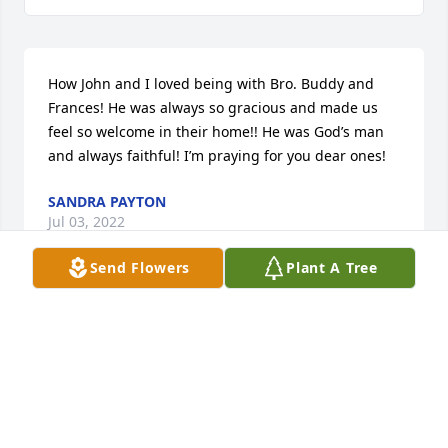
How John and I loved being with Bro. Buddy and 
Frances! He was always so gracious and made us 
feel so welcome in their home!! He was God’s man 
and always faithful! I’m praying for you dear ones!
SANDRA PAYTON
Jul 03, 2022
Send Flowers
Plant A Tree
I love Preacher Hayes.  He was a good man!
DONNA ROBERTSON
Jul 02, 2022