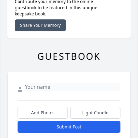
Contribute your memory to the online
guestbook to be featured in this unique
keepsake book.
Share Your Memory
GUESTBOOK
Add Photos
Light Candle
Submit Post