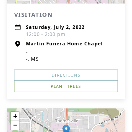
VISITATION
Saturday, July 2, 2022
12:00 - 2:00 pm
Martin Funera Home Chapel
-
-, MS
DIRECTIONS
PLANT TREES
+
−