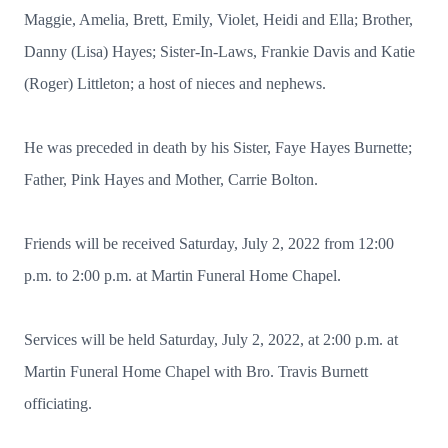
Maggie, Amelia, Brett, Emily, Violet, Heidi and Ella; Brother,
Danny (Lisa) Hayes; Sister-In-Laws, Frankie Davis and Katie
(Roger) Littleton; a host of nieces and nephews.
He was preceded in death by his Sister, Faye Hayes Burnette;
Father, Pink Hayes and Mother, Carrie Bolton.
Friends will be received Saturday, July 2, 2022 from 12:00
p.m. to 2:00 p.m. at Martin Funeral Home Chapel.
Services will be held Saturday, July 2, 2022, at 2:00 p.m. at
Martin Funeral Home Chapel with Bro. Travis Burnett
officiating.