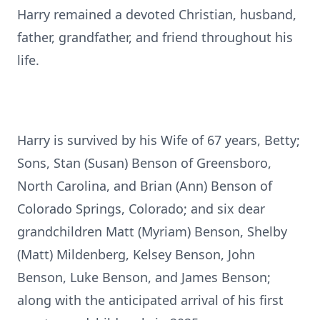
Harry remained a devoted Christian, husband,
father, grandfather, and friend throughout his
life.
Harry is survived by his Wife of 67 years, Betty;
Sons, Stan (Susan) Benson of Greensboro,
North Carolina, and Brian (Ann) Benson of
Colorado Springs, Colorado; and six dear
grandchildren Matt (Myriam) Benson, Shelby
(Matt) Mildenberg, Kelsey Benson, John
Benson, Luke Benson, and James Benson;
along with the anticipated arrival of his first