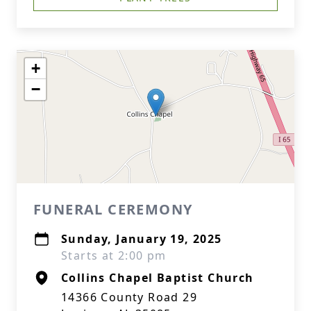
+
−
FUNERAL CEREMONY
Sunday, January 19, 2025
Starts at 2:00 pm
Collins Chapel Baptist Church
14366 County Road 29