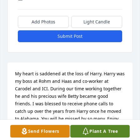
Add Photos
Light Candle
Submit Post
My heart is saddened at the loss of Harry. Harry was 
my boss at Rohm and Haas and co-worker at 
Carodel and ICI. During our time working together 
he and his precious wife Betty became good 
friends. I was blessed to receive phone calls to 
catch up over the years from Harry once he moved 
to Alabama. You will be missed by so many. Enjoy 
your Heavenly home - there is probably a special 
Send Flowers
Plant A Tree
pecan tree  at your mansion.