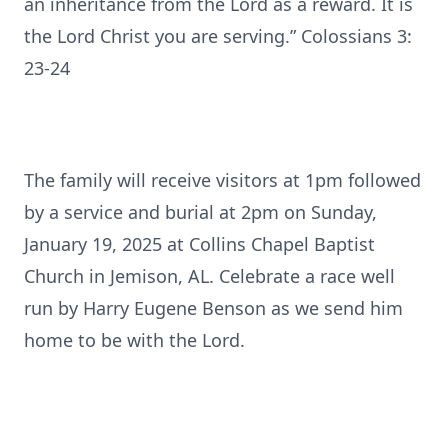
an inheritance from the Lord as a reward. It is
the Lord Christ you are serving.” Colossians 3:
23-24
The family will receive visitors at 1pm followed
by a service and burial at 2pm on Sunday,
January 19, 2025 at Collins Chapel Baptist
Church in Jemison, AL. Celebrate a race well
run by Harry Eugene Benson as we send him
home to be with the Lord.