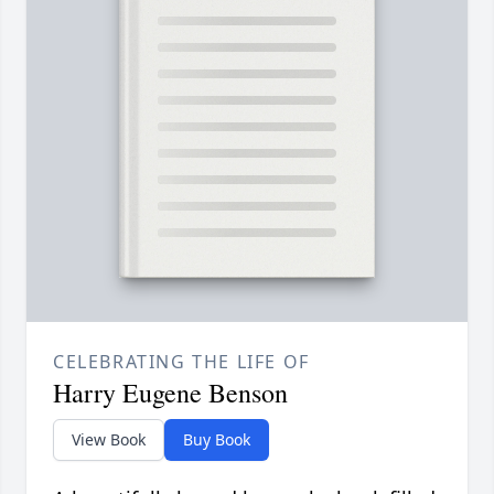
CELEBRATING THE LIFE OF
Harry Eugene Benson
View Book
Buy Book