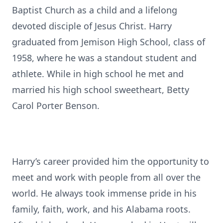
Baptist Church as a child and a lifelong
devoted disciple of Jesus Christ. Harry
graduated from Jemison High School, class of
1958, where he was a standout student and
athlete. While in high school he met and
married his high school sweetheart, Betty
Carol Porter Benson.
Harry’s career provided him the opportunity to
meet and work with people from all over the
world. He always took immense pride in his
family, faith, work, and his Alabama roots.