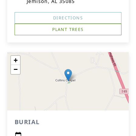
Jemison, AL 35085
DIRECTIONS
PLANT TREES
+
−
BURIAL