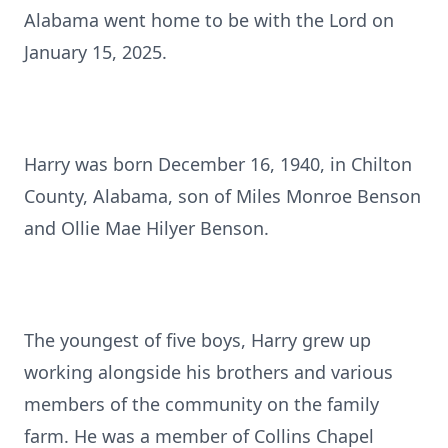
Alabama went home to be with the Lord on
January 15, 2025.
Harry was born December 16, 1940, in Chilton
County, Alabama, son of Miles Monroe Benson
and Ollie Mae Hilyer Benson.
The youngest of five boys, Harry grew up
working alongside his brothers and various
members of the community on the family
farm. He was a member of Collins Chapel