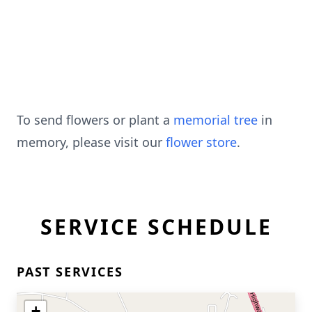
To send flowers or plant a
memorial tree
in
memory, please visit our
flower store
.
SERVICE SCHEDULE
PAST SERVICES
+