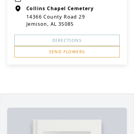
Collins Chapel Cemetery
14366 County Road 29
Jemison, AL 35085
DIRECTIONS
SEND FLOWERS