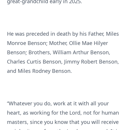
great-grandchild early in 2025.
He was preceded in death by his Father, Miles
Monroe Benson; Mother, Ollie Mae Hilyer
Benson; Brothers, William Arthur Benson,
Charles Curtis Benson, Jimmy Robert Benson,
and Miles Rodney Benson.
“Whatever you do, work at it with all your
heart, as working for the Lord, not for human
masters, since you know that you will receive