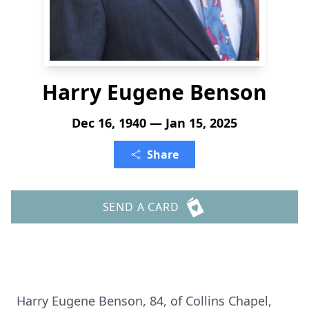
Harry Eugene Benson
Dec 16, 1940 — Jan 15, 2025
Share
SEND A CARD
Harry Eugene Benson, 84, of Collins Chapel,