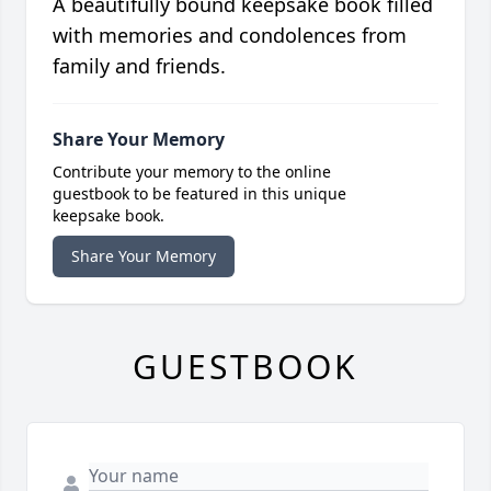
A beautifully bound keepsake book filled
with memories and condolences from
family and friends.
Share Your Memory
Contribute your memory to the online
guestbook to be featured in this unique
keepsake book.
Share Your Memory
GUESTBOOK