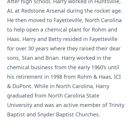
After high school, Harry worked in Huntsville,
AL at Redstone Arsenal during the rocket age.
He then moved to Fayetteville, North Carolina
to help open a chemical plant for Rohm and
Haas. Harry and Betty resided in Fayetteville
for over 30 years where they raised their dear
sons, Stan and Brian. Harry worked in the
chemical business from the early 1960’s until
his retirement in 1998 from Rohm & Haas, ICI
& DuPont. While in North Carolina, Harry
graduated from North Carolina State
University and was an active member of Trinity
Baptist and Snyder Baptist Churches.