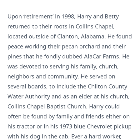
Upon ‘retirement’ in 1998, Harry and Betty
returned to their roots in Collins Chapel,
located outside of Clanton, Alabama. He found
peace working their pecan orchard and their
pines that he fondly dubbed AlaCar Farms. He
was devoted to serving his family, church,
neighbors and community. He served on
several boards, to include the Chilton County
Water Authority and as an elder at his church,
Collins Chapel Baptist Church. Harry could
often be found by family and friends either on
his tractor or in his 1973 blue Chevrolet pickup
with his dog in the cab. Ever a hard worker,