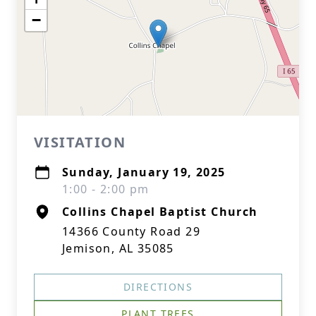
−
VISITATION
Sunday, January 19, 2025
1:00 - 2:00 pm
Collins Chapel Baptist Church
14366 County Road 29
Jemison, AL 35085
DIRECTIONS
PLANT TREES