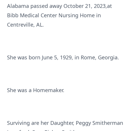
Alabama passed away October 21, 2023,at
Bibb Medical Center Nursing Home in
Centreville, AL.
She was born June 5, 1929, in Rome, Georgia.
She was a Homemaker.
Surviving are her Daughter, Peggy Smitherman