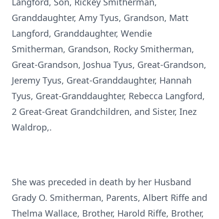
Langford, Son, Rickey Smitherman,
Granddaughter, Amy Tyus, Grandson, Matt
Langford, Granddaughter, Wendie
Smitherman, Grandson, Rocky Smitherman,
Great-Grandson, Joshua Tyus, Great-Grandson,
Jeremy Tyus, Great-Granddaughter, Hannah
Tyus, Great-Granddaughter, Rebecca Langford,
2 Great-Great Grandchildren, and Sister, Inez
Waldrop,.
She was preceded in death by her Husband
Grady O. Smitherman, Parents, Albert Riffe and
Thelma Wallace, Brother, Harold Riffe, Brother,