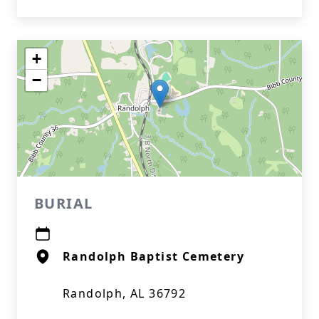
+
−
BURIAL
Randolph Baptist Cemetery
Randolph, AL 36792