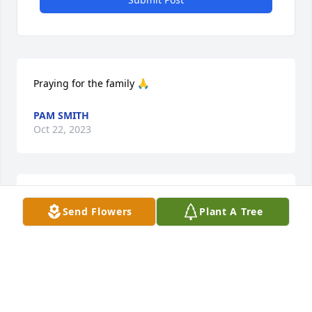
Praying for the family 🙏
PAM SMITH
Oct 22, 2023
We are deeply sorry for your loss ~ Martin Funeral 
Send Flowers
Plant A Tree
Home

A memorial tree has been planted by A Memorial 
Tree was planted for Hazel A Smitherman.
A MEMORIAL TREE WAS PLANTED FOR HAZEL A
SMITHERMAN
Oct 22, 2023