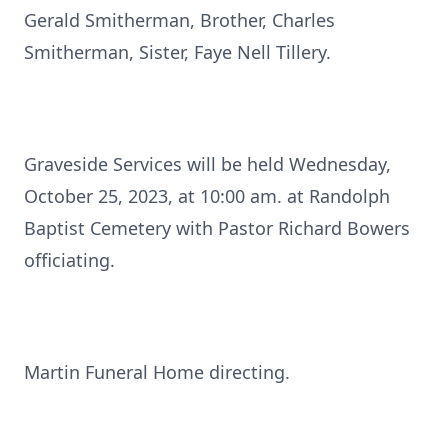
Gerald Smitherman, Brother, Charles
Smitherman, Sister, Faye Nell Tillery.
Graveside Services will be held Wednesday,
October 25, 2023, at 10:00 am. at Randolph
Baptist Cemetery with Pastor Richard Bowers
officiating.
Martin Funeral Home directing.