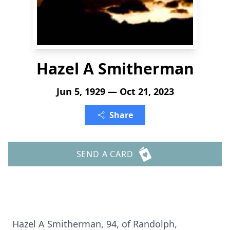
Hazel A Smitherman
Jun 5, 1929 — Oct 21, 2023
Share
SEND A CARD
Hazel A Smitherman, 94, of Randolph,