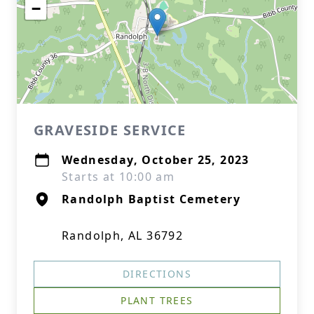
−
GRAVESIDE SERVICE
Wednesday, October 25, 2023
Starts at 10:00 am
Randolph Baptist Cemetery
Randolph, AL 36792
DIRECTIONS
PLANT TREES