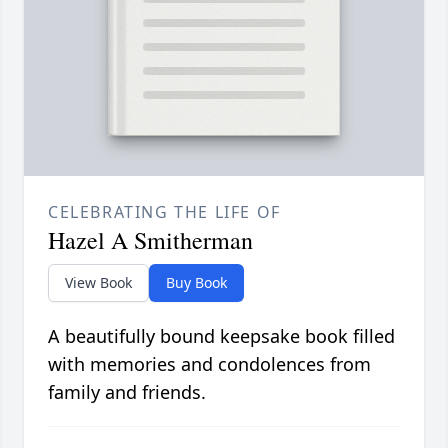
CELEBRATING THE LIFE OF
Hazel A Smitherman
View Book
Buy Book
A beautifully bound keepsake book filled
with memories and condolences from
family and friends.