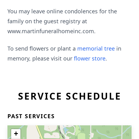
You may leave online condolences for the
family on the guest registry at
www.martinfuneralhomeinc.com.
To send flowers or plant a
memorial tree
in
memory, please visit our
flower store
.
SERVICE SCHEDULE
PAST SERVICES
+