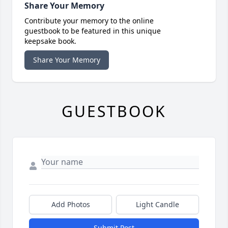
Share Your Memory
Contribute your memory to the online
guestbook to be featured in this unique
keepsake book.
Share Your Memory
GUESTBOOK
Add Photos
Light Candle
Submit Post