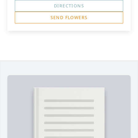
DIRECTIONS
SEND FLOWERS