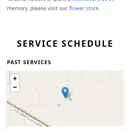
memory, please visit our
flower store
.
SERVICE SCHEDULE
PAST SERVICES
+
−