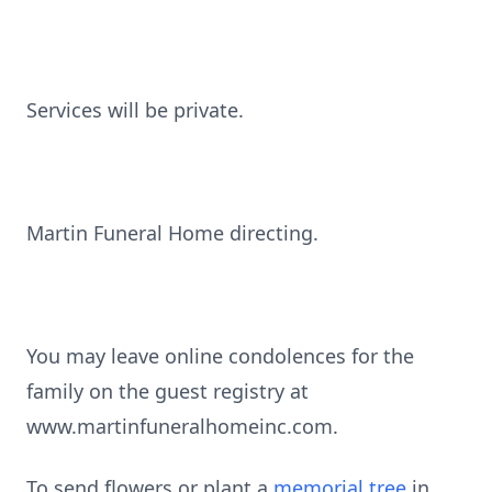
Services will be private.
Martin Funeral Home directing.
You may leave online condolences for the
family on the guest registry at
www.martinfuneralhomeinc.com.
To send flowers or plant a
memorial tree
in