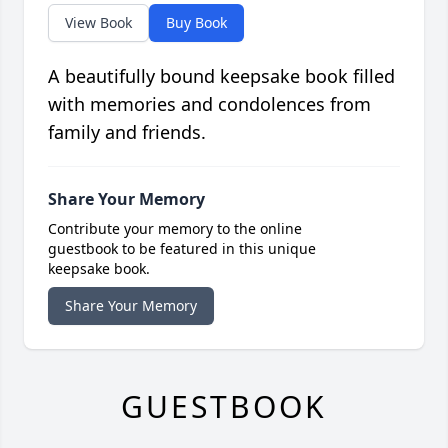
View Book
Buy Book
A beautifully bound keepsake book filled
with memories and condolences from
family and friends.
Share Your Memory
Contribute your memory to the online
guestbook to be featured in this unique
keepsake book.
Share Your Memory
GUESTBOOK