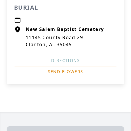
BURIAL
New Salem Baptist Cemetery
11145 County Road 29
Clanton, AL 35045
DIRECTIONS
SEND FLOWERS