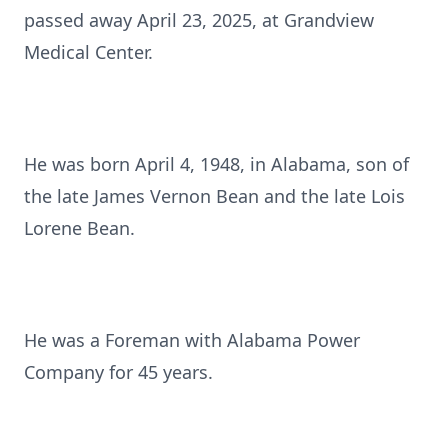
passed away April 23, 2025, at Grandview
Medical Center.
He was born April 4, 1948, in Alabama, son of
the late James Vernon Bean and the late Lois
Lorene Bean.
He was a Foreman with Alabama Power
Company for 45 years.