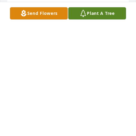
BRIAN BOOCKHOLDT
Send Flowers
Plant A Tree
Apr 25, 2025
We are deeply sorry for your loss ~ Martin Funeral 
Home

A memorial tree has been planted by A Memorial 
Tree was planted for James Larry Bean.
A MEMORIAL TREE WAS PLANTED FOR JAMES
LARRY BEAN
Apr 25, 2025
Visits: 79
This site is protected by reCAPTCHA and the
Google
Privacy Policy
and
Terms of Service
apply.