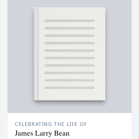
CELEBRATING THE LIFE OF
James Larry Bean