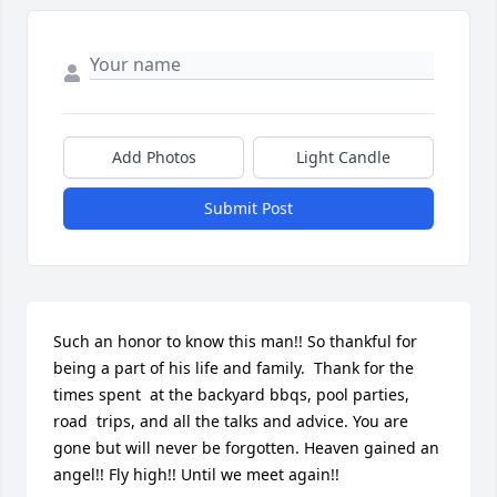
Add Photos
Light Candle
Submit Post
Such an honor to know this man!! So thankful for 
being a part of his life and family.  Thank for the 
times spent  at the backyard bbqs, pool parties,  
road  trips, and all the talks and advice. You are 
gone but will never be forgotten. Heaven gained an 
angel!! Fly high!! Until we meet again!!