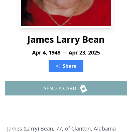
James Larry Bean
Apr 4, 1948 — Apr 23, 2025
Share
SEND A CARD
James (Larry) Bean, 77, of Clanton, Alabama