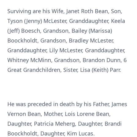
Surviving are his Wife, Janet Roth Bean, Son,
Tyson (Jenny) McLester, Granddaughter, Keela
(Jeff) Boesch, Grandson, Bailey (Marissa)
Boockholdt, Grandson, Bradley McLester,
Granddaughter, Lily McLester, Granddaughter,
Whitney McMinn, Grandson, Brandon Dunn, 6
Great Grandchildren, Sister, Lisa (Keith) Parr.
He was preceded in death by his Father, James
Vernon Bean, Mother, Lois Lorene Bean,
Daughter, Patricia Meherg, Daughter, Brandi
Boockholdt, Daughter, Kim Lucas.