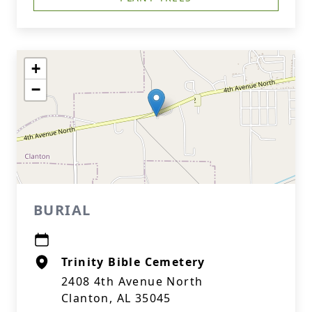
+
−
BURIAL
Trinity Bible Cemetery
2408 4th Avenue North
Clanton, AL 35045