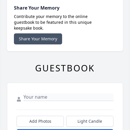
Share Your Memory
Contribute your memory to the online
guestbook to be featured in this unique
keepsake book.
Share Your Memory
GUESTBOOK
Add Photos
Light Candle