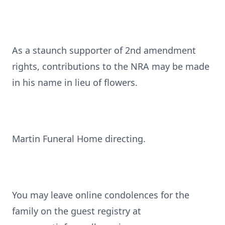
As a staunch supporter of 2nd amendment
rights, contributions to the NRA may be made
in his name in lieu of flowers.
Martin Funeral Home directing.
You may leave online condolences for the
family on the guest registry at