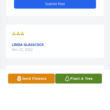
Submit Post
🙏🙏🙏
LINDA GLASSCOCK
Dec 22, 2022
Sorry for the family loss.
Send Flowers
Plant A Tree
JANN BLALOCK
Dec 21, 2022