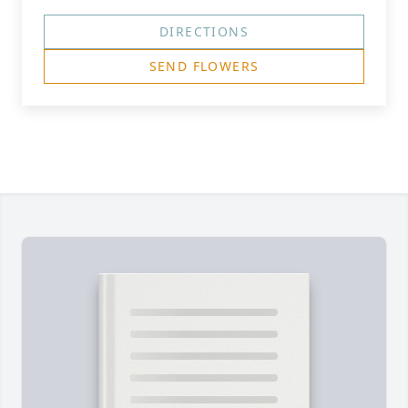
DIRECTIONS
SEND FLOWERS