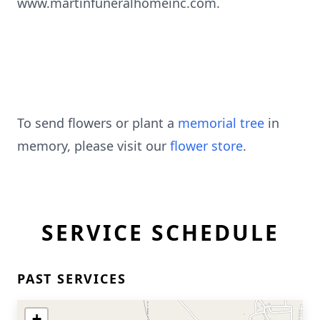
www.martinfuneralhomeinc.com.
To send flowers or plant a
memorial tree
in
memory, please visit our
flower store
.
SERVICE SCHEDULE
PAST SERVICES
+