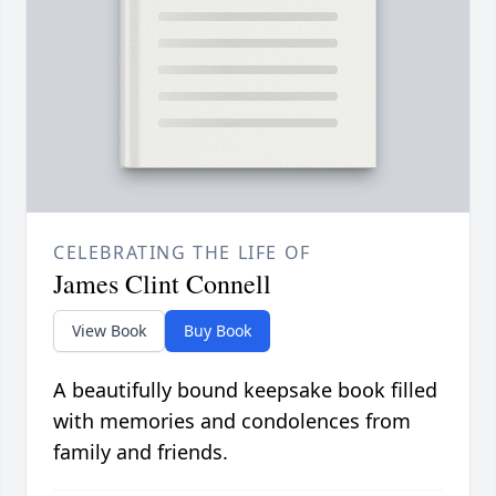
CELEBRATING THE LIFE OF
James Clint Connell
View Book
Buy Book
A beautifully bound keepsake book filled
with memories and condolences from
family and friends.