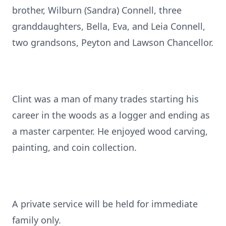
brother, Wilburn (Sandra) Connell, three
granddaughters, Bella, Eva, and Leia Connell,
two grandsons, Peyton and Lawson Chancellor.
Clint was a man of many trades starting his
career in the woods as a logger and ending as
a master carpenter. He enjoyed wood carving,
painting, and coin collection.
A private service will be held for immediate
family only.