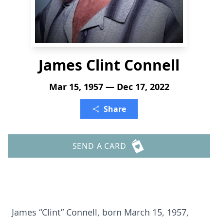
James Clint Connell
Mar 15, 1957 — Dec 17, 2022
Share
SEND A CARD
James “Clint” Connell, born March 15, 1957,