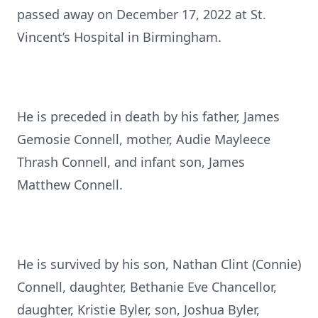
passed away on December 17, 2022 at St.
Vincent’s Hospital in Birmingham.
He is preceded in death by his father, James
Gemosie Connell, mother, Audie Mayleece
Thrash Connell, and infant son, James
Matthew Connell.
He is survived by his son, Nathan Clint (Connie)
Connell, daughter, Bethanie Eve Chancellor,
daughter, Kristie Byler, son, Joshua Byler,