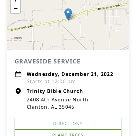
−
GRAVESIDE SERVICE
Wednesday, December 21, 2022
Starts at 12:00 pm
Trinity Bible Church
2408 4th Avenue North
Clanton, AL 35045
DIRECTIONS
PLANT TREES