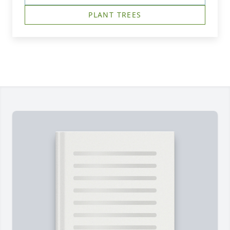
PLANT TREES