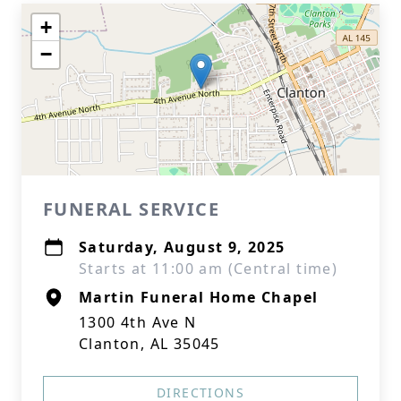
+
−
FUNERAL SERVICE
Saturday, August 9, 2025
Starts at 11:00 am (Central time)
Martin Funeral Home Chapel
1300 4th Ave N
Clanton, AL 35045
DIRECTIONS