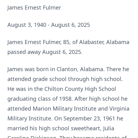
James Ernest Fulmer
August 3, 1940 - August 6, 2025
James Ernest Fulmer, 85, of Alabaster, Alabama
passed away August 6, 2025.
James was born in Clanton, Alabama. There he
attended grade school through high school.
He was in the Chilton County High School
graduating class of 1958. After high school he
attended Marion Military Institute and Virginia
Military Institute. On September 23, 1961 he
married his high school sweetheart, Julia