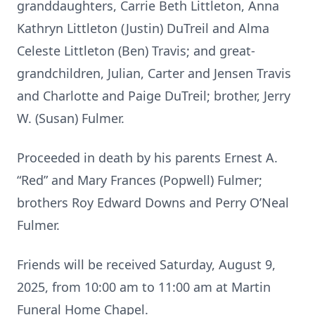
granddaughters, Carrie Beth Littleton, Anna
Kathryn Littleton (Justin) DuTreil and Alma
Celeste Littleton (Ben) Travis; and great-
grandchildren, Julian, Carter and Jensen Travis
and Charlotte and Paige DuTreil; brother, Jerry
W. (Susan) Fulmer.
Proceeded in death by his parents Ernest A.
“Red” and Mary Frances (Popwell) Fulmer;
brothers Roy Edward Downs and Perry O’Neal
Fulmer.
Friends will be received Saturday, August 9,
2025, from 10:00 am to 11:00 am at Martin
Funeral Home Chapel.