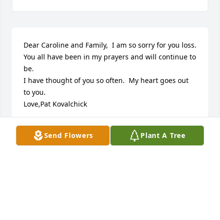
Dear Caroline and Family,  I am so sorry for you loss.

You all have been in my prayers and will continue to 
be.

I have thought of you so often.  My heart goes out 
to you.

Love,Pat Kovalchick
PAT KOVALCHICK
Send Flowers
Plant A Tree
Aug 11, 2025
Soooo sorry for your loss. I had no idea that Jimmy 
had passed until after the funeral. I have just lost 
my husband July 26, 2025 and have not been on 