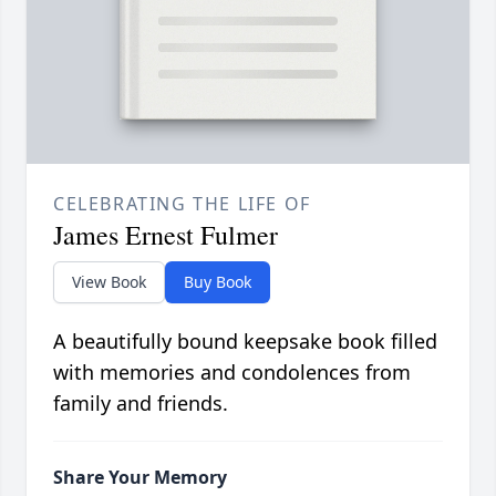
CELEBRATING THE LIFE OF
James Ernest Fulmer
View Book
Buy Book
A beautifully bound keepsake book filled
with memories and condolences from
family and friends.
Share Your Memory