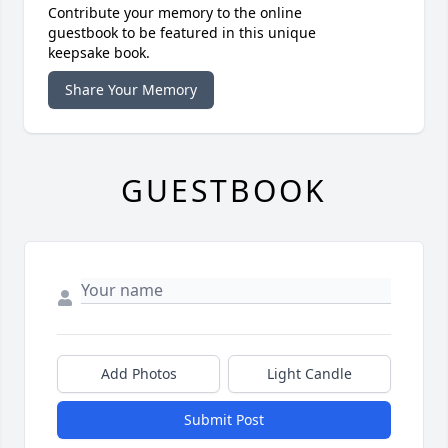
Contribute your memory to the online
guestbook to be featured in this unique
keepsake book.
Share Your Memory
GUESTBOOK
Add Photos
Light Candle
Submit Post