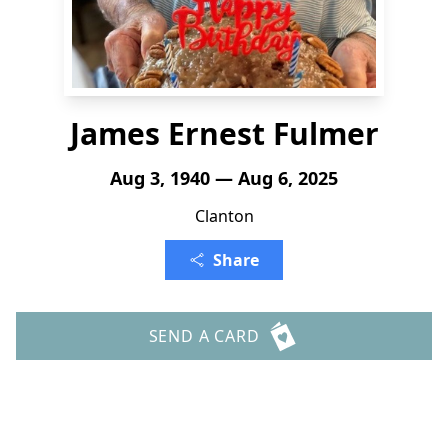
James Ernest Fulmer
Aug 3, 1940 — Aug 6, 2025
Clanton
Share
SEND A CARD