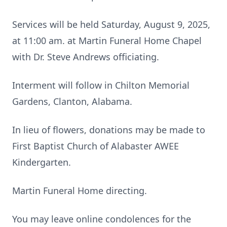
Services will be held Saturday, August 9, 2025,
at 11:00 am. at Martin Funeral Home Chapel
with Dr. Steve Andrews officiating.
Interment will follow in Chilton Memorial
Gardens, Clanton, Alabama.
In lieu of flowers, donations may be made to
First Baptist Church of Alabaster AWEE
Kindergarten.
Martin Funeral Home directing.
You may leave online condolences for the