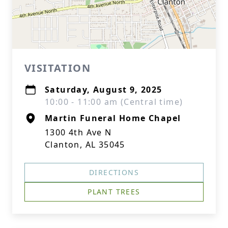
VISITATION
Saturday, August 9, 2025
10:00 - 11:00 am (Central time)
Martin Funeral Home Chapel
1300 4th Ave N
Clanton, AL 35045
DIRECTIONS
PLANT TREES