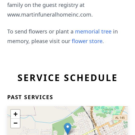
family on the guest registry at
www.martinfuneralhomeinc.com.
To send flowers or plant a
memorial tree
in
memory, please visit our
flower store
.
SERVICE SCHEDULE
PAST SERVICES
+
−