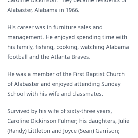
Caroline Dickinson. They became residents of
Alabaster, Alabama in 1966.
His career was in furniture sales and
management. He enjoyed spending time with
his family, fishing, cooking, watching Alabama
football and the Atlanta Braves.
He was a member of the First Baptist Church
of Alabaster and enjoyed attending Sunday
School with his wife and classmates.
Survived by his wife of sixty-three years,
Caroline Dickinson Fulmer; his daughters, Julie
(Randy) Littleton and Joyce (Sean) Garrison;