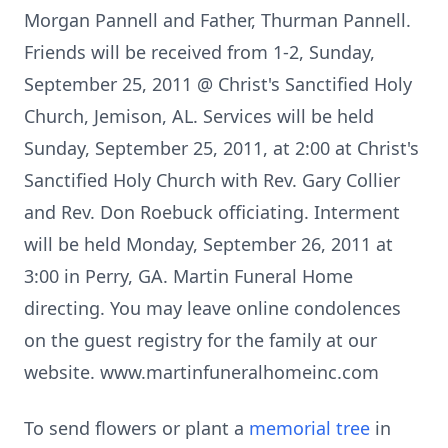
Morgan Pannell and Father, Thurman Pannell.
Friends will be received from 1-2, Sunday,
September 25, 2011 @ Christ's Sanctified Holy
Church, Jemison, AL. Services will be held
Sunday, September 25, 2011, at 2:00 at Christ's
Sanctified Holy Church with Rev. Gary Collier
and Rev. Don Roebuck officiating. Interment
will be held Monday, September 26, 2011 at
3:00 in Perry, GA. Martin Funeral Home
directing. You may leave online condolences
on the guest registry for the family at our
website. www.martinfuneralhomeinc.com
To send flowers or plant a
memorial tree
in