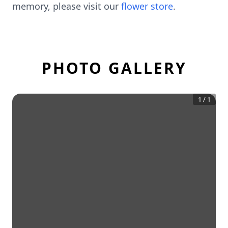
memory, please visit our
flower store
.
PHOTO GALLERY
1
/
1