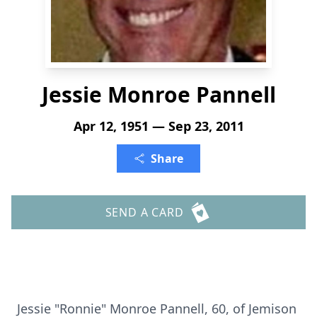
Jessie Monroe Pannell
Apr 12, 1951 — Sep 23, 2011
Share
SEND A CARD
Jessie "Ronnie" Monroe Pannell, 60, of Jemison