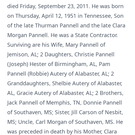
died Friday, September 23, 2011. He was born
on Thursday, April 12, 1951 in Tennessee, Son
of the late Thurman Pannell and the late Clara
Morgan Pannell. He was a State Contractor.
Surviving are his Wife, Mary Pannell of
Jemison, AL; 2 Daughters, Christie Pannell
(Joseph) Hester of Birmingham, AL, Pam
Pannell (Robbie) Autery of Alabaster, AL; 2
Granddaughters, Shelbie Autery of Alabaster,
AL, Gracie Autery of Alabaster, AL; 2 Brothers,
Jack Pannell of Memphis, TN, Donnie Pannell
of Southaven, MS; Sister, Jill Carson of Nesbit,
MS; Uncle, Carl Morgan of Southaven, MS. He
was preceded in death by his Mother, Clara