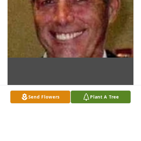
Send Flowers
Plant A Tree