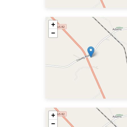
+
−
+
−