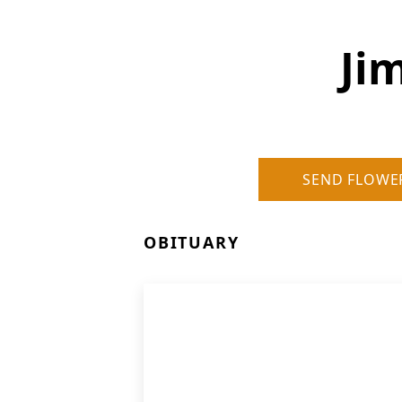
Ji
SEND FLOWE
OBITUARY