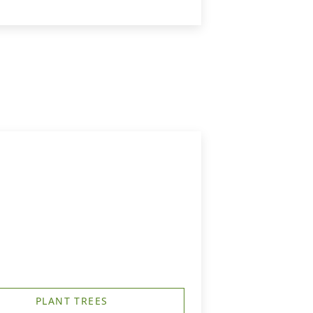
PLANT TREES