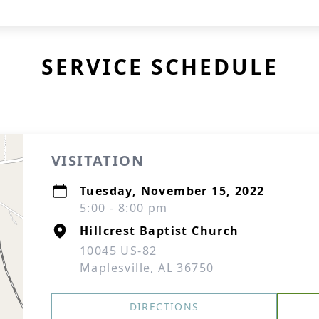
SERVICE SCHEDULE
VISITATION
Tuesday, November 15, 2022
5:00 - 8:00 pm
Hillcrest Baptist Church
10045 US-82
Maplesville, AL 36750
DIRECTIONS