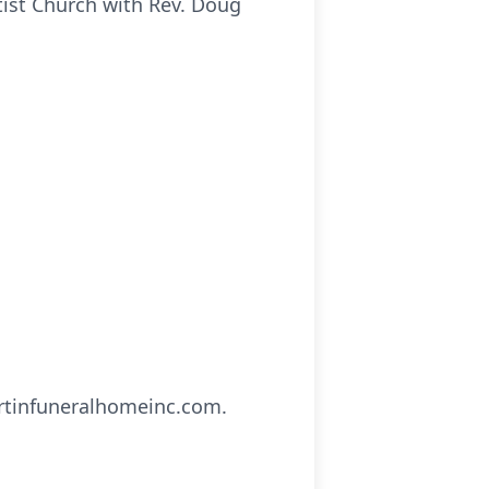
tist Church with Rev. Doug
artinfuneralhomeinc.com.