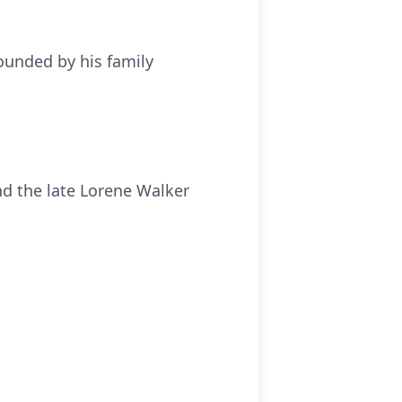
rounded by his family
nd the late Lorene Walker