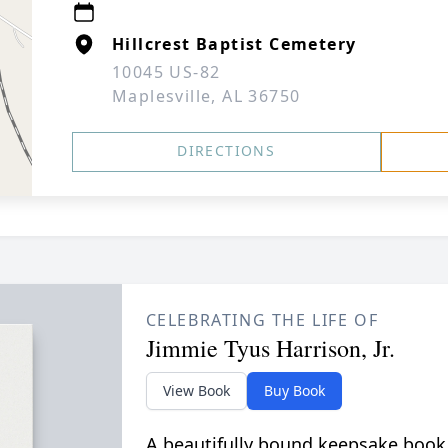
Hillcrest Baptist Cemetery
10045 US-82
Maplesville, AL 36750
DIRECTIONS
CELEBRATING THE LIFE OF
Jimmie Tyus Harrison, Jr.
View Book
Buy Book
A beautifully bound keepsake book