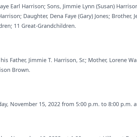
 Faye Earl Harrison; Sons, Jimmie Lynn (Susan) Harriso
arrison; Daughter, Dena Faye (Gary) Jones; Brother, Je
ldren; 11 Great-Grandchildren.
is Father, Jimmie T. Harrison, Sr.; Mother, Lorene Wal
rison Brown.
day, November 15, 2022 from 5:00 p.m. to 8:00 p.m. at