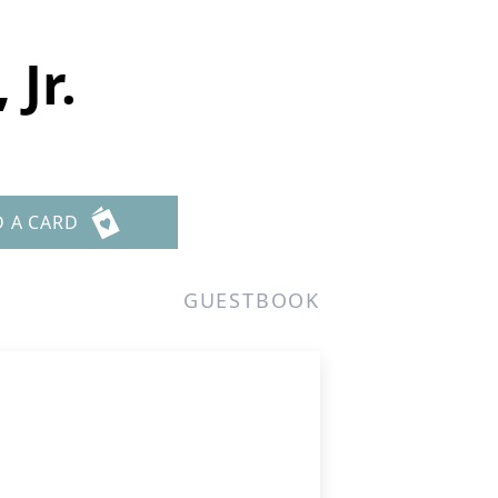
Jr.
D A CARD
GUESTBOOK