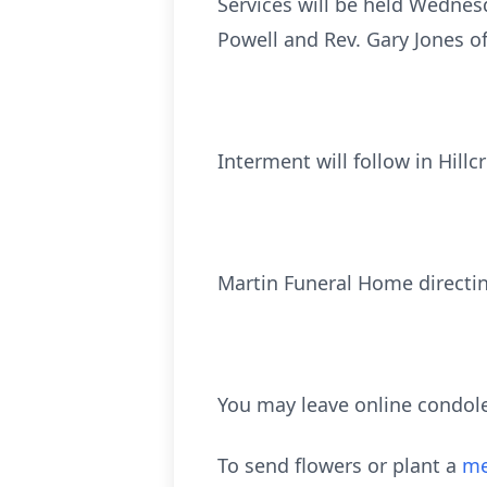
Services will be held Wednes
Powell and Rev. Gary Jones of
Interment will follow in Hill
Martin Funeral Home directi
You may leave online condol
To send flowers or plant a
me