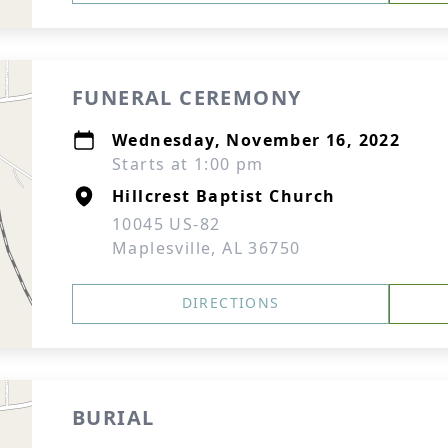
FUNERAL CEREMONY
Wednesday, November 16, 2022
Starts at 1:00 pm
Hillcrest Baptist Church
10045 US-82
Maplesville, AL 36750
DIRECTIONS
BURIAL