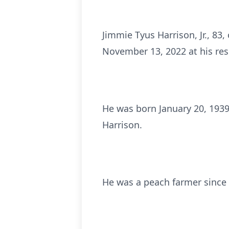
Jimmie Tyus Harrison, Jr., 83
November 13, 2022 at his res
He was born January 20, 1939 
Harrison.
He was a peach farmer since