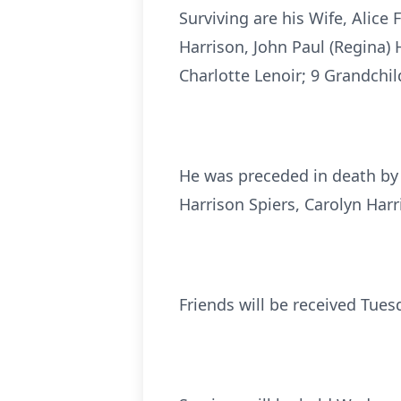
Surviving are his Wife, Alice
Harrison, John Paul (Regina) H
Charlotte Lenoir; 9 Grandchi
He was preceded in death by h
Harrison Spiers, Carolyn Har
Friends will be received Tues