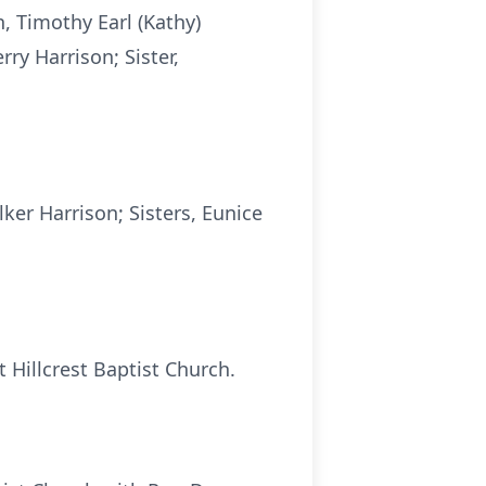
n, Timothy Earl (Kathy)
rry Harrison; Sister,
ker Harrison; Sisters, Eunice
 Hillcrest Baptist Church.