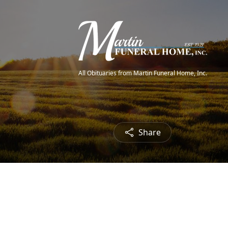
All Obituaries from Martin Funeral Home, Inc.
Share