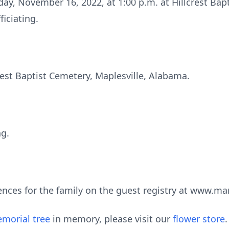
day, November 16, 2022, at 1:00 p.m. at Hillcrest Bap
ficiating.
crest Baptist Cemetery, Maplesville, Alabama.
ng.
ences for the family on the guest registry at www.m
morial tree
in memory, please visit our
flower store
.