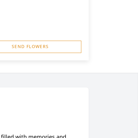
SEND FLOWERS
 filled with memories and