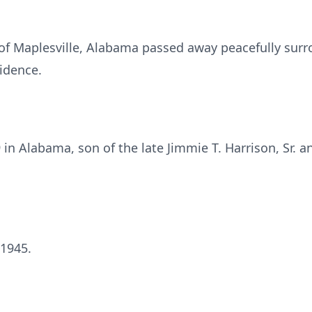
, of Maplesville, Alabama passed away peacefully sur
idence.
in Alabama, son of the late Jimmie T. Harrison, Sr. a
 1945.