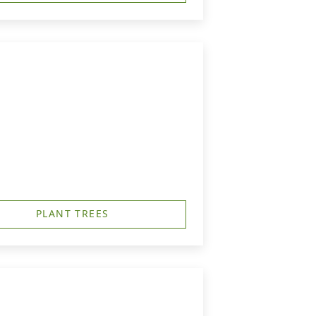
PLANT TREES