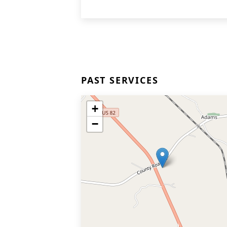
PAST SERVICES
+
−