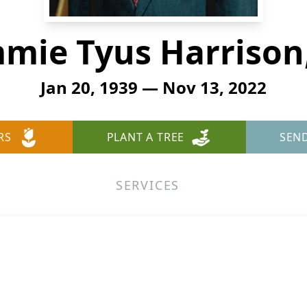
mmie Tyus Harrison, 
Jan 20, 1939 — Nov 13, 2022
RS
PLANT A TREE
SEN
SERVICES