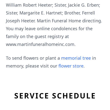
William Robert Heeter; Sister, Jackie G. Erben;
Sister, Margarite E. Hartnet; Brother, Ferrell
Joseph Heeter. Martin Funeral Home directing.
You may leave online condolences for the
family on the guest registry at
www.martinfuneralhomeinc.com.
To send flowers or plant a
memorial tree
in
memory, please visit our
flower store
.
SERVICE SCHEDULE