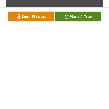
Send Flowers
Plant A Tree