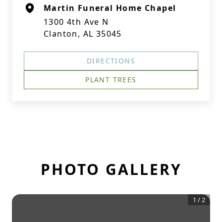
Martin Funeral Home Chapel
1300 4th Ave N
Clanton, AL 35045
DIRECTIONS
PLANT TREES
PHOTO GALLERY
1
/
2