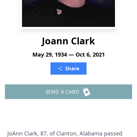
Joann Clark
May 29, 1934 — Oct 6, 2021
Share
SEND A CARD
JoAnn Clark, 87, of Clanton, Alabama passed