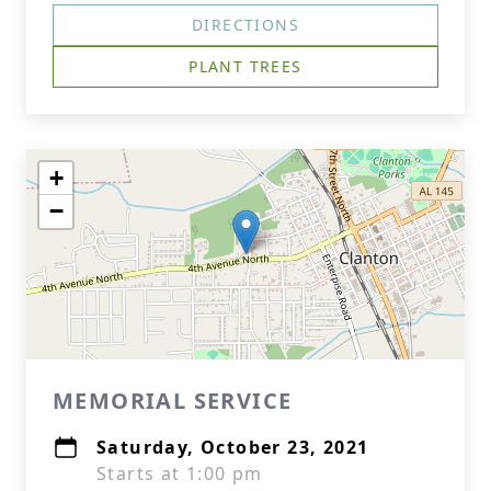
DIRECTIONS
PLANT TREES
+
−
MEMORIAL SERVICE
Saturday, October 23, 2021
Starts at 1:00 pm