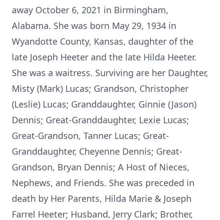
away October 6, 2021 in Birmingham,
Alabama. She was born May 29, 1934 in
Wyandotte County, Kansas, daughter of the
late Joseph Heeter and the late Hilda Heeter.
She was a waitress. Surviving are her Daughter,
Misty (Mark) Lucas; Grandson, Christopher
(Leslie) Lucas; Granddaughter, Ginnie (Jason)
Dennis; Great-Granddaughter, Lexie Lucas;
Great-Grandson, Tanner Lucas; Great-
Granddaughter, Cheyenne Dennis; Great-
Grandson, Bryan Dennis; A Host of Nieces,
Nephews, and Friends. She was preceded in
death by Her Parents, Hilda Marie & Joseph
Farrel Heeter; Husband, Jerry Clark; Brother,