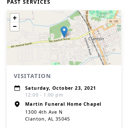
PAST SERVICES
+
−
VISITATION
Saturday, October 23, 2021
12:00 - 1:00 pm
Martin Funeral Home Chapel
1300 4th Ave N
Clanton, AL 35045