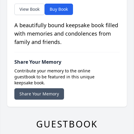
View Book
Buy Book
A beautifully bound keepsake book filled
with memories and condolences from
family and friends.
Share Your Memory
Contribute your memory to the online
guestbook to be featured in this unique
keepsake book.
Share Your Memory
GUESTBOOK