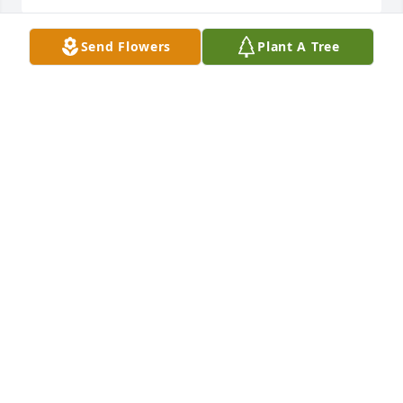
Send Flowers
Plant A Tree
Thoughts and prays for the family!
BONNIE HOOD BURKS
Sep 07, 2024
Praying for the family during this time of sorrow
LORI GRAY-KNIGHT
Sep 07, 2024
Praying for the family during this difficult time.