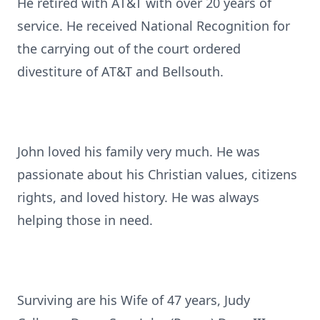
He retired with AT&T with over 20 years of
service. He received National Recognition for
the carrying out of the court ordered
divestiture of AT&T and Bellsouth.
John loved his family very much. He was
passionate about his Christian values, citizens
rights, and loved history. He was always
helping those in need.
Surviving are his Wife of 47 years, Judy