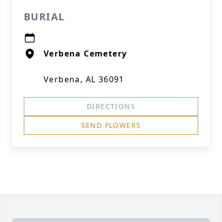
BURIAL
Verbena Cemetery
Verbena, AL 36091
DIRECTIONS
SEND FLOWERS