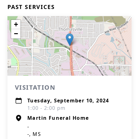
PAST SERVICES
+
−
VISITATION
Tuesday, September 10, 2024
1:00 - 2:00 pm
Martin Funeral Home
-
-, MS