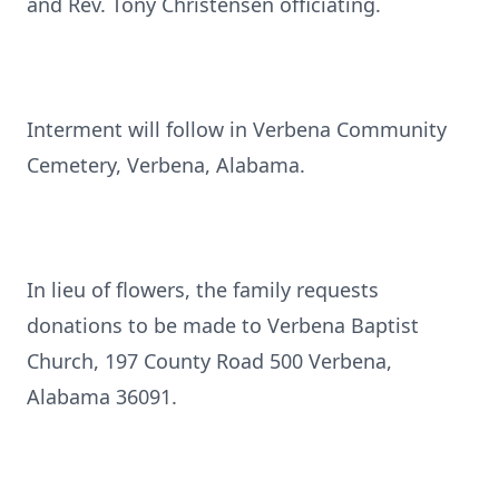
and Rev. Tony Christensen officiating.
Interment will follow in Verbena Community
Cemetery, Verbena, Alabama.
In lieu of flowers, the family requests
donations to be made to Verbena Baptist
Church, 197 County Road 500 Verbena,
Alabama 36091.