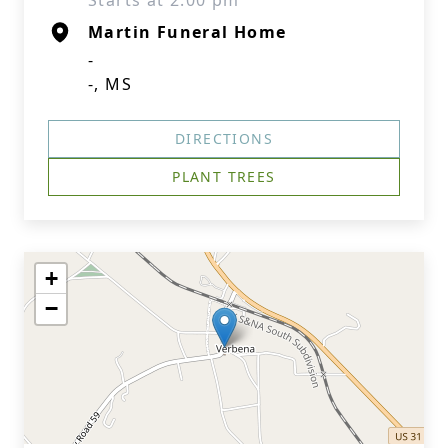
Starts at 2:00 pm
Martin Funeral Home
-
-, MS
DIRECTIONS
PLANT TREES
+
−