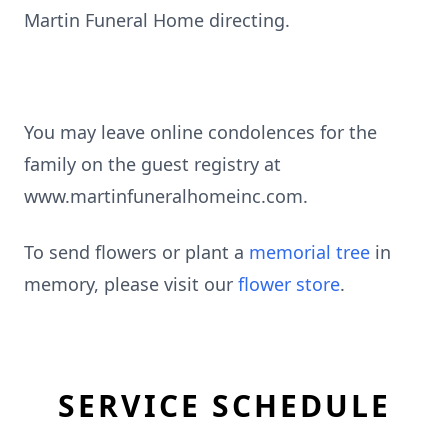
Martin Funeral Home directing.
You may leave online condolences for the
family on the guest registry at
www.martinfuneralhomeinc.com.
To send flowers or plant a
memorial tree
in
memory, please visit our
flower store
.
SERVICE SCHEDULE