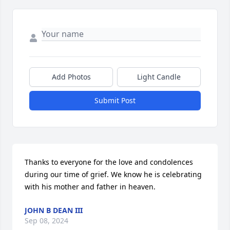
Add Photos
Light Candle
Submit Post
Thanks to everyone for the love and condolences 
during our time of grief. We know he is celebrating 
with his mother and father in heaven.
JOHN B DEAN III
Sep 08, 2024