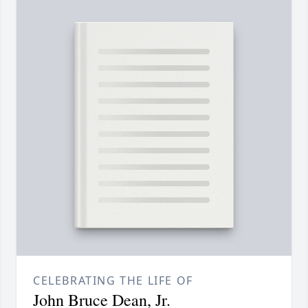
CELEBRATING THE LIFE OF
John Bruce Dean, Jr.