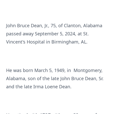
John Bruce Dean, Jr., 75, of Clanton, Alabama
passed away September 5, 2024, at St.
Vincent's Hospital in Birmingham, AL.
He was born March 5, 1949, in Montgomery,
Alabama, son of the late John Bruce Dean, Sr.
and the late Irma Loene Dean.