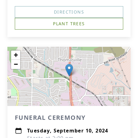
DIRECTIONS
PLANT TREES
+
−
FUNERAL CEREMONY
Tuesday, September 10, 2024