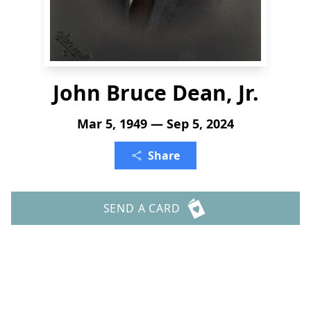
John Bruce Dean, Jr.
Mar 5, 1949 — Sep 5, 2024
Share
SEND A CARD