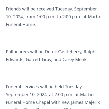
Friends will be received Tuesday, September
10, 2024, from 1:00 p.m. to 2:00 p.m. at Martin
Funeral Home.
Pallbearers will be Derek Castleberry, Ralph
Edwards, Garrett Gray, and Carey Menk.
Funeral services will be held Tuesday,
September 10, 2024, at 2:00 p.m. at Martin
Funeral Home Chapel with Rev. James Majerik