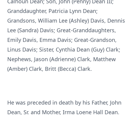
Calhoun Dean; Son, John (Penny) Dean III;
Granddaughter, Patricia Lynn Dean;
Grandsons, William Lee (Ashley) Davis, Dennis
Lee (Sandra) Davis; Great-Granddaughters,
Emily Davis, Emma Davis; Great-Grandson,
Linus Davis; Sister, Cynthia Dean (Guy) Clark;
Nephews, Jason (Adrienne) Clark, Matthew
(Amber) Clark, Britt (Becca) Clark.
He was preceded in death by his Father, John
Dean, Sr. and Mother, Irma Loene Hall Dean.