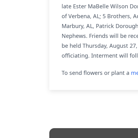
late Ester MaBelle Wilson Do
of Verbena, AL; 5 Brothers,
Marbury, AL, Patrick Dorough
Nephews. Friends will be rec
be held Thursday, August 27,
officiating. Interment will f
To send flowers or plant a
me