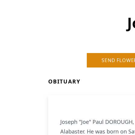
J
SEND FLOWE
OBITUARY
Joseph "Joe" Paul DOROUGH, 6
Alabaster. He was born on Sat