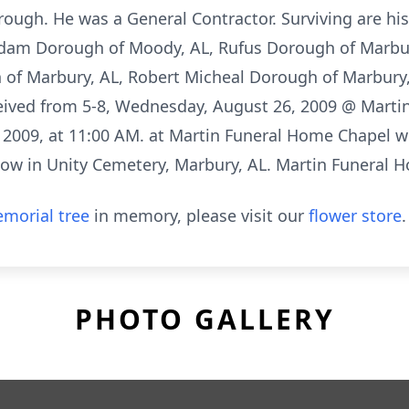
rough. He was a General Contractor. Surviving are hi
 Adam Dorough of Moody, AL, Rufus Dorough of Marbu
 of Marbury, AL, Robert Micheal Dorough of Marbury,
eived from 5-8, Wednesday, August 26, 2009 @ Martin
 2009, at 11:00 AM. at Martin Funeral Home Chapel w
ollow in Unity Cemetery, Marbury, AL. Martin Funeral 
morial tree
in memory, please visit our
flower store
.
PHOTO GALLERY