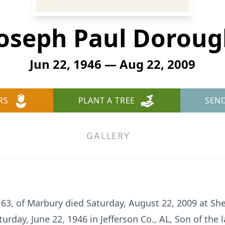
oseph Paul Dorou
Jun 22, 1946 — Aug 22, 2009
RS
PLANT A TREE
SEN
GALLERY
3, of Marbury died Saturday, August 22, 2009 at She
urday, June 22, 1946 in Jefferson Co., AL, Son of the