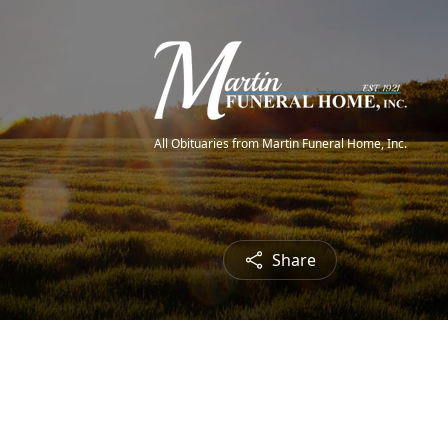
All Obituaries from Martin Funeral Home, Inc.
Share