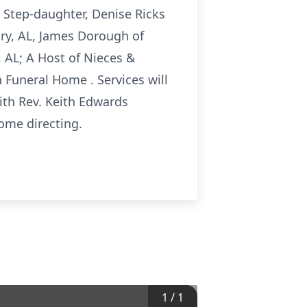
s Step-daughter, Denise Ricks
ry, AL, James Dorough of
 AL; A Host of Nieces &
 Funeral Home . Services will
ith Rev. Keith Edwards
Home directing.
1
/
1