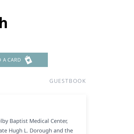
gh
D A CARD
GUESTBOOK
lby Baptist Medical Center,
 late Hugh L. Dorough and the