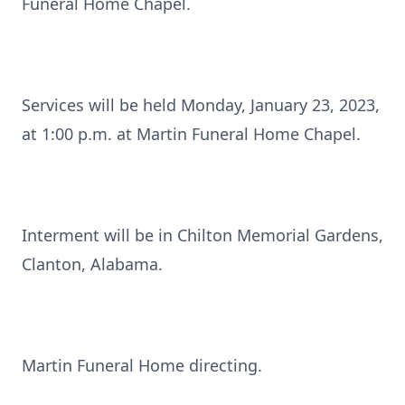
Funeral Home Chapel.
Services will be held Monday, January 23, 2023,
at 1:00 p.m. at Martin Funeral Home Chapel.
Interment will be in Chilton Memorial Gardens,
Clanton, Alabama.
Martin Funeral Home directing.