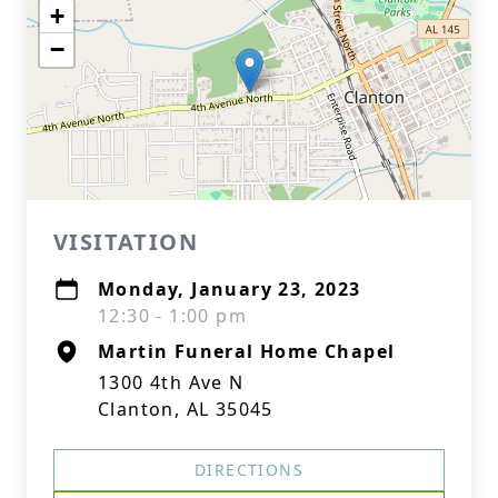
+
−
VISITATION
Monday, January 23, 2023
12:30 - 1:00 pm
Martin Funeral Home Chapel
1300 4th Ave N
Clanton, AL 35045
DIRECTIONS