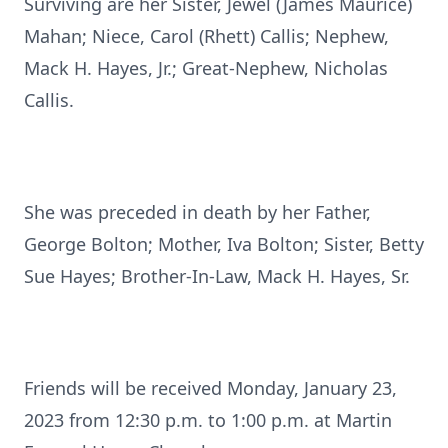
Surviving are her Sister, Jewel (James Maurice)
Mahan; Niece, Carol (Rhett) Callis; Nephew,
Mack H. Hayes, Jr.; Great-Nephew, Nicholas
Callis.
She was preceded in death by her Father,
George Bolton; Mother, Iva Bolton; Sister, Betty
Sue Hayes; Brother-In-Law, Mack H. Hayes, Sr.
Friends will be received Monday, January 23,
2023 from 12:30 p.m. to 1:00 p.m. at Martin