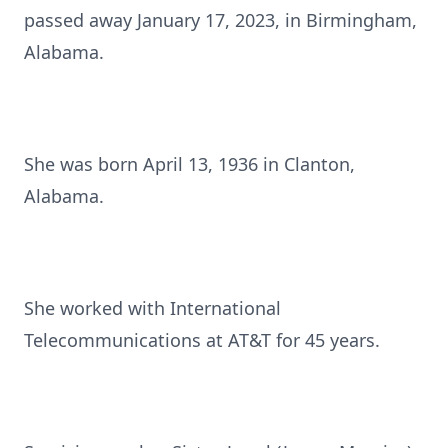
passed away January 17, 2023, in Birmingham,
Alabama.
She was born April 13, 1936 in Clanton,
Alabama.
She worked with International
Telecommunications at AT&T for 45 years.