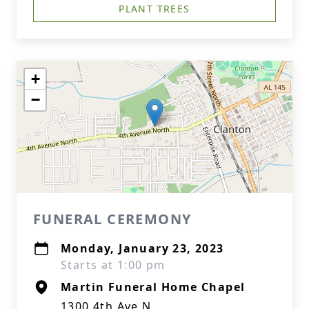
PLANT TREES
+
−
FUNERAL CEREMONY
Monday, January 23, 2023
Starts at 1:00 pm
Martin Funeral Home Chapel
1300 4th Ave N