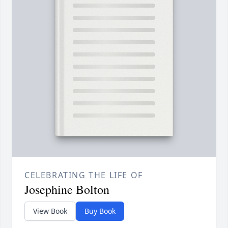
CELEBRATING THE LIFE OF
Josephine Bolton
View Book
Buy Book