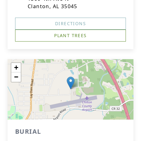
Clanton, AL 35045
DIRECTIONS
PLANT TREES
+
−
BURIAL