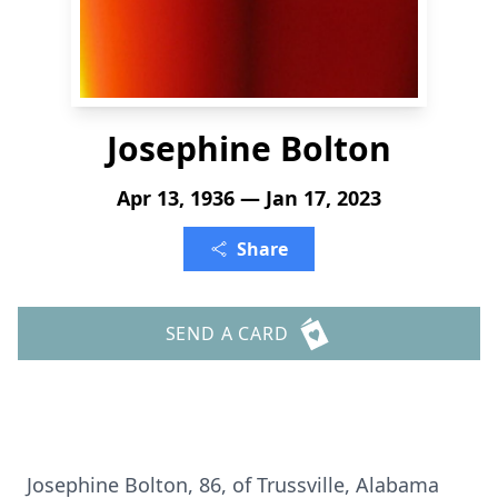
Josephine Bolton
Apr 13, 1936 — Jan 17, 2023
Share
SEND A CARD
Josephine Bolton, 86, of Trussville, Alabama