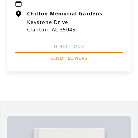
Chilton Memorial Gardens
Keystone Drive
Clanton, AL 35045
DIRECTIONS
SEND FLOWERS