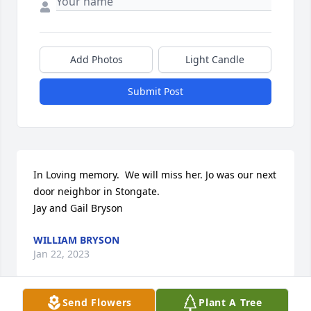
Add Photos
Light Candle
Submit Post
In Loving memory.  We will miss her. Jo was our next 
door neighbor in Stongate. 

Jay and Gail Bryson
WILLIAM BRYSON
Jan 22, 2023
Send Flowers
Plant A Tree