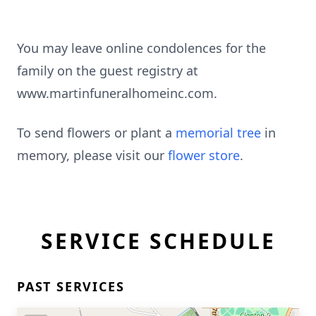
You may leave online condolences for the
family on the guest registry at
www.martinfuneralhomeinc.com.
To send flowers or plant a
memorial tree
in
memory, please visit our
flower store
.
SERVICE SCHEDULE
PAST SERVICES