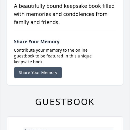
A beautifully bound keepsake book filled
with memories and condolences from
family and friends.
Share Your Memory
Contribute your memory to the online
guestbook to be featured in this unique
keepsake book.
Share Your Memory
GUESTBOOK