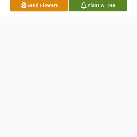
Send Flowers
Plant A Tree
Obituary
Judith Porter Epperson, 79, of Jemison,
Alabama passed away May 30, 2026, at
Shelby Baptist Medical Center in Alabaster,
AL.