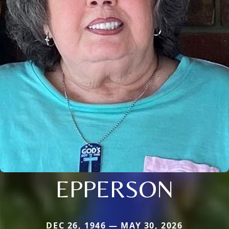
EPPERSON
DEC 26, 1946 — MAY 30, 2026