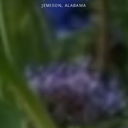
JEMISON, ALABAMA