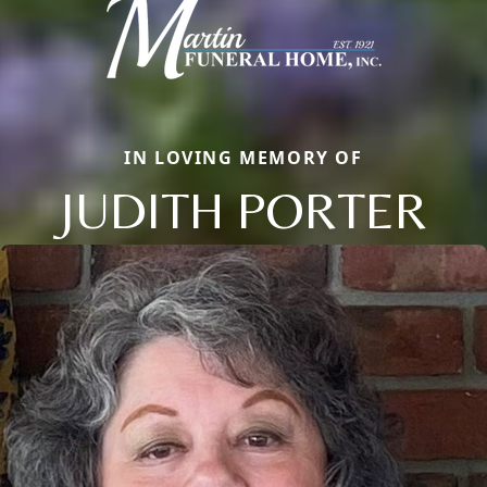
IN LOVING MEMORY OF
JUDITH PORTER