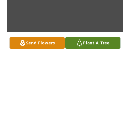
Send Flowers
Plant A Tree