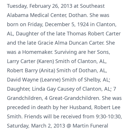
Tuesday, February 26, 2013 at Southeast
Alabama Medical Center, Dothan. She was
born on Friday, December 5, 1924 in Clanton,
AL, Daughter of the late Thomas Robert Carter
and the late Gracie Alma Duncan Carter. She
was a Homemaker. Surviving are her Sons,
Larry Carter (Karen) Smith of Clanton, AL,
Robert Barry (Anita) Smith of Dothan, AL,
David Wayne (Leanne) Smith of Shelby, AL;
Daughter, Linda Gay Causey of Clanton, AL; 7
Grandchildren, 4 Great-Grandchildren. She was
preceded in death by her Husband, Robert Lee
Smith. Friends will be received from 9:30-10:30,
Saturday, March 2, 2013 @ Martin Funeral