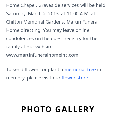
Home Chapel. Graveside services will be held
Saturday, March 2, 2013, at 11:00 A.M. at
Chilton Memorial Gardens. Martin Funeral
Home directing. You may leave online
condolences on the guest registry for the
family at our website.
www.martinfuneralhomeinc.com
To send flowers or plant a
memorial tree
in
memory, please visit our
flower store
.
PHOTO GALLERY