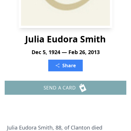
Julia Eudora Smith
Dec 5, 1924 — Feb 26, 2013
Share
SEND A CARD
Julia Eudora Smith, 88, of Clanton died