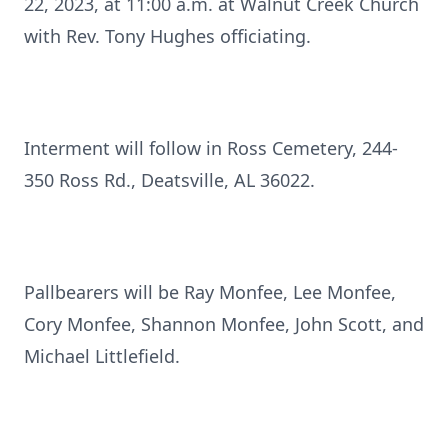
22, 2023, at 11:00 a.m. at Walnut Creek Church
with Rev. Tony Hughes officiating.
Interment will follow in Ross Cemetery, 244-
350 Ross Rd., Deatsville, AL 36022.
Pallbearers will be Ray Monfee, Lee Monfee,
Cory Monfee, Shannon Monfee, John Scott, and
Michael Littlefield.