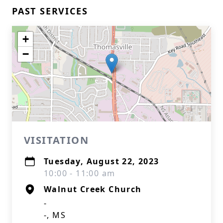
PAST SERVICES
+
−
VISITATION
Tuesday, August 22, 2023
10:00 - 11:00 am
Walnut Creek Church
-
-, MS