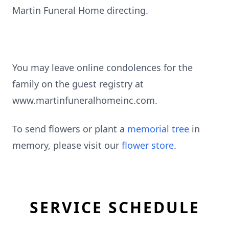
Martin Funeral Home directing.
You may leave online condolences for the
family on the guest registry at
www.martinfuneralhomeinc.com.
To send flowers or plant a
memorial tree
in
memory, please visit our
flower store
.
SERVICE SCHEDULE