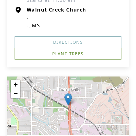
Starts at 11:00 am
Walnut Creek Church
-
-, MS
DIRECTIONS
PLANT TREES
+
−