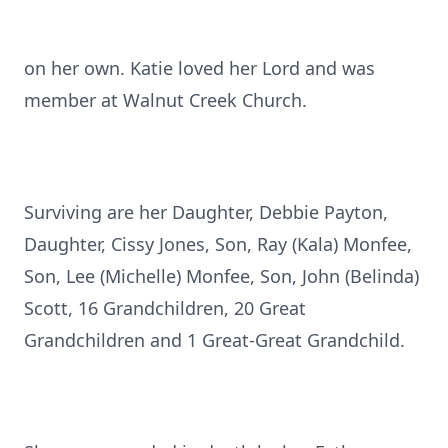
on her own. Katie loved her Lord and was
member at Walnut Creek Church.
Surviving are her Daughter, Debbie Payton,
Daughter, Cissy Jones, Son, Ray (Kala) Monfee,
Son, Lee (Michelle) Monfee, Son, John (Belinda)
Scott, 16 Grandchildren, 20 Great
Grandchildren and 1 Great-Great Grandchild.