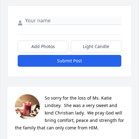
Add Photos
Light Candle
Submit Post
So sorry for the loss of Ms. Katie 
Lindsey.  She was a very sweet and 
kind Christian lady.  We pray God will 
bring comfort, peace and strength for 
the family that can only come from HIM.