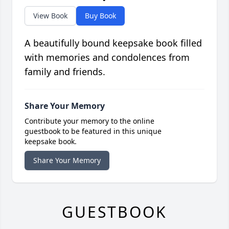
View Book
Buy Book
A beautifully bound keepsake book filled
with memories and condolences from
family and friends.
Share Your Memory
Contribute your memory to the online
guestbook to be featured in this unique
keepsake book.
Share Your Memory
GUESTBOOK