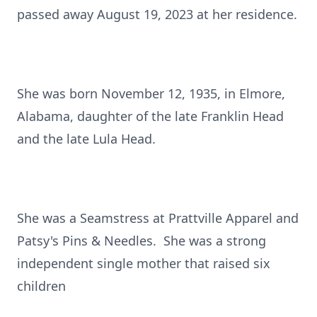
passed away August 19, 2023 at her residence.
She was born November 12, 1935, in Elmore,
Alabama, daughter of the late Franklin Head
and the late Lula Head.
She was a Seamstress at Prattville Apparel and
Patsy's Pins & Needles. She was a strong
independent single mother that raised six
children