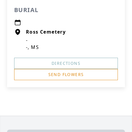
BURIAL
Ross Cemetery
-
-, MS
DIRECTIONS
SEND FLOWERS