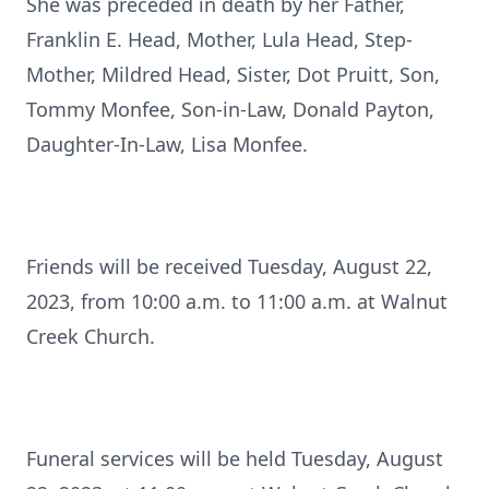
She was preceded in death by her Father,
Franklin E. Head, Mother, Lula Head, Step-
Mother, Mildred Head, Sister, Dot Pruitt, Son,
Tommy Monfee, Son-in-Law, Donald Payton,
Daughter-In-Law, Lisa Monfee.
Friends will be received Tuesday, August 22,
2023, from 10:00 a.m. to 11:00 a.m. at Walnut
Creek Church.
Funeral services will be held Tuesday, August