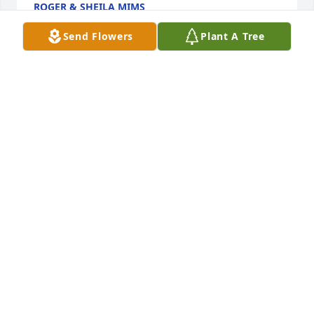
ROGER & SHEILA MIMS
Aug 21, 2023
Send Flowers
Plant A Tree
We are deeply sorry for your loss ~ Martin Funeral 
Home

A memorial tree has been planted by A Memorial 
Tree was planted for Katie H. Lindsey.
A MEMORIAL TREE WAS PLANTED FOR KATIE H.
LINDSEY
Aug 20, 2023
Visits: 10
This site is protected by reCAPTCHA and the
Google
Privacy Policy
and
Terms of Service
apply.