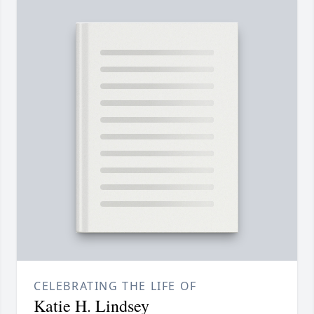
CELEBRATING THE LIFE OF
Katie H. Lindsey