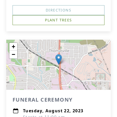
DIRECTIONS
PLANT TREES
+
−
FUNERAL CEREMONY
Tuesday, August 22, 2023