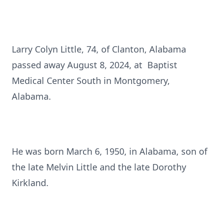
Larry Colyn Little, 74, of Clanton, Alabama
passed away August 8, 2024, at Baptist
Medical Center South in Montgomery,
Alabama.
He was born March 6, 1950, in Alabama, son of
the late Melvin Little and the late Dorothy
Kirkland.