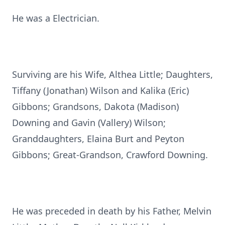
He was a Electrician.
Surviving are his Wife, Althea Little; Daughters,
Tiffany (Jonathan) Wilson and Kalika (Eric)
Gibbons; Grandsons, Dakota (Madison)
Downing and Gavin (Vallery) Wilson;
Granddaughters, Elaina Burt and Peyton
Gibbons; Great-Grandson, Crawford Downing.
He was preceded in death by his Father, Melvin