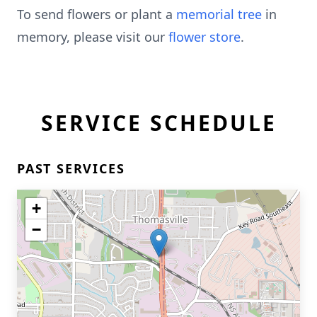
To send flowers or plant a
memorial tree
in
memory, please visit our
flower store
.
SERVICE SCHEDULE
PAST SERVICES
+
−