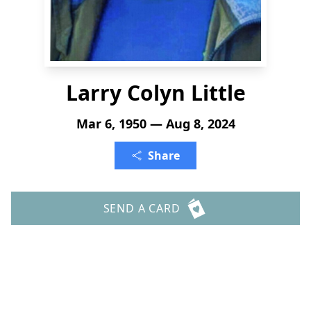
Larry Colyn Little
Mar 6, 1950 — Aug 8, 2024
Share
SEND A CARD