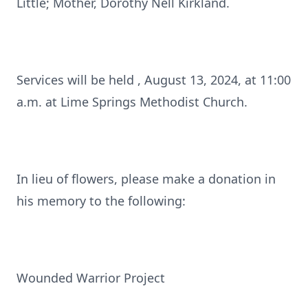
Little; Mother, Dorothy Nell Kirkland.
Services will be held , August 13, 2024, at 11:00
a.m. at Lime Springs Methodist Church.
In lieu of flowers, please make a donation in
his memory to the following:
Wounded Warrior Project