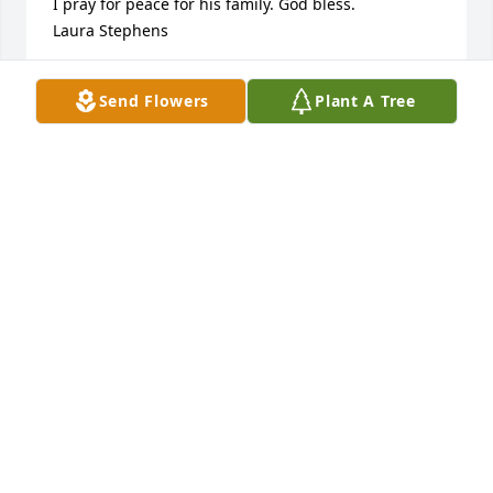
I pray for peace for his family. God bless.

Laura Stephens
LAURA STEPHENS
Send Flowers
Plant A Tree
Aug 12, 2024
Praying for the family 🙏🙏🙏
VIRGINIA FRIDAY GARRICK
Aug 11, 2024
Prayers for all the Little family.

Renee Taylor Gentry
RENEE GENTRY