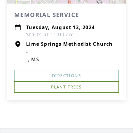
MEMORIAL SERVICE
Tuesday, August 13, 2024
Starts at 11:00 am
Lime Springs Methodist Church
-
-, MS
DIRECTIONS
PLANT TREES