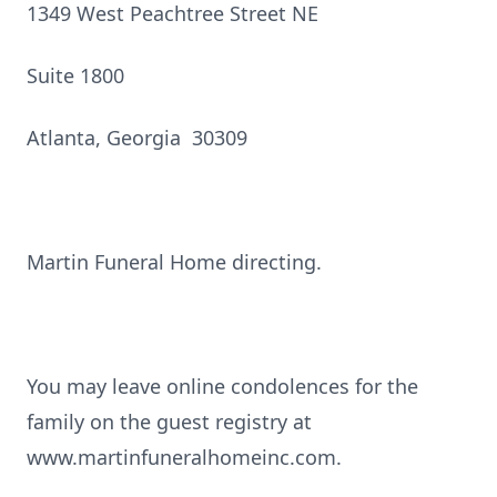
1349 West Peachtree Street NE
Suite 1800
Atlanta, Georgia 30309
Martin Funeral Home directing.
You may leave online condolences for the
family on the guest registry at
www.martinfuneralhomeinc.com.