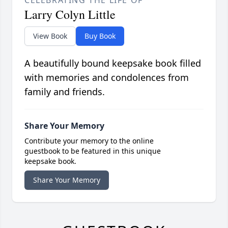
CELEBRATING THE LIFE OF
Larry Colyn Little
View Book
Buy Book
A beautifully bound keepsake book filled
with memories and condolences from
family and friends.
Share Your Memory
Contribute your memory to the online
guestbook to be featured in this unique
keepsake book.
Share Your Memory