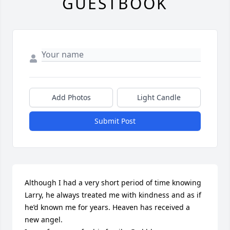
GUESTBOOK
Add Photos
Light Candle
Submit Post
Although I had a very short period of time knowing 
Larry, he always treated me with kindness and as if 
he’d known me for years. Heaven has received a 
new angel.
