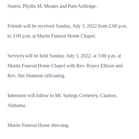
Sisters, Phyllis M. Moates and Pam Ardledge.
Friends will be received Sunday, July 3, 2022 from 2:00 p.m.
to 3:00 p.m. at Martin Funeral Home Chapel.
Services will be held Sunday, July 3, 2022, at 3:00 p.m. at
Martin Funeral Home Chapel with Rev. Royce Ellison and
Rev. Jim Shannon officiating.
Interment will follow in Mt. Springs Cemetery, Clanton,
Alabama.
Martin Funeral Home directing.