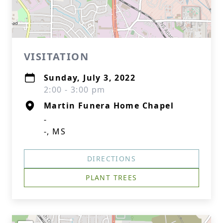
VISITATION
Sunday, July 3, 2022
2:00 - 3:00 pm
Martin Funera Home Chapel
-
-, MS
DIRECTIONS
PLANT TREES