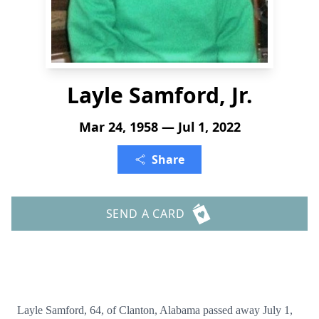
Layle Samford, Jr.
Mar 24, 1958 — Jul 1, 2022
Share
SEND A CARD
Layle Samford, 64, of Clanton, Alabama passed away July 1,