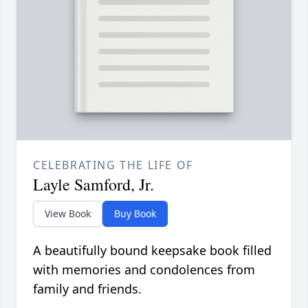
CELEBRATING THE LIFE OF
Layle Samford, Jr.
View Book
Buy Book
A beautifully bound keepsake book filled
with memories and condolences from
family and friends.