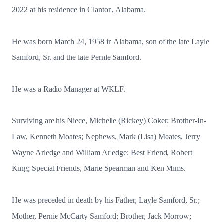
2022 at his residence in Clanton, Alabama.
He was born March 24, 1958 in Alabama, son of the late Layle
Samford, Sr. and the late Pernie Samford.
He was a Radio Manager at WKLF.
Surviving are his Niece, Michelle (Rickey) Coker; Brother-In-
Law, Kenneth Moates; Nephews, Mark (Lisa) Moates, Jerry
Wayne Arledge and William Arledge; Best Friend, Robert
King; Special Friends, Marie Spearman and Ken Mims.
He was preceded in death by his Father, Layle Samford, Sr.;
Mother, Pernie McCarty Samford; Brother, Jack Morrow;