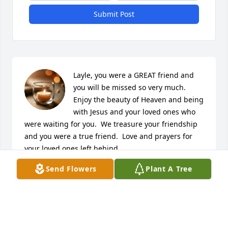
Submit Post
Layle, you were a GREAT friend and 
you will be missed so very much.  
Enjoy the beauty of Heaven and being 
with Jesus and your loved ones who 
were waiting for you.  We treasure your friendship 
and you were a true friend.  Love and prayers for 
your loved ones left behind.
Send Flowers
Plant A Tree
ROGER AND SHEILA MIMS
Jul 05, 2022