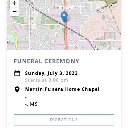
+
−
FUNERAL CEREMONY
Sunday, July 3, 2022
Starts at 3:00 pm
Martin Funera Home Chapel
-
-, MS
DIRECTIONS