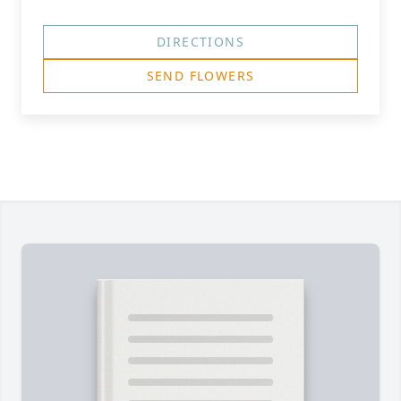
DIRECTIONS
SEND FLOWERS