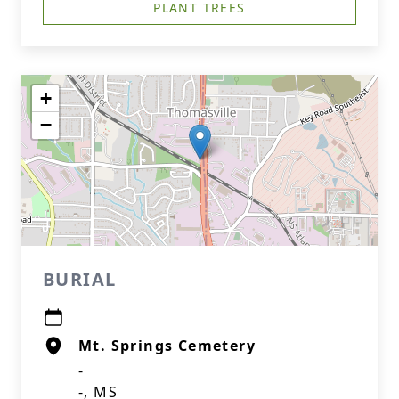
PLANT TREES
+
−
BURIAL
Mt. Springs Cemetery
-
-, MS