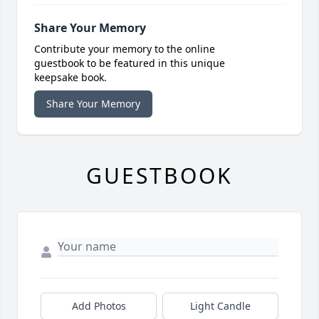
Share Your Memory
Contribute your memory to the online
guestbook to be featured in this unique
keepsake book.
Share Your Memory
GUESTBOOK
Add Photos
Light Candle