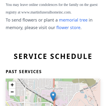
You may leave online condolences for the family on the guest
registry at www.martinfuneralhomeinc.com.
To send flowers or plant a
memorial tree
in
memory, please visit our
flower store
.
SERVICE SCHEDULE
PAST SERVICES
+
−