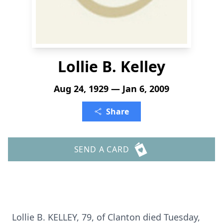
Lollie B. Kelley
Aug 24, 1929 — Jan 6, 2009
Share
SEND A CARD
Lollie B. KELLEY, 79, of Clanton died Tuesday,