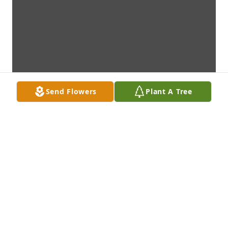
Send Flowers
Plant A Tree