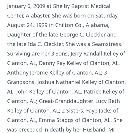
January 6, 2009 at Shelby Baptist Medical
Center, Alabaster. She was born on Saturday,
August 24, 1929 in Chilton Co., Alabama,
Daughter of the late George C. Cleckler and
the late Ida C. Cleckler. She was a Seamstress.
Surviving are her 3 Sons, Jerry Randall Kelley of
Clanton, AL, Danny Ray Kelley of Clanton, AL,
Anthony Jerome Kelley of Clanton, AL; 3
Grandsons, Joshua Nathaniel Kelley of Clanton,
AL, John Kelley of Clanton, AL, Patrick Kelley of
Clanton, AL; Great-Granddaughter, Lucy Beth
Kelley of Clanton, AL; 2 Sisters, Faye Jacks of
Clanton, AL, Emma Staggs of Clanton, AL. She
was preceded in death by her Husband, Mr.