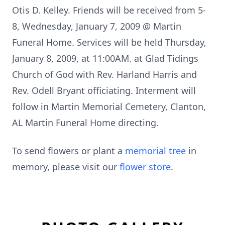
Otis D. Kelley. Friends will be received from 5-
8, Wednesday, January 7, 2009 @ Martin
Funeral Home. Services will be held Thursday,
January 8, 2009, at 11:00AM. at Glad Tidings
Church of God with Rev. Harland Harris and
Rev. Odell Bryant officiating. Interment will
follow in Martin Memorial Cemetery, Clanton,
AL Martin Funeral Home directing.
To send flowers or plant a
memorial tree
in
memory, please visit our
flower store
.