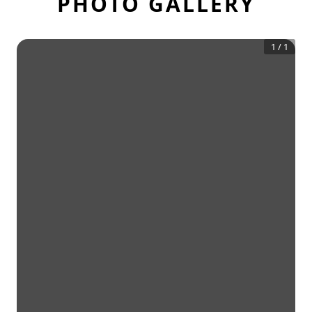
PHOTO GALLERY
1
/
1