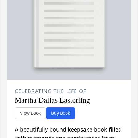
CELEBRATING THE LIFE OF
Martha Dallas Easterling
View Book
Buy Book
A beautifully bound keepsake book filled