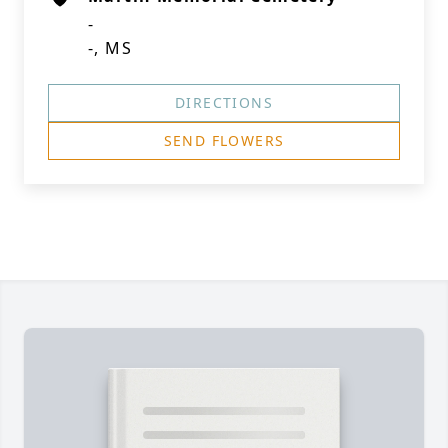
-
-, MS
DIRECTIONS
SEND FLOWERS