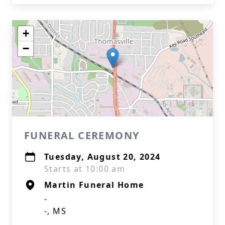
+
−
FUNERAL CEREMONY
Tuesday, August 20, 2024
Starts at 10:00 am
Martin Funeral Home
-
-, MS