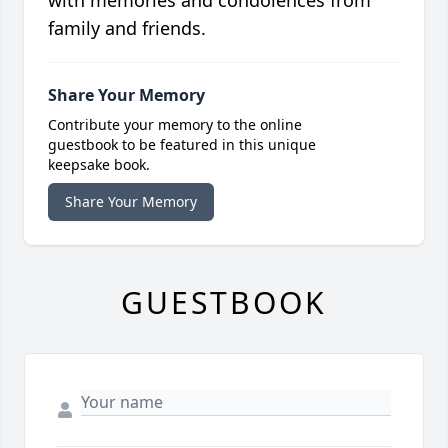
with memories and condolences from
family and friends.
Share Your Memory
Contribute your memory to the online
guestbook to be featured in this unique
keepsake book.
Share Your Memory
GUESTBOOK