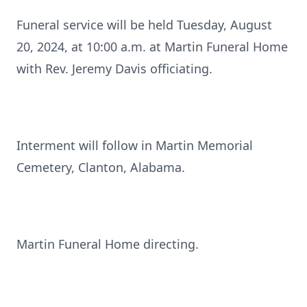
Funeral service will be held Tuesday, August
20, 2024, at 10:00 a.m. at Martin Funeral Home
with Rev. Jeremy Davis officiating.
Interment will follow in Martin Memorial
Cemetery, Clanton, Alabama.
Martin Funeral Home directing.