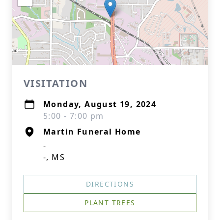
VISITATION
Monday, August 19, 2024
5:00 - 7:00 pm
Martin Funeral Home
-
-, MS
DIRECTIONS
PLANT TREES