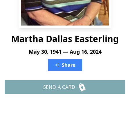
Martha Dallas Easterling
May 30, 1941 — Aug 16, 2024
Share
SEND A CARD