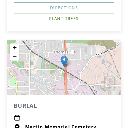
DIRECTIONS
PLANT TREES
+
−
BURIAL
Martin Memorial Cemetery