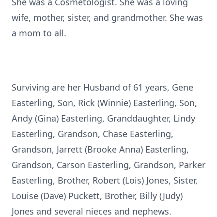
She was a Cosmetologist. She was a loving
wife, mother, sister, and grandmother. She was
a mom to all.
Surviving are her Husband of 61 years, Gene
Easterling, Son, Rick (Winnie) Easterling, Son,
Andy (Gina) Easterling, Granddaughter, Lindy
Easterling, Grandson, Chase Easterling,
Grandson, Jarrett (Brooke Anna) Easterling,
Grandson, Carson Easterling, Grandson, Parker
Easterling, Brother, Robert (Lois) Jones, Sister,
Louise (Dave) Puckett, Brother, Billy (Judy)
Jones and several nieces and nephews.