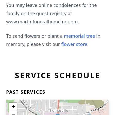
You may leave online condolences for the
family on the guest registry at
www.martinfuneralhomeinc.com.
To send flowers or plant a
memorial tree
in
memory, please visit our
flower store
.
SERVICE SCHEDULE
PAST SERVICES
+
−