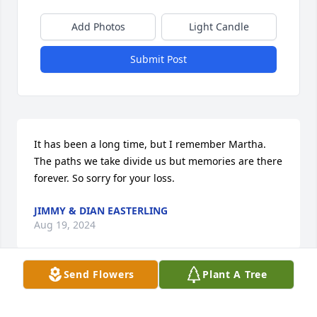
Add Photos
Light Candle
Submit Post
It has been a long time, but I remember Martha.  
The paths we take divide us but memories are there 
forever. So sorry for your loss.
JIMMY & DIAN EASTERLING
Aug 19, 2024
Send Flowers
Plant A Tree
Our hearts go out to you and your family.

Loving Grace was purchased by UAB RNICU.