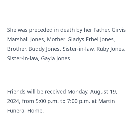
She was preceded in death by her Father, Girvis
Marshall Jones, Mother, Gladys Ethel Jones,
Brother, Buddy Jones, Sister-in-law, Ruby Jones,
Sister-in-law, Gayla Jones.
Friends will be received Monday, August 19,
2024, from 5:00 p.m. to 7:00 p.m. at Martin
Funeral Home.