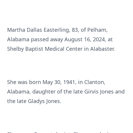
Martha Dallas Easterling, 83, of Pelham,
Alabama passed away August 16, 2024, at
Shelby Baptist Medical Center in Alabaster.
She was born May 30, 1941, in Clanton,
Alabama, daughter of the late Girvis Jones and
the late Gladys Jones.