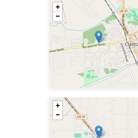
+
−
+
−