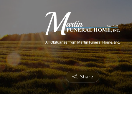
All Obituaries from Martin Funeral Home, Inc.
Share