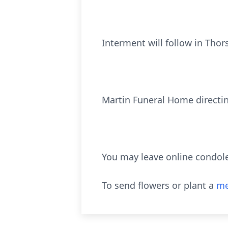
Interment will follow in Tho
Martin Funeral Home directi
You may leave online condol
To send flowers or plant a
me