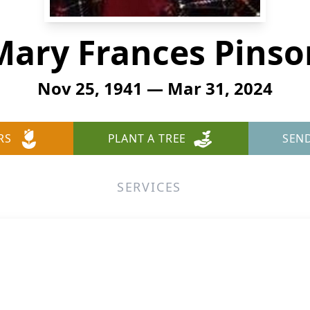
Mary Frances Pinso
Nov 25, 1941 — Mar 31, 2024
RS
PLANT A TREE
SEN
SERVICES