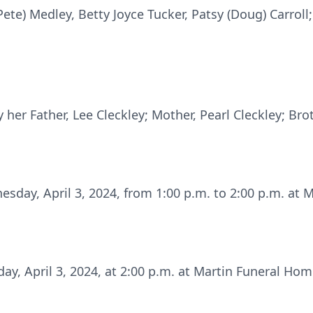
Pete) Medley, Betty Joyce Tucker, Patsy (Doug) Carro
her Father, Lee Cleckley; Mother, Pearl Cleckley; Brot
esday, April 3, 2024, from 1:00 p.m. to 2:00 p.m. at
ay, April 3, 2024, at 2:00 p.m. at Martin Funeral Home