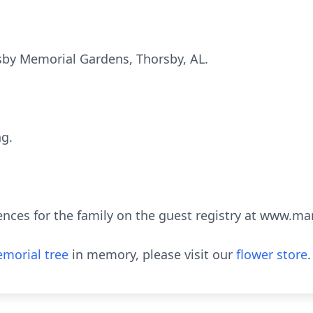
rsby Memorial Gardens, Thorsby, AL.
ng.
ences for the family on the guest registry at www.m
morial tree
in memory, please visit our
flower store
.