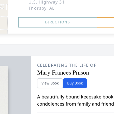
U.S. Highway 31
Thorsby, AL
DIRECTIONS
CELEBRATING THE LIFE OF
Mary Frances Pinson
View Book
Buy Book
A beautifully bound keepsake book
condolences from family and friend