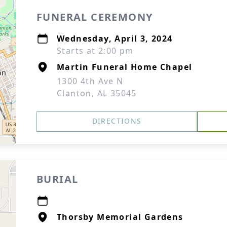
FUNERAL CEREMONY
Wednesday, April 3, 2024
Starts at 2:00 pm
Martin Funeral Home Chapel
1300 4th Ave N
Clanton, AL 35045
DIRECTIONS
BURIAL
Thorsby Memorial Gardens