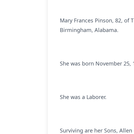
Mary Frances Pinson, 82, of 
Birmingham, Alabama.
She was born November 25, 19
She was a Laborer.
Surviving are her Sons, Allen