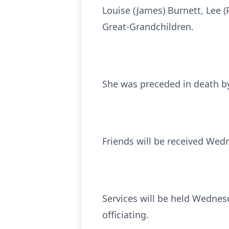
Louise (James) Burnett, Lee (
Great-Grandchildren.
She was preceded in death by 
Friends will be received Wedn
Services will be held Wednesd
officiating.