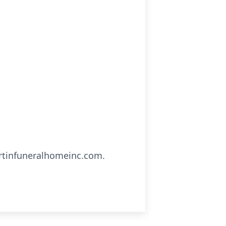
artinfuneralhomeinc.com.