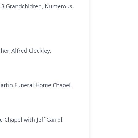
ll; 8 Grandchldren, Numerous
her, Alfred Cleckley.
 Martin Funeral Home Chapel.
 Chapel with Jeff Carroll