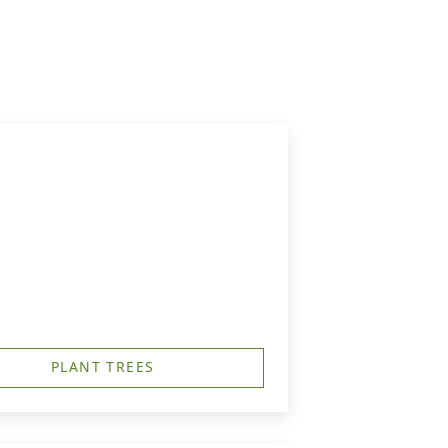
PLANT TREES