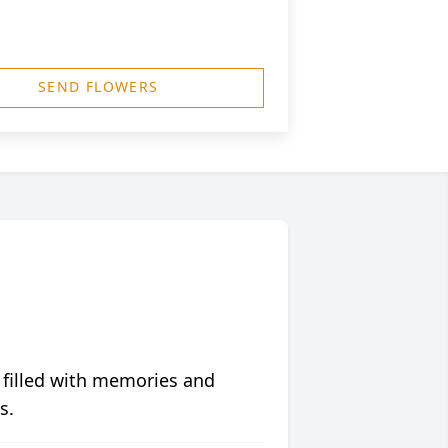
SEND FLOWERS
 filled with memories and
s.