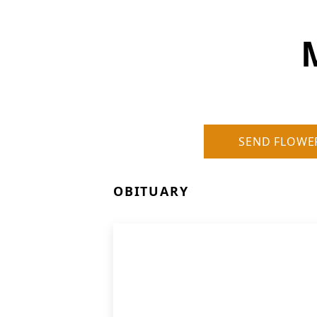
SEND FLOWE
OBITUARY