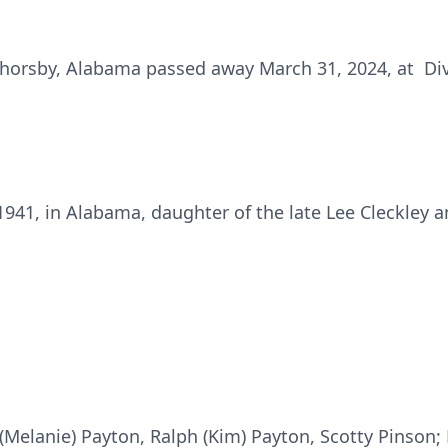
Thorsby, Alabama passed away March 31, 2024, at Div
41, in Alabama, daughter of the late Lee Cleckley and
 (Melanie) Payton, Ralph (Kim) Payton, Scotty Pinson; 