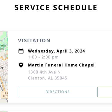
SERVICE SCHEDULE
VISITATION
Wednesday, April 3, 2024
1:00 - 2:00 pm
Martin Funeral Home Chapel
1300 4th Ave N
Clanton, AL 35045
DIRECTIONS