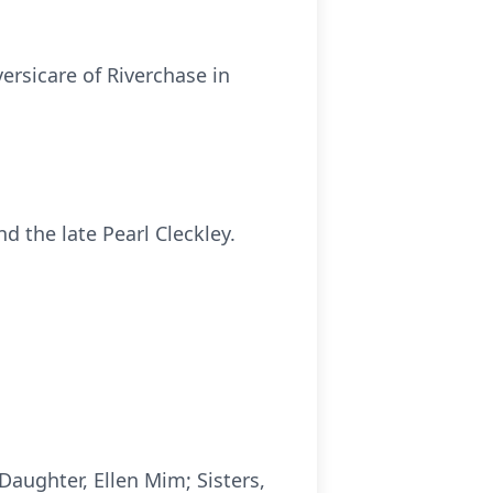
ersicare of Riverchase in
 the late Pearl Cleckley.
Daughter, Ellen Mim; Sisters,