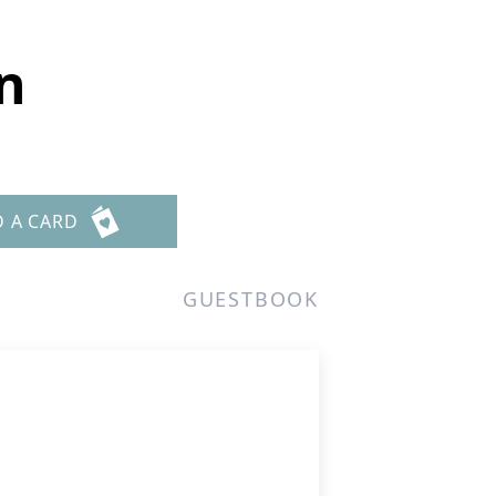
n
D A CARD
GUESTBOOK