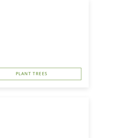
PLANT TREES