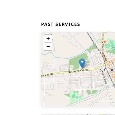
PAST SERVICES
+
−