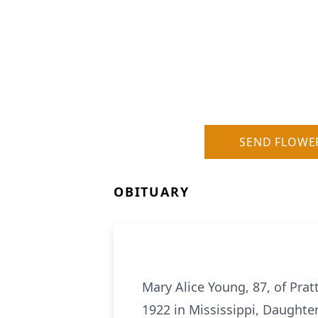
SEND FLOWE
OBITUARY
Mary Alice Young, 87, of Pra
1922 in Mississippi, Daughter