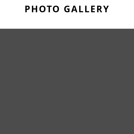
PHOTO GALLERY