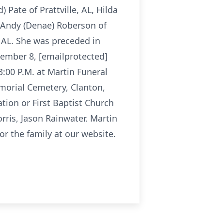
 Pate of Prattville, AL, Hilda
, Andy (Denae) Roberson of
, AL. She was preceded in
vember 8, [emailprotected]
:00 P.M. at Martin Funeral
emorial Cemetery, Clanton,
tion or First Baptist Church
rris, Jason Rainwater. Martin
r the family at our website.