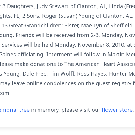
3 Daughters, Judy Stewart of Clanton, AL, Linda (Fred)
ghts, FL; 2 Sons, Roger (Susan) Young of Clanton, AL
 13 Great-Grandchildren; Sister, Mae Lyn of Sheffield
ung. Friends will be received from 2-3, Monday, No
Services will be held Monday, November 8, 2010, at 3
aines officiating. Interment will follow in Martin M
please make donations to The American Heart Associa
s Young, Dale Free, Tim Wolff, Ross Hayes, Hunter Mo
may leave online condolences on the guest registry fo
.com
morial tree
in memory, please visit our
flower store
.