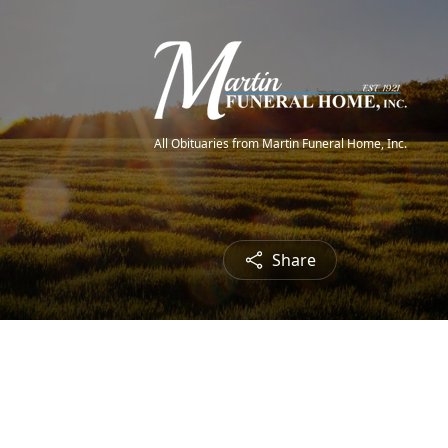
All Obituaries from Martin Funeral Home, Inc.
Share