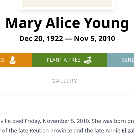
Mary Alice Young
Dec 20, 1922 — Nov 5, 2010
RS
PLANT A TREE
SEN
GALLERY
ttville died Friday, November 5, 2010. She was born
 of the late Reuben Province and the late Annie Eliz