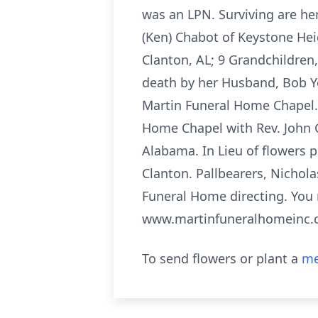
was an LPN. Surviving are her 
(Ken) Chabot of Keystone Hei
Clanton, AL; 9 Grandchildren,
death by her Husband, Bob Yo
Martin Funeral Home Chapel. 
Home Chapel with Rev. John G
Alabama. In Lieu of flowers 
Clanton. Pallbearers, Nichola
Funeral Home directing. You 
www.martinfuneralhomeinc
To send flowers or plant a
me