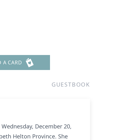
D A CARD
GUESTBOOK
 on Wednesday, December 20,
abeth Helton Province. She