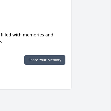
 filled with memories and
s.
Share Your Memory