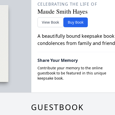
CELEBRATING THE LIFE OF
Maude Smith Hayes
View Book
Buy Book
A beautifully bound keepsake book
condolences from family and friend
Share Your Memory
Contribute your memory to the online
guestbook to be featured in this unique
keepsake book.
GUESTBOOK