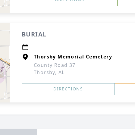
BURIAL
Thorsby Memorial Cemetery
County Road 37
Thorsby, AL
DIRECTIONS