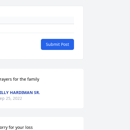
Submit Post
rayers for the family
ILLY HARDIMAN SR.
ep 25, 2022
orry for your loss
