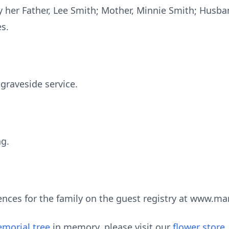
 her Father, Lee Smith; Mother, Minnie Smith; Husb
s.
 graveside service.
ng.
ences for the family on the guest registry at www.m
morial tree
in memory, please visit our
flower store
.