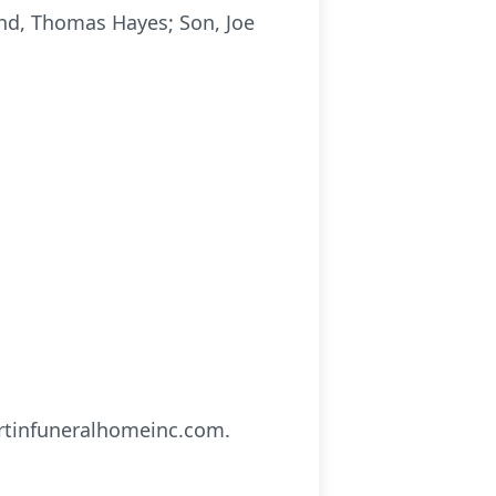
and, Thomas Hayes; Son, Joe
artinfuneralhomeinc.com.