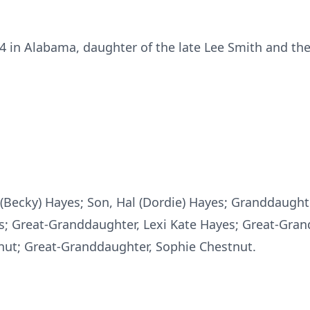
4 in Alabama, daughter of the late Lee Smith and the
(Becky) Hayes; Son, Hal (Dordie) Hayes; Granddaughter
s; Great-Granddaughter, Lexi Kate Hayes; Great-Gra
ut; Great-Granddaughter, Sophie Chestnut.