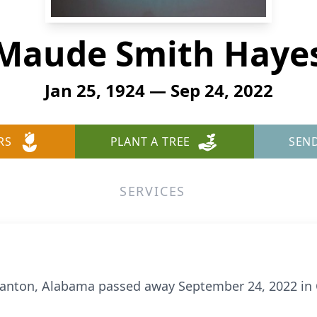
Maude Smith Haye
Jan 25, 1924 — Sep 24, 2022
RS
PLANT A TREE
SEN
SERVICES
lanton, Alabama passed away September 24, 2022 in