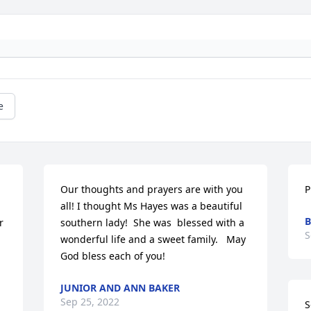
e
Our thoughts and prayers are with you 
P
all! I thought Ms Hayes was a beautiful 
B
 
southern lady!  She was  blessed with a 
S
wonderful life and a sweet family.   May 
God bless each of you!
JUNIOR AND ANN BAKER
Sep 25, 2022
S