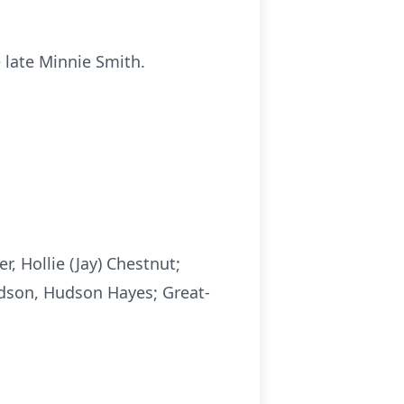
 late Minnie Smith.
, Hollie (Jay) Chestnut;
ndson, Hudson Hayes; Great-