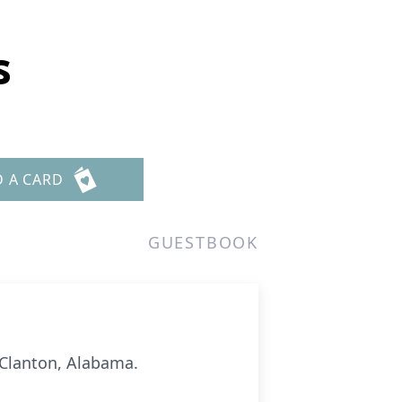
s
D A CARD
GUESTBOOK
 Clanton, Alabama.