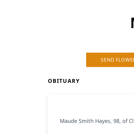
SEND FLOWE
OBITUARY
Maude Smith Hayes, 98, of C