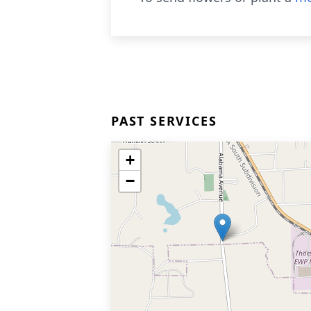
PAST SERVICES
+
−