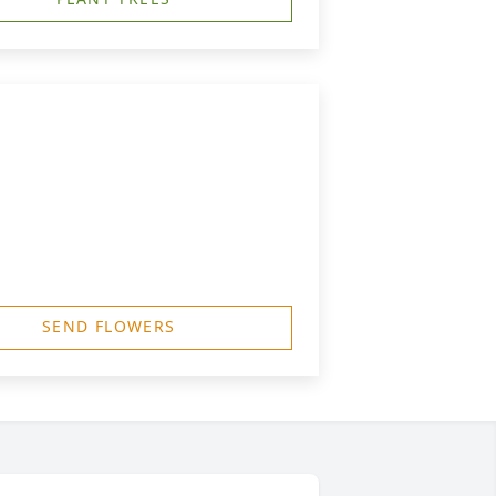
SEND FLOWERS