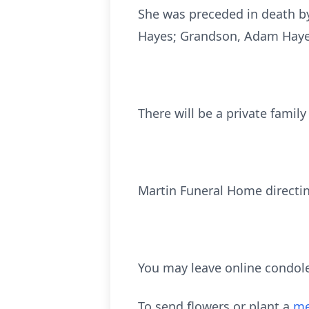
She was preceded in death by
Hayes; Grandson, Adam Haye
There will be a private family
Martin Funeral Home directi
You may leave online condol
To send flowers or plant a
me