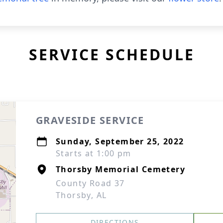
SERVICE SCHEDULE
GRAVESIDE SERVICE
Sunday, September 25, 2022
Starts at 1:00 pm
Thorsby Memorial Cemetery
County Road 37
Thorsby, AL
DIRECTIONS