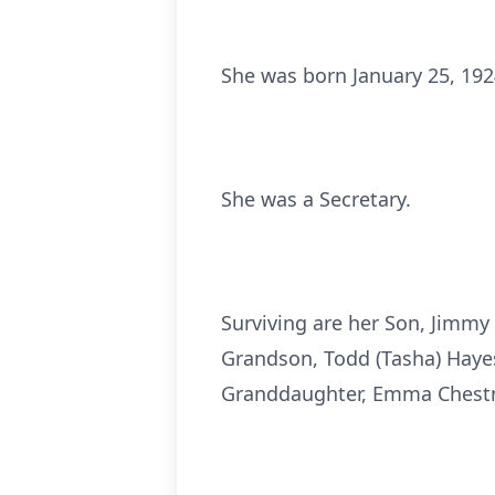
She was born January 25, 192
She was a Secretary.
Surviving are her Son, Jimmy 
Grandson, Todd (Tasha) Haye
Granddaughter, Emma Chestn