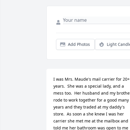
Add Photos
Light Candl
I was Mrs. Maude's mail carrier for 20+ 
years.  She was a special lady, and a 
mess too.  Her husband and my brother
rode to work together for a good many 
years and they traded at my daddy's 
store.  As soon a she knew I was her 
carrier she met me at the mailbox and 
told me her bathroom was open to me 