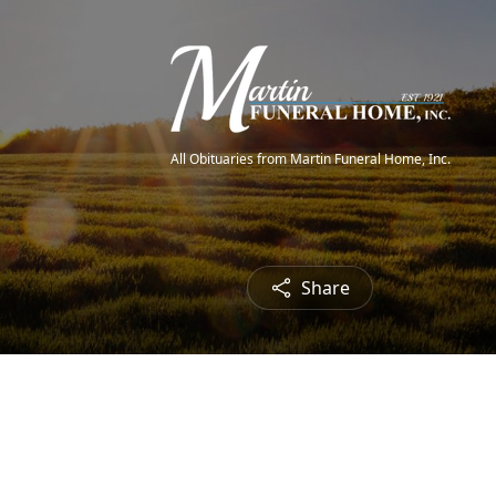
All Obituaries from Martin Funeral Home, Inc.
Share