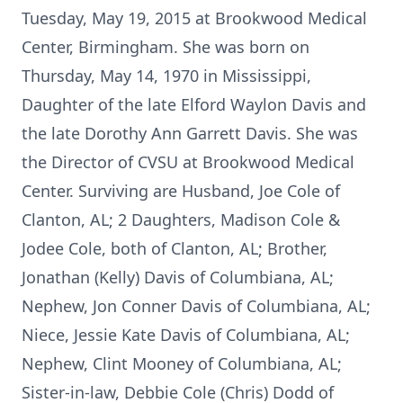
Tuesday, May 19, 2015 at Brookwood Medical
Center, Birmingham. She was born on
Thursday, May 14, 1970 in Mississippi,
Daughter of the late Elford Waylon Davis and
the late Dorothy Ann Garrett Davis. She was
the Director of CVSU at Brookwood Medical
Center. Surviving are Husband, Joe Cole of
Clanton, AL; 2 Daughters, Madison Cole &
Jodee Cole, both of Clanton, AL; Brother,
Jonathan (Kelly) Davis of Columbiana, AL;
Nephew, Jon Conner Davis of Columbiana, AL;
Niece, Jessie Kate Davis of Columbiana, AL;
Nephew, Clint Mooney of Columbiana, AL;
Sister-in-law, Debbie Cole (Chris) Dodd of