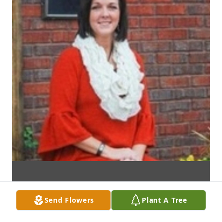
Send Flowers
Plant A Tree