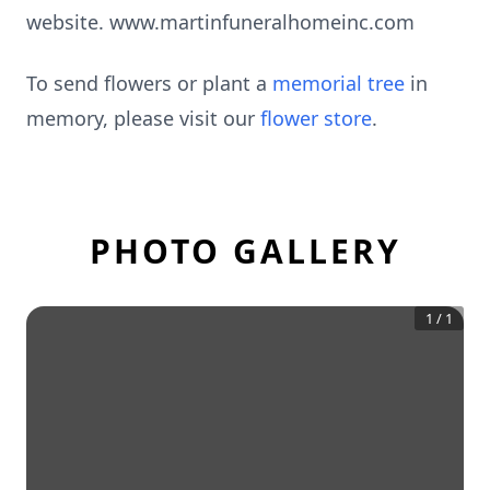
website. www.martinfuneralhomeinc.com
To send flowers or plant a
memorial tree
in
memory, please visit our
flower store
.
PHOTO GALLERY
1
/
1