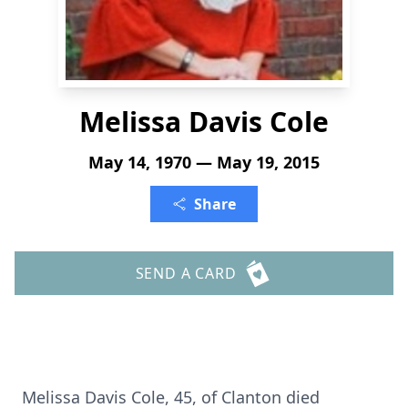
Melissa Davis Cole
May 14, 1970 — May 19, 2015
Share
SEND A CARD
Melissa Davis Cole, 45, of Clanton died