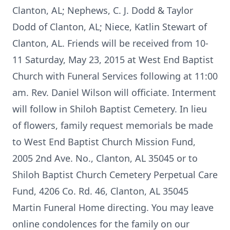
Clanton, AL; Nephews, C. J. Dodd & Taylor
Dodd of Clanton, AL; Niece, Katlin Stewart of
Clanton, AL. Friends will be received from 10-
11 Saturday, May 23, 2015 at West End Baptist
Church with Funeral Services following at 11:00
am. Rev. Daniel Wilson will officiate. Interment
will follow in Shiloh Baptist Cemetery. In lieu
of flowers, family request memorials be made
to West End Baptist Church Mission Fund,
2005 2nd Ave. No., Clanton, AL 35045 or to
Shiloh Baptist Church Cemetery Perpetual Care
Fund, 4206 Co. Rd. 46, Clanton, AL 35045
Martin Funeral Home directing. You may leave
online condolences for the family on our